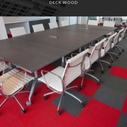
VINYL FLOORING
CARPET TILES
DECK WOOD