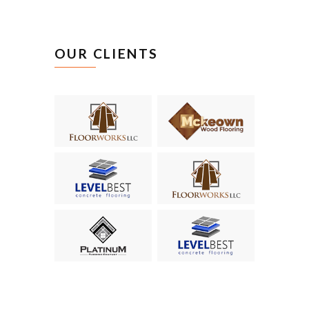
CEO of ABC
OUR CLIENTS