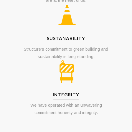
Involvement in and support of the community
are at the heart of us.
SUSTANABILITY
Structure’s commitment to green building and
sustainability is long-standing.
INTEGRITY
We have operated with an unwavering
commitment honesty and integrity.