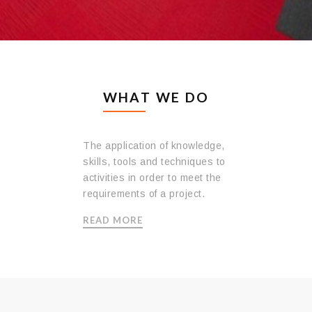
WHAT WE DO
Concrete Transport
The application of knowledge,
skills, tools and techniques to
activities in order to meet the
requirements of a project.
READ MORE