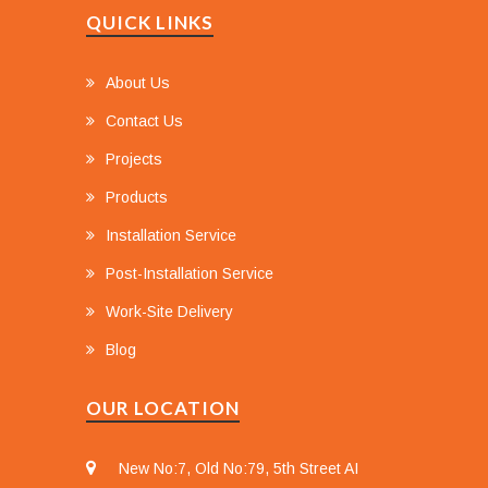
QUICK LINKS
About Us
Contact Us
Projects
Products
Installation Service
Post-Installation Service
Work-Site Delivery
Blog
OUR LOCATION