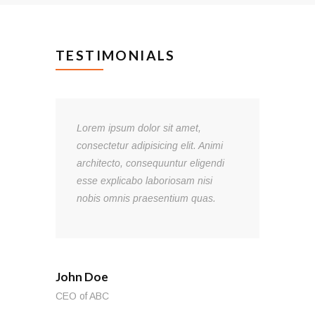
TESTIMONIALS
Lorem ipsum dolor sit amet,
consectetur adipisicing elit. Animi
l!
architecto, consequuntur eligendi
esse explicabo laboriosam nisi
s.
nobis omnis praesentium quas.
John Doe