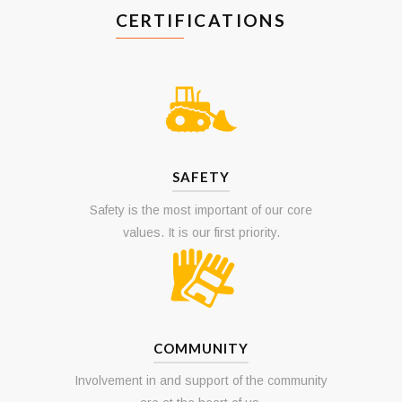
CERTIFICATIONS
SAFETY
Safety is the most important of our core
values. It is our first priority.
COMMUNITY