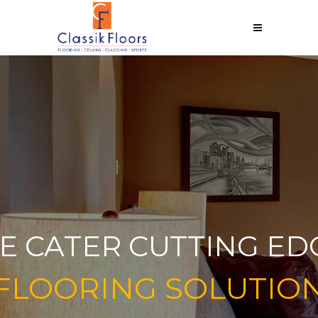
E CATER CUTTING ED
FLOORING SOLUTIO