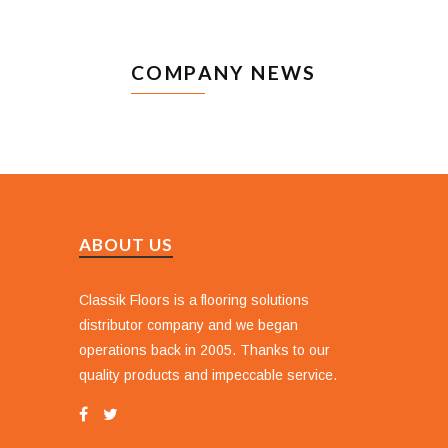
COMPANY NEWS
ABOUT US
Classik Floors is a flooring solutions
distributor company and we began
operations back in 2005. Thanks to our
quality products and impeccable service.