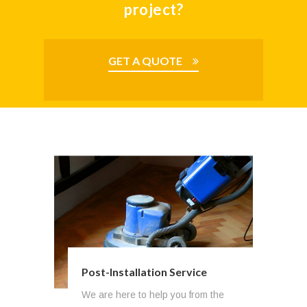
project?
GET A QUOTE
Post-Installation Service
Budgeting & Project Planning
We are here to help you from the
Structure personnel participate in