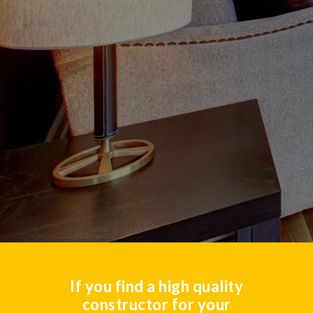
If you find a high quality
constructor for your