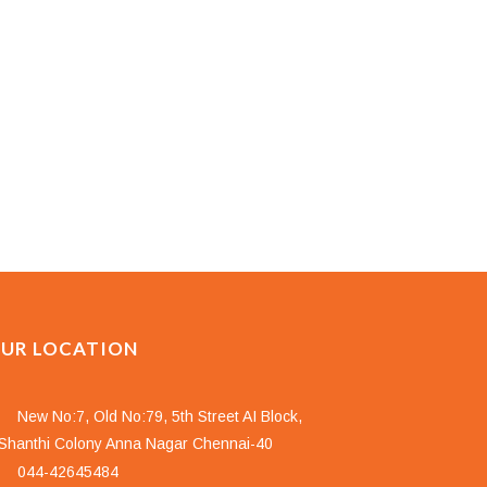
UR LOCATION
New No:7, Old No:79, 5th Street AI Block,
hanthi Colony Anna Nagar Chennai-40
044-42645484