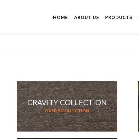
HOME
ABOUT US
PRODUCTS
GRAVITY COLLECTION
OVER 5 COLLECTION