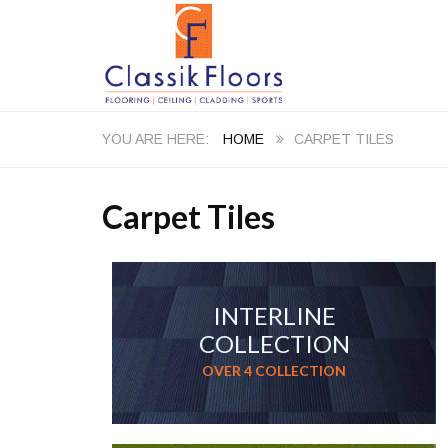
HOME
CARPET TILES
Carpet Tiles
INTERLINE
COLLECTION
OVER 4 COLLECTION