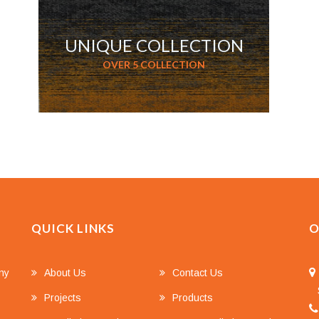
UNIQUE COLLECTION
OVER 5 COLLECTION
QUICK LINKS
O
any
About Us
Contact Us
S
Projects
Products