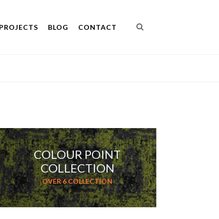
PROJECTS
BLOG
CONTACT
COLOUR POINT
COLLECTION
OVER 6 COLLECTION