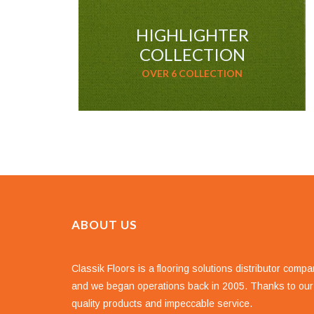
HIGHLIGHTER
COLLECTION
OVER 6 COLLECTION
ABOUT US
Classik Floors is a flooring solutions distributor comp
and we began operations back in 2005. Thanks to our
quality products and impeccable service.