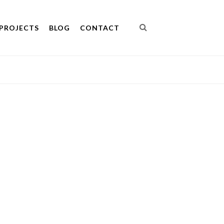
PROJECTS
BLOG
CONTACT