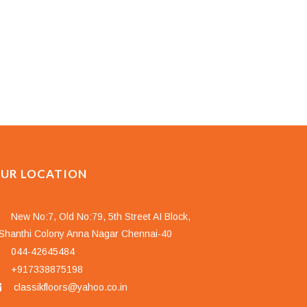
UR LOCATION
New No:7, Old No:79, 5th Street AI Block,
hanthi Colony Anna Nagar Chennai-40
044-42645484
+917338875198
classikfloors@yahoo.co.in