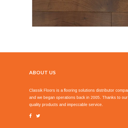
ABOUT US
Classik Floors is a flooring solutions distributor comp
and we began operations back in 2005. Thanks to our
quality products and impeccable service.