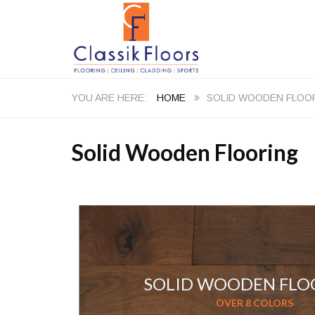
HOME
SOLID WOODEN FLOO
Solid Wooden Flooring
SOLID WOODEN FLO
OVER 8 COLORS