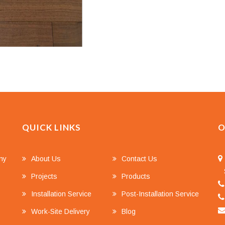
QUICK LINKS
O
any
About Us
Contact Us
S
Projects
Products
Installation Service
Post-Installation Service
Work-Site Delivery
Blog