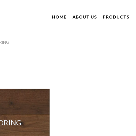
HOME
ABOUT US
PRODUCTS
RING
ORING