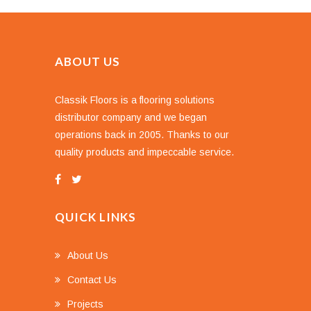
ABOUT US
Classik Floors is a flooring solutions
distributor company and we began
operations back in 2005. Thanks to our
quality products and impeccable service.
QUICK LINKS
About Us
Contact Us
Projects