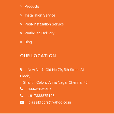
Products
Installation Service
Post-Installation Service
Work-Site Delivery
Blog
OUR LOCATION
New No:7, Old No:79, 5th Street AI
Block,
Shanthi Colony Anna Nagar Chennai-40
044-42645484
+917338875198
classikfloors@yahoo.co.in