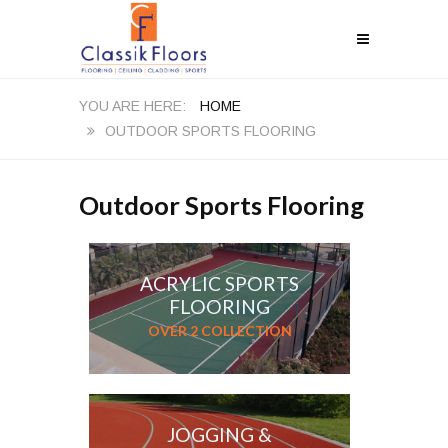
HOME
OUTDOOR SPORTS FLOORING
Outdoor Sports Flooring
ACRYLIC SPORTS
FLOORING
OVER 2 COLLECTION
JOGGING &