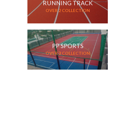
RUNNING TRACK
OVER 2 COLLECTION
PP SPORTS
OVER 2 COLLECTION