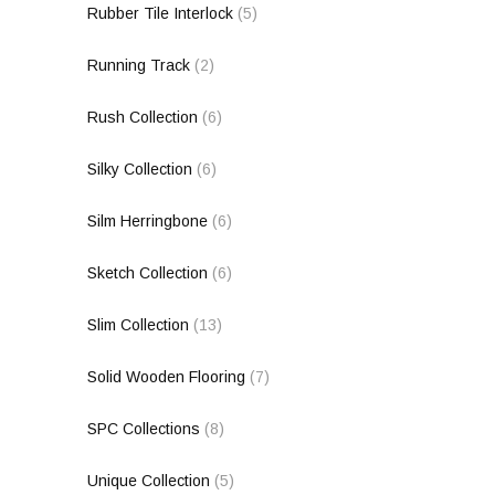
Rubber Tile Interlock
(5)
Running Track
(2)
Rush Collection
(6)
Silky Collection
(6)
Silm Herringbone
(6)
Sketch Collection
(6)
Slim Collection
(13)
Solid Wooden Flooring
(7)
SPC Collections
(8)
Unique Collection
(5)