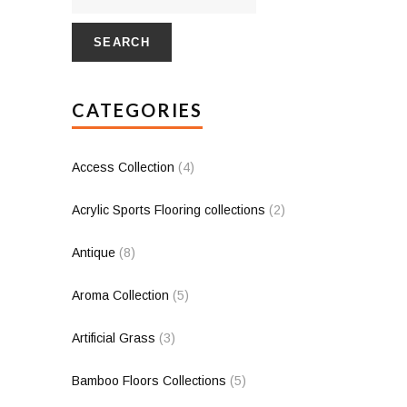
SEARCH
CATEGORIES
Access Collection
(4)
Acrylic Sports Flooring collections
(2)
Antique
(8)
Aroma Collection
(5)
Artificial Grass
(3)
Bamboo Floors Collections
(5)