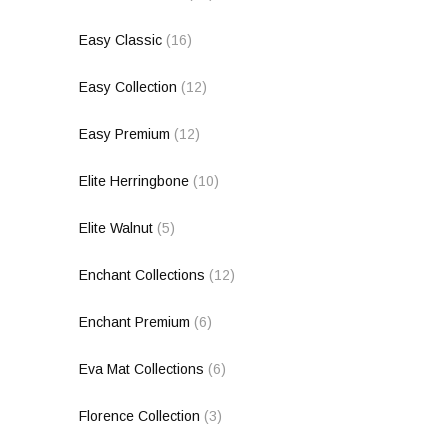
Easy Classic
(16)
Easy Collection
(12)
Easy Premium
(12)
Elite Herringbone
(10)
Elite Walnut
(5)
Enchant Collections
(12)
Enchant Premium
(6)
Eva Mat Collections
(6)
Florence Collection
(3)