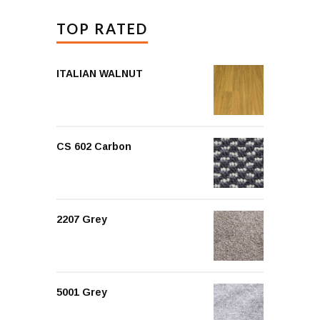
TOP RATED
ITALIAN WALNUT
CS 602 Carbon
2207 Grey
5001 Grey