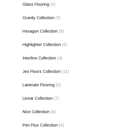
Glass Flooring
(0)
Gravity Collection
(5)
Hexagon Collection
(8)
Highlighter Collection
(6)
Interline Collection
(4)
Jeo Floors Collection
(11)
Laminate Flooring
(0)
Linear Collection
(7)
Nice Collection
(8)
Peri Plus Collection
(6)