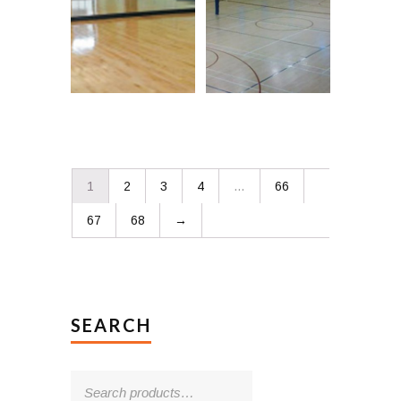
1
2
3
4
…
66
67
68
→
SEARCH