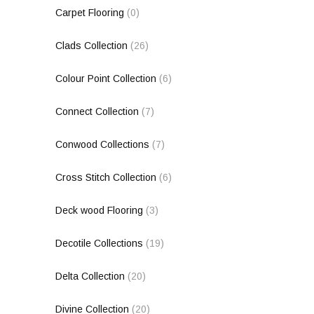
Carpet Flooring
(0)
Clads Collection
(26)
Colour Point Collection
(6)
Connect Collection
(7)
Conwood Collections
(7)
Cross Stitch Collection
(6)
Deck wood Flooring
(3)
Decotile Collections
(19)
Delta Collection
(20)
Divine Collection
(20)