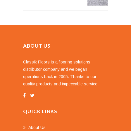
ABOUT US
Classik Floors is a flooring solutions
distributor company and we began
operations back in 2005. Thanks to our
quality products and impeccable service.
QUICK LINKS
About Us