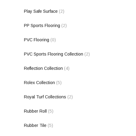
Play Safe Surface
(2)
PP Sports Flooring
(2)
PVC Flooring
(0)
PVC Sports Flooring Collection
(2)
Reflection Collection
(4)
Rolex Collection
(5)
Royal Turf Collections
(2)
Rubber Roll
(5)
Rubber Tile
(5)