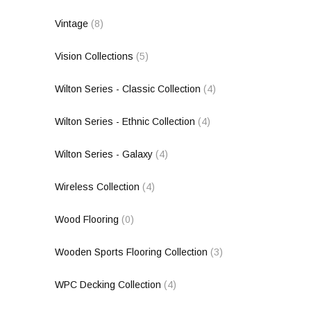
Vintage
(8)
Vision Collections
(5)
Wilton Series - Classic Collection
(4)
Wilton Series - Ethnic Collection
(4)
Wilton Series - Galaxy
(4)
Wireless Collection
(4)
Wood Flooring
(0)
Wooden Sports Flooring Collection
(3)
WPC Decking Collection
(4)