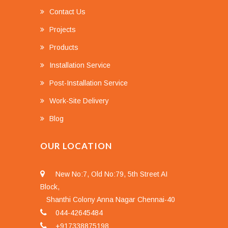
Contact Us
Projects
Products
Installation Service
Post-Installation Service
Work-Site Delivery
Blog
OUR LOCATION
New No:7, Old No:79, 5th Street AI
Block,
Shanthi Colony Anna Nagar Chennai-40
044-42645484
+917338875198