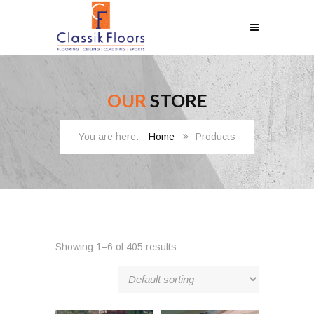
OUR
STORE
Home
Products
Showing 1–6 of 405 results