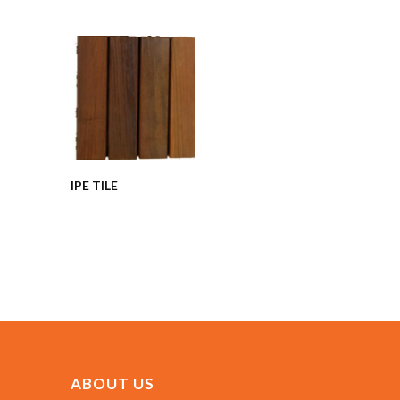
IPE TILE
ABOUT US