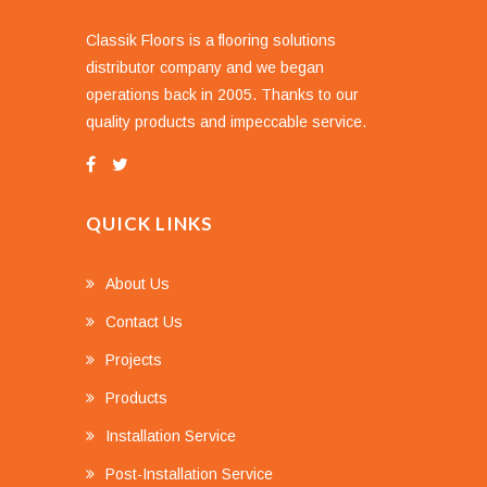
Classik Floors is a flooring solutions
distributor company and we began
operations back in 2005. Thanks to our
quality products and impeccable service.
QUICK LINKS
About Us
Contact Us
Projects
Products
Installation Service
Post-Installation Service