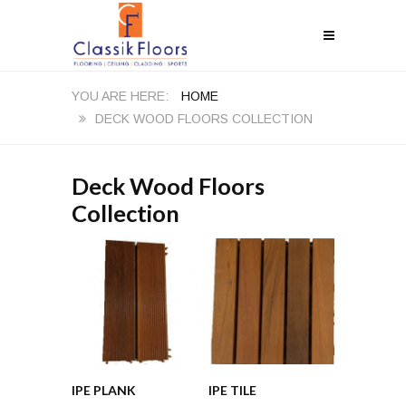
HOME
DECK WOOD FLOORS COLLECTION
Deck Wood Floors
Collection
IPE PLANK
IPE TILE