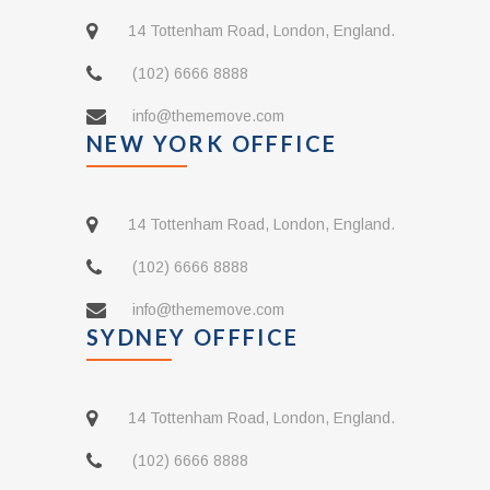
14 Tottenham Road, London, England.
(102) 6666 8888
info@thememove.com
NEW YORK OFFFICE
14 Tottenham Road, London, England.
(102) 6666 8888
info@thememove.com
SYDNEY OFFFICE
14 Tottenham Road, London, England.
(102) 6666 8888