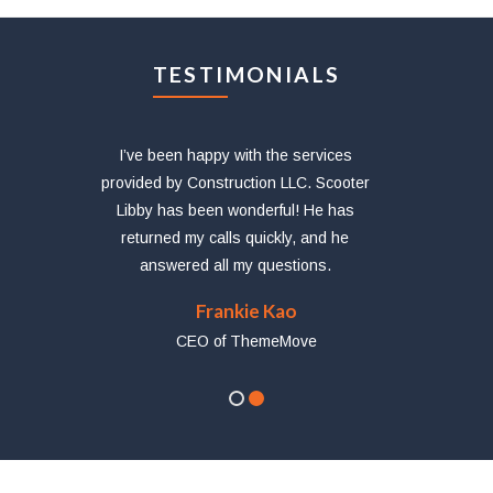
TESTIMONIALS
etur
I’ve been happy with the services
provided by Construction LLC. Scooter
abo
Libby has been wonderful! He has
tium
returned my calls quickly, and he
answered all my questions.
Frankie Kao
CEO of ThemeMove