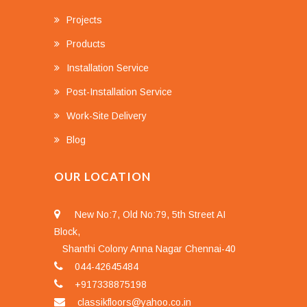
Projects
Products
Installation Service
Post-Installation Service
Work-Site Delivery
Blog
OUR LOCATION
New No:7, Old No:79, 5th Street AI
Block,
Shanthi Colony Anna Nagar Chennai-40
044-42645484
+917338875198
classikfloors@yahoo.co.in