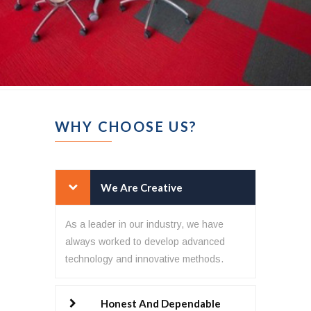
WHY CHOOSE US?
We Are Creative
As a leader in our industry, we have
always worked to develop advanced
technology and innovative methods.
Honest And Dependable