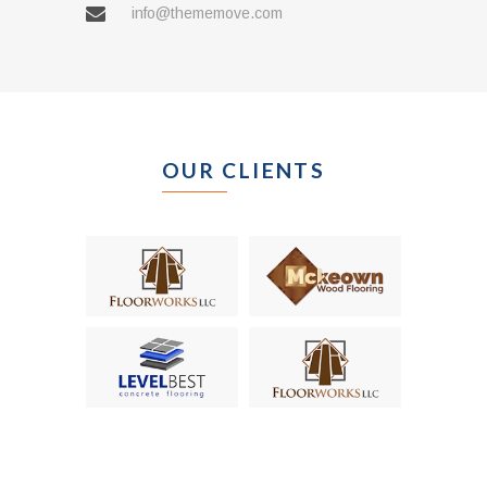
info@thememove.com
OUR CLIENTS