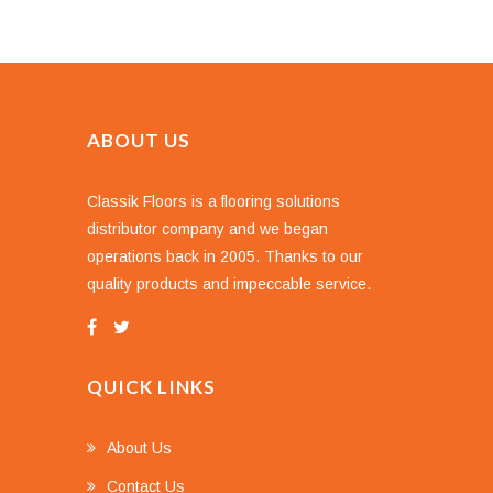
ABOUT US
Classik Floors is a flooring solutions
distributor company and we began
operations back in 2005. Thanks to our
quality products and impeccable service.
QUICK LINKS
About Us
Contact Us