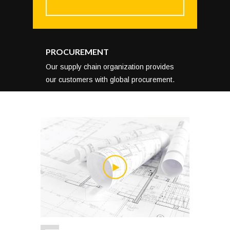
PROCUREMENT
Our supply chain organization provides
our customers with global procurement.