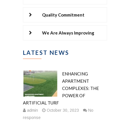
Quality Commitment
We Are Always Improving
LATEST NEWS
ENHANCING
APARTMENT
COMPLEXES: THE
POWER OF
ARTIFICIAL TURF
admin
October 30, 2023
No
response