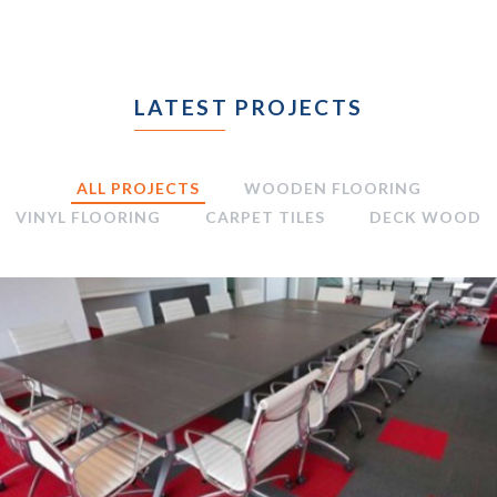
LATEST PROJECTS
ALL PROJECTS
WOODEN FLOORING
VINYL FLOORING
CARPET TILES
DECK WOOD