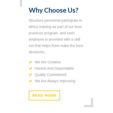
Why Choose Us?
Structure personnel participate in
ethics training as part of our best
practices program, and each
employee is provided with a skill
set that helps them make the best
decisions.
We Are Creative
Honest And Dependable
Quality Commitment
We Are Always Improving
READ MORE