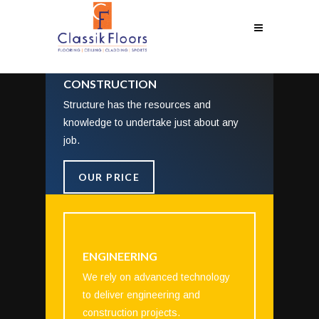
CONSTRUCTION
Structure has the resources and
knowledge to undertake just about any
job.
OUR PRICE
ENGINEERING
We rely on advanced technology
to deliver engineering and
construction projects.