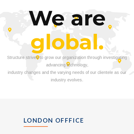
We are
global.
Structure strives to grow our organization through investigating
advancing technology,
industry changes and the varying needs of our clientele as our
industry evolves.
LONDON OFFFICE