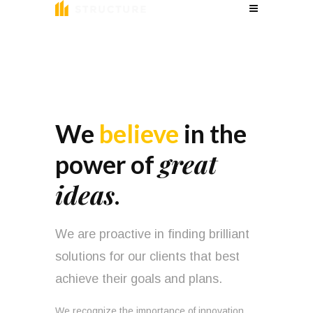
We
believe
in the
great
power of
ideas
.
We are proactive in finding brilliant
solutions for our clients that best
achieve their goals and plans.
We recognize the importance of innovation