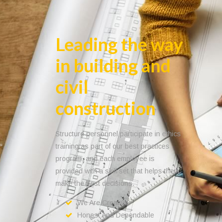
Leading the way
in building and
civil
construction
Structure personnel participate in ethics
training as part of our best practices
program, and each employee is
provided with a skill set that helps them
make the best decisions.
We Are Creative
Honest And Dependable