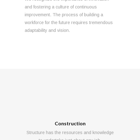
and fostering a culture of continuous
improvement. The process of building a
workforce for the future requires tremendous
adaptability and vision.
Construction
Structure has the resources and knowledge