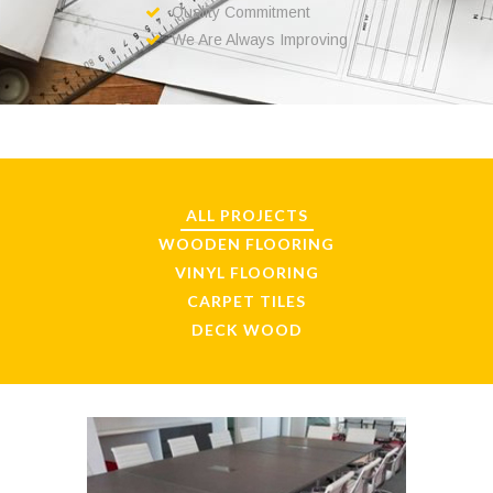
Quality Commitment
We Are Always Improving
ALL PROJECTS
WOODEN FLOORING
VINYL FLOORING
CARPET TILES
DECK WOOD