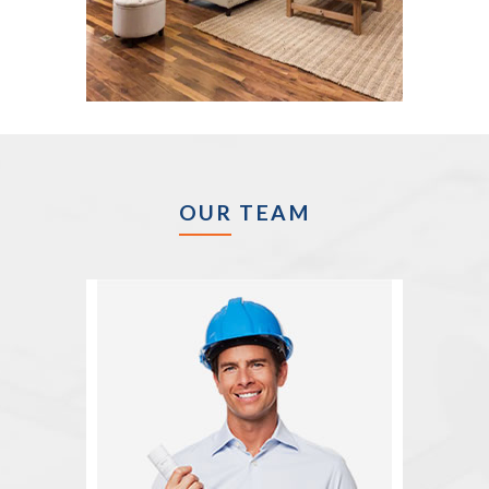
OUR TEAM