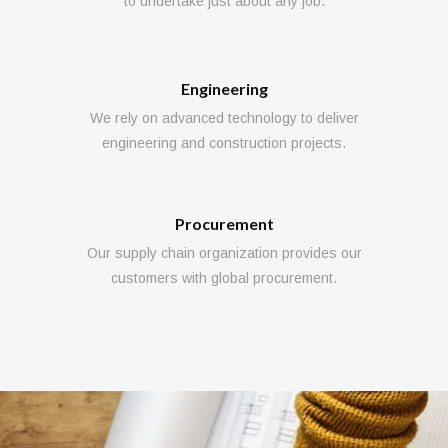
to undertake just about any job.
Engineering
We rely on advanced technology to deliver
engineering and construction projects.
Procurement
Our supply chain organization provides our
customers with global procurement.