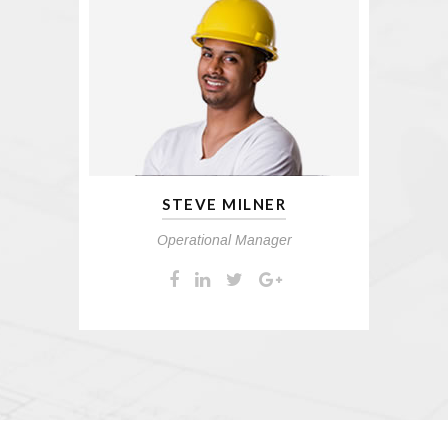
STEVE MILNER
Operational Manager