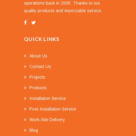
operations back in 2005. Thanks to our
quality products and impeccable service.
QUICK LINKS
About Us
Contact Us
Projects
Products
Installation Service
Post-Installation Service
Work-Site Delivery
Blog