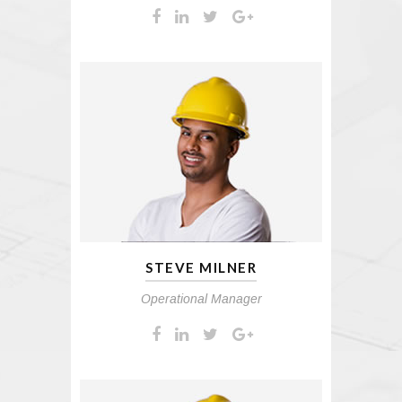
STEVE MILNER
Operational Manager