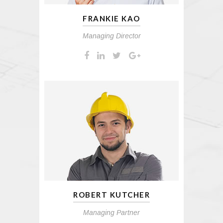
FRANKIE KAO
Managing Director
ROBERT KUTCHER
Managing Partner