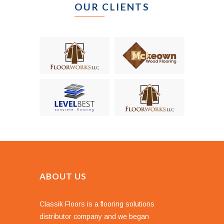
OUR CLIENTS
ABOUT US
Classik Floors is a flooring solutions
distributor company and we began