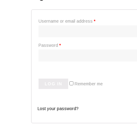
Username or email address
*
Password
*
LOG IN
Remember me
Lost your password?