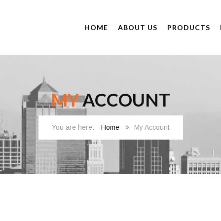
HOME
ABOUT US
PRODUCTS
MY
ACCOUNT
Home
My Account