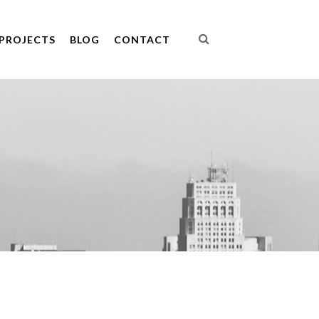
PROJECTS
BLOG
CONTACT