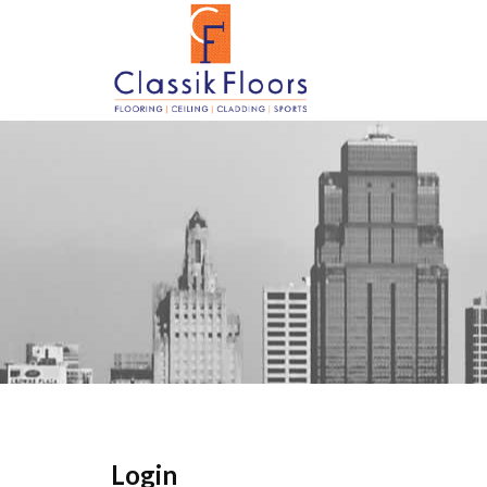
Login