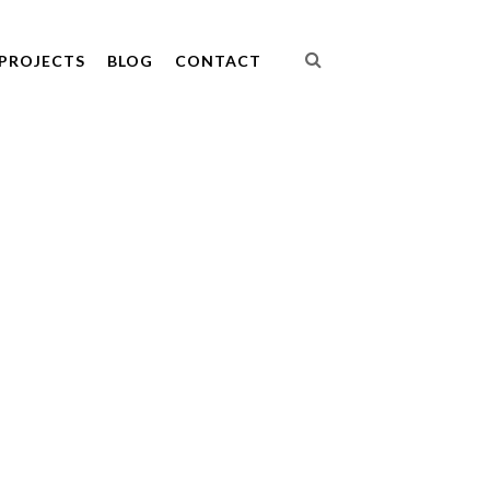
PROJECTS
BLOG
CONTACT