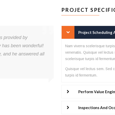
PROJECT SPECIFI
Project Scheduling
es provided by
Lorem ipsum do
y has been wonderful!
elit. Animi arc
Nam viverra scelerisque turpi
venenatis. Quisque vel lectus 
y, and he answered all
explicabo labo
scelerisque turpis id fermentu
quas.
Quisque vel lectus sem. Sed co
turpis id fermentum.
Perform Value Engi
John Doe
CEO of ABC
Inspections And Oc