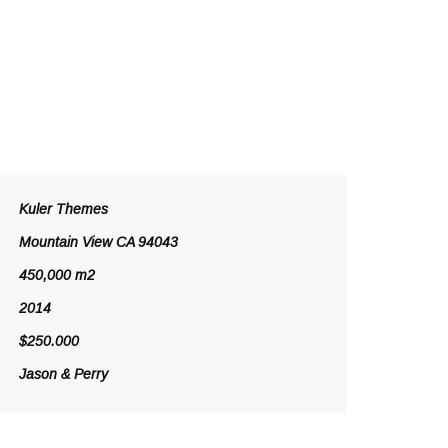
Kuler Themes
Mountain View CA 94043
450,000 m2
2014
$250.000
Jason & Perry