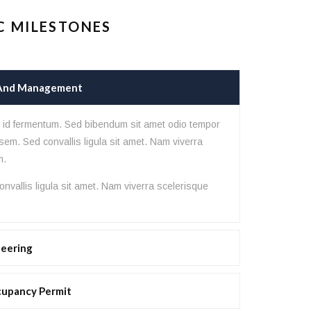
C MILESTONES
 And Management
lor sit amet, consectetur adipisicing
hitecto, consequuntur eligendi esse
s id fermentum. Sed bibendum sit amet odio tempor
sem. Sed convallis ligula sit amet. Nam viverra
riosam nisi nobis omnis praesentium
m.
nvallis ligula sit amet. Nam viverra scelerisque
neering
cupancy Permit