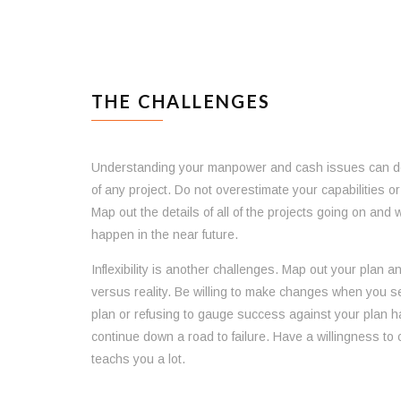
THE CHALLENGES
Understanding your manpower and cash issues can det
of any project. Do not overestimate your capabilities 
Map out the details of all of the projects going on and 
happen in the near future.
Inflexibility is another challenges. Map out your plan a
versus reality. Be willing to make changes when you see
plan or refusing to gauge success against your plan
continue down a road to failure. Have a willingness to 
teachs you a lot.