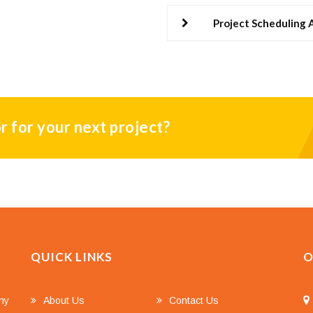
Project Scheduling
r for your next project?
QUICK LINKS
O
any
About Us
Contact Us