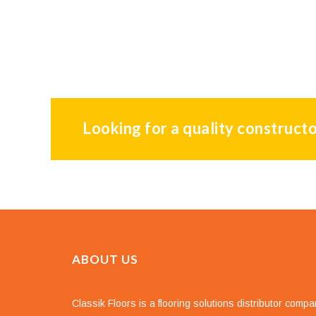
Looking for a quality constructo
ABOUT US
Classik Floors is a flooring solutions distributor comp