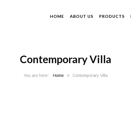
HOME
ABOUT US
PRODUCTS
Contemporary Villa
Home
Contemporary Villa