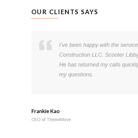
OUR CLIENTS SAYS
I’ve been happy with the servic
Construction LLC. Scooter Libb
He has returned my calls quickl
my questions.
Frankie Kao
CEO of ThemeMove