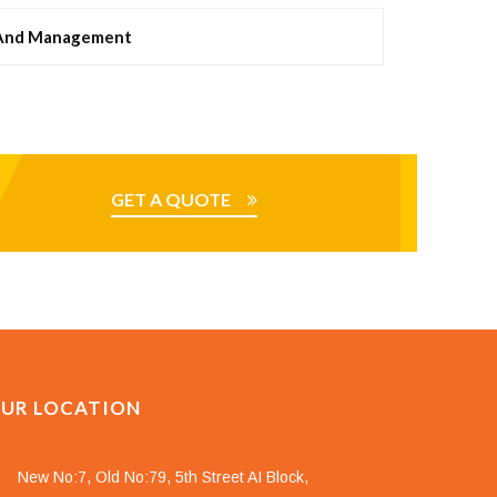
 And Management
GET A QUOTE
UR LOCATION
New No:7, Old No:79, 5th Street AI Block,