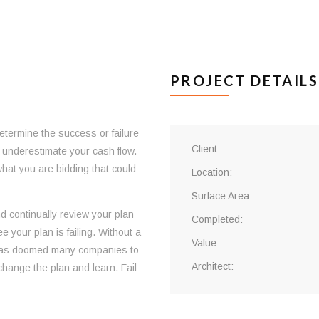
PROJECT DETAILS
ermine the success or failure
Client:
or underestimate your cash flow.
what you are bidding that could
Location:
Surface Area:
nd continually review your plan
Completed:
 your plan is failing. Without a
Value:
 has doomed many companies to
Architect:
change the plan and learn. Fail