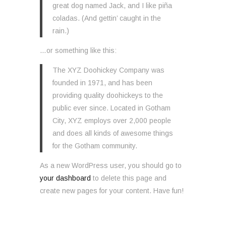
great dog named Jack, and I like piña
coladas. (And gettin’ caught in the
rain.)
…or something like this:
The XYZ Doohickey Company was
founded in 1971, and has been
providing quality doohickeys to the
public ever since. Located in Gotham
City, XYZ employs over 2,000 people
and does all kinds of awesome things
for the Gotham community.
As a new WordPress user, you should go to
your dashboard
to delete this page and
create new pages for your content. Have fun!