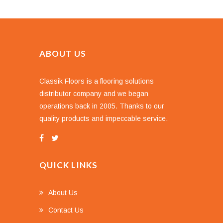
ABOUT US
Classik Floors is a flooring solutions
distributor company and we began
operations back in 2005. Thanks to our
quality products and impeccable service.
QUICK LINKS
About Us
Contact Us