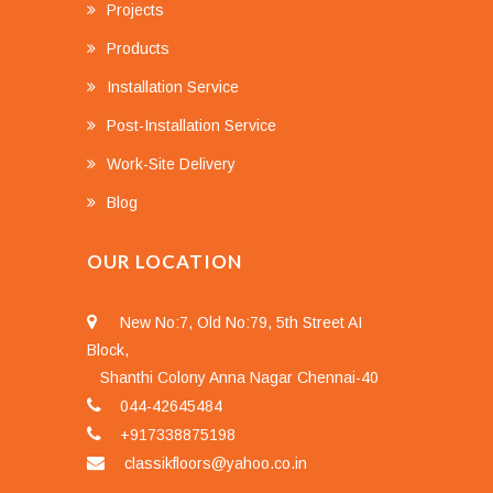
Projects
Products
Installation Service
Post-Installation Service
Work-Site Delivery
Blog
OUR LOCATION
New No:7, Old No:79, 5th Street AI
Block,
Shanthi Colony Anna Nagar Chennai-40
044-42645484
+917338875198
classikfloors@yahoo.co.in