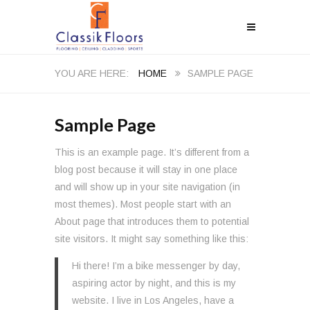
HOME
SAMPLE PAGE
Sample Page
This is an example page. It’s different from a
blog post because it will stay in one place
and will show up in your site navigation (in
most themes). Most people start with an
About page that introduces them to potential
site visitors. It might say something like this:
Hi there! I’m a bike messenger by day,
aspiring actor by night, and this is my
website. I live in Los Angeles, have a