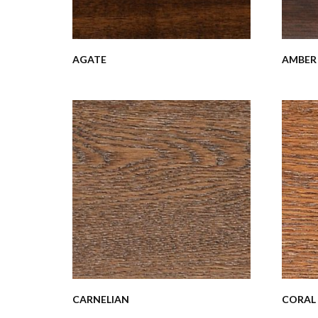
AGATE
AMBER
CARNELIAN
CORAL