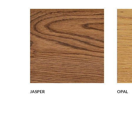
JASPER
OPAL