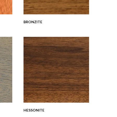
BRONZITE
HESSONITE