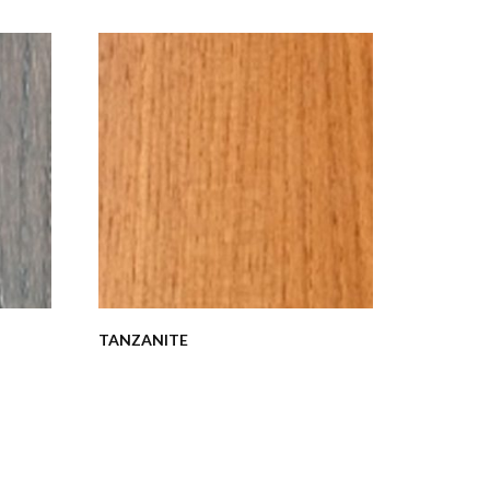
TANZANITE