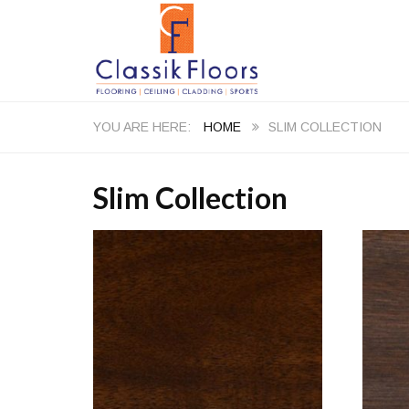
HOME
SLIM COLLECTION
Slim Collection