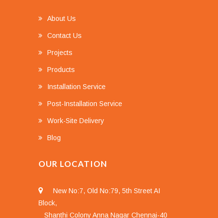
About Us
Contact Us
Projects
Products
Installation Service
Post-Installation Service
Work-Site Delivery
Blog
OUR LOCATION
New No:7, Old No:79, 5th Street AI
Block,
Shanthi Colony Anna Nagar Chennai-40