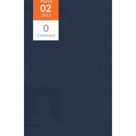
March
02
Frankie Kao
2015
Posted by admin
In
0
I’ve been happy with the services provided by
Comment
Construction LLC. Scooter Libby has been
wonderful! He has returned my calls quickly,
and he answered all my questions.
Share:
ADMIN