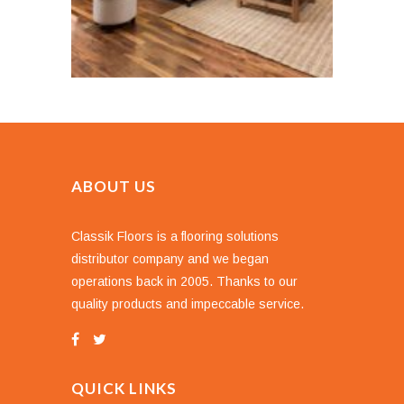
ABOUT US
Classik Floors is a flooring solutions
distributor company and we began
operations back in 2005. Thanks to our
quality products and impeccable service.
QUICK LINKS