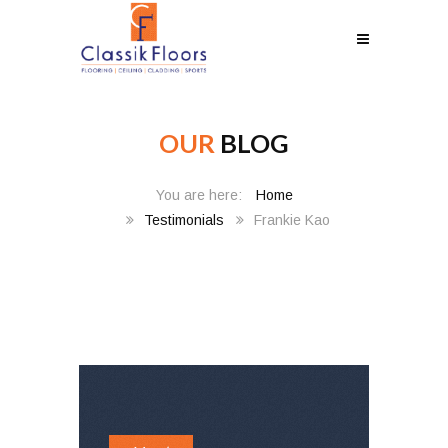
OUR
BLOG
Home
Testimonials
Frankie Kao