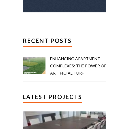
RECENT POSTS
ENHANCING APARTMENT
COMPLEXES: THE POWER OF
ARTIFICIAL TURF
LATEST PROJECTS