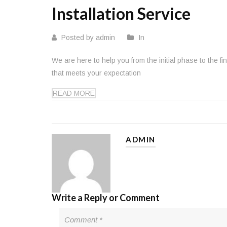
Installation Service
Posted by admin
In
We are here to help you from the initial phase to the f
that meets your expectation
READ MORE
ADMIN
Write a Reply or Comment