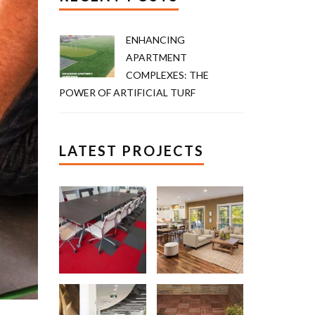
ENHANCING
APARTMENT
COMPLEXES: THE
POWER OF ARTIFICIAL TURF
LATEST PROJECTS