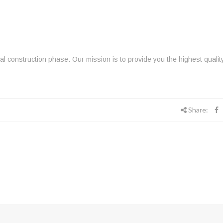
inal construction phase. Our mission is to provide you the highest qualit
Share: