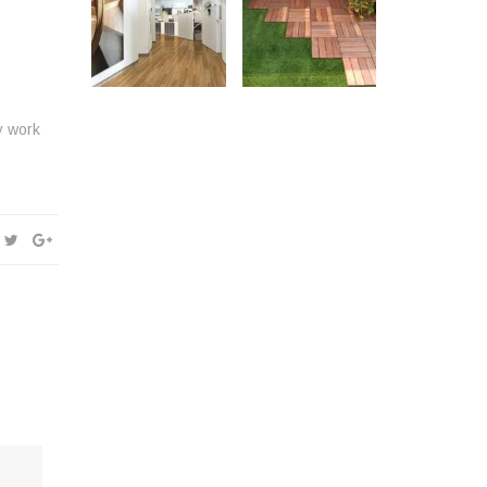
y work