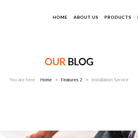
HOME
ABOUT US
PRODUCTS
OUR
BLOG
Home
Features 2
Installation Service