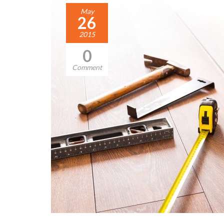
May
26
2015
0
Comment