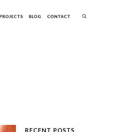
PROJECTS
BLOG
CONTACT
RECENT POSTS