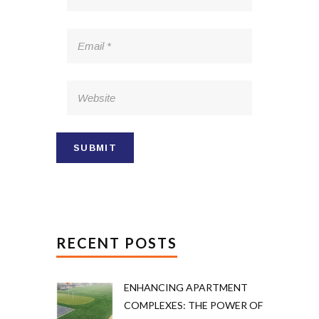
RECENT POSTS
ENHANCING APARTMENT
COMPLEXES: THE POWER OF