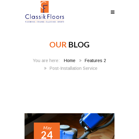
OUR
BLOG
Home
Features 2
Post-Installation Service
May
24