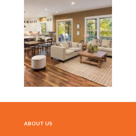
ABOUT US