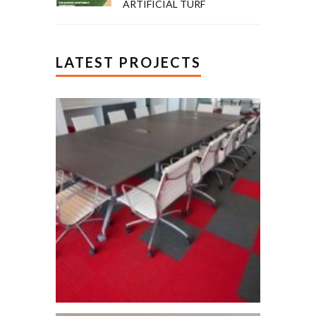
ARTIFICIAL TURF
LATEST PROJECTS