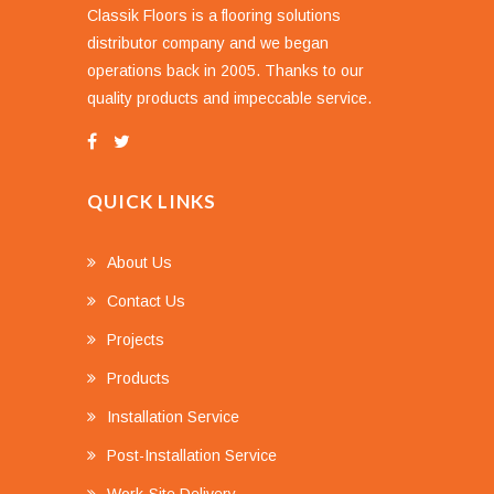
Classik Floors is a flooring solutions
distributor company and we began
operations back in 2005. Thanks to our
quality products and impeccable service.
QUICK LINKS
About Us
Contact Us
Projects
Products
Installation Service
Post-Installation Service