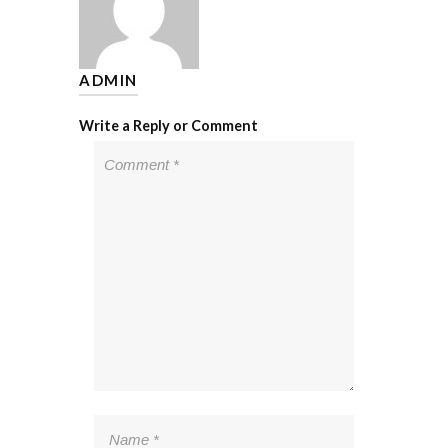
ADMIN
Write a Reply or Comment