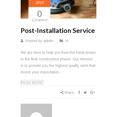
2015
0
Comment
Post-Installation Service
Posted by admin
In
We are here to help you from the initial phase
to the final construction phase. Our mission
is to provide you the highest quality work that
meets your expectation
READ MORE
Share: