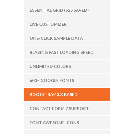
ESSENTIAL GRID ($25 SAVED)
LIVE CUSTOMIZER
ONE-CLICK SAMPLE DATA
BLAZING FAST LOADING SPEED
UNLIMITED COLORS
600+ GOOGLE FONTS
BOOTSTRAP 3.X BASED
CONTACT FORM 7 SUPPORT
FONT AWESOME ICONS