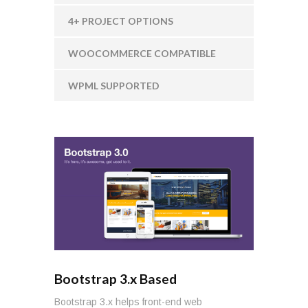
4+ PROJECT OPTIONS
WOOCOMMERCE COMPATIBLE
WPML SUPPORTED
Bootstrap 3.x Based
Bootstrap 3.x helps front-end web