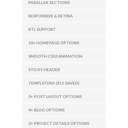
PARALLAX SECTIONS
RESPONSIVE & RETINA
RTL SUPPORT
10+ HOMEPAGE OPTIONS
SMOOTH CSS3 ANIMATION
STICKY HEADER
TEMPLATERA ($11 SAVED)
3+ POST LAYOUT OPTIONS
4+ BLOG OPTIONS
2+ PROJECT DETAILS OPTIONS