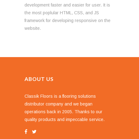
development faster and easier for user. It is
the most poplular HTML, CSS, and JS
framework for developing responsive on the
website.
ABOUT US
Classik Floors is a flooring solutions
distributor company and we began
operations back in 2005. Thanks to our
quality products and impeccable service.