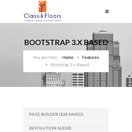
BOOTSTRAP 3.X BASED
Home
Features
Bootstrap 3.x Based
PAGE BUILDER ($28 SAVED)
REVOLUTION SLIDER