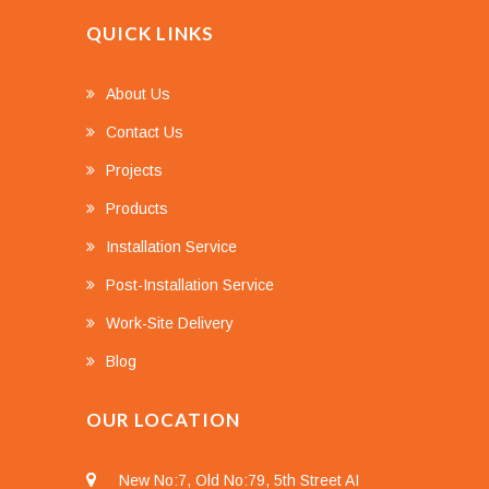
QUICK LINKS
About Us
Contact Us
Projects
Products
Installation Service
Post-Installation Service
Work-Site Delivery
Blog
OUR LOCATION
New No:7, Old No:79, 5th Street AI