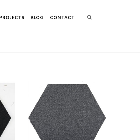
PROJECTS
BLOG
CONTACT