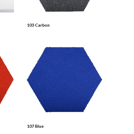
103 Carbon
107 Blue