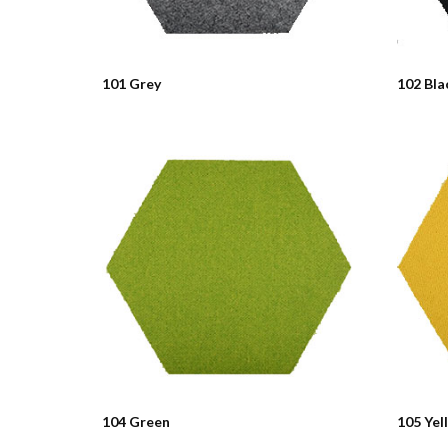
101 Grey
102 Bla
104 Green
105 Yel