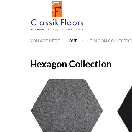
HOME
HEXAGON COLLECTIO
Hexagon Collection