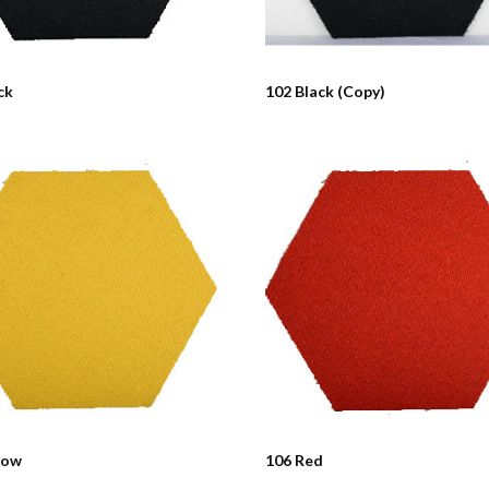
ck
102 Black (Copy)
low
106 Red