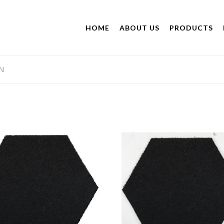
HOME
ABOUT US
PRODUCTS
N