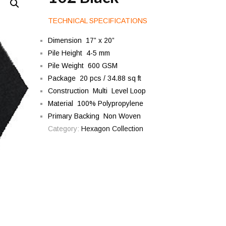
TECHNICAL SPECIFICATIONS
Dimension 17” x 20”
Pile Height 4-5 mm
Pile Weight 600 GSM
Package 20 pcs / 34.88 sq ft
Construction Multi Level Loop
Material 100% Polypropylene
Primary Backing Non Woven
Category:
Hexagon Collection