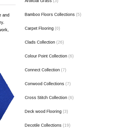
Artificial Grass
(3)
Bamboo Floors Collections
(5)
e and
ry.
Carpet Flooring
(0)
work,
Clads Collection
(26)
Colour Point Collection
(6)
Connect Collection
(7)
Conwood Collections
(7)
Cross Stitch Collection
(6)
Deck wood Flooring
(3)
Decotile Collections
(19)