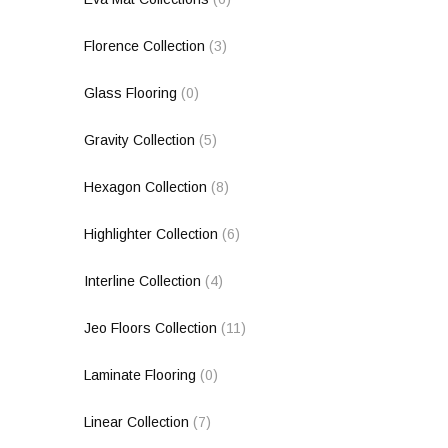
Florence Collection
(3)
Glass Flooring
(0)
Gravity Collection
(5)
Hexagon Collection
(8)
Highlighter Collection
(6)
Interline Collection
(4)
Jeo Floors Collection
(11)
Laminate Flooring
(0)
Linear Collection
(7)