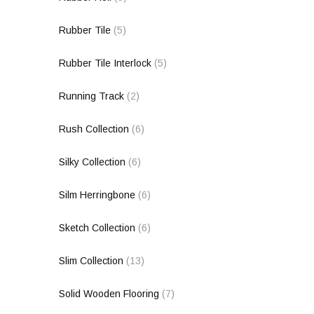
Rubber Tile
(5)
Rubber Tile Interlock
(5)
Running Track
(2)
Rush Collection
(6)
Silky Collection
(6)
Silm Herringbone
(6)
Sketch Collection
(6)
Slim Collection
(13)
Solid Wooden Flooring
(7)