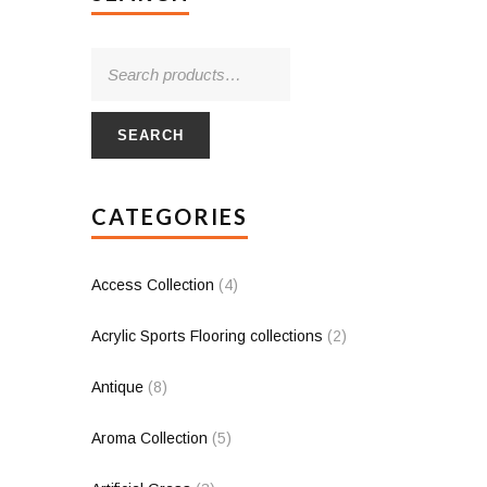
SEARCH
CATEGORIES
Access Collection
(4)
Acrylic Sports Flooring collections
(2)
Antique
(8)
Aroma Collection
(5)