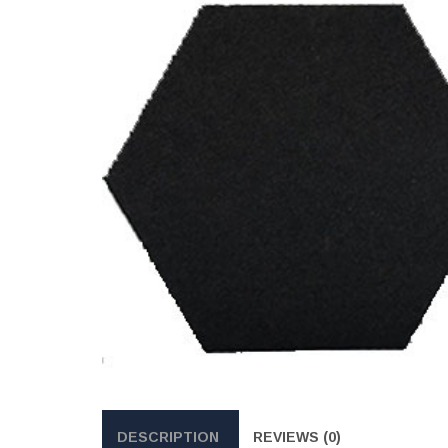
DESCRIPTION
REVIEWS (0)