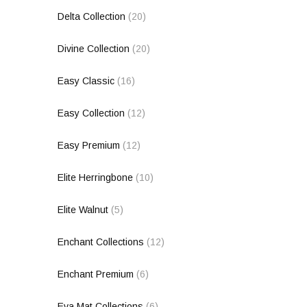
Delta Collection
(20)
Divine Collection
(20)
Easy Classic
(16)
Easy Collection
(12)
Easy Premium
(12)
Elite Herringbone
(10)
Elite Walnut
(5)
Enchant Collections
(12)
Enchant Premium
(6)
Eva Mat Collections
(6)