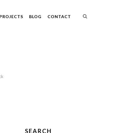
PROJECTS
BLOG
CONTACT
ck
SEARCH