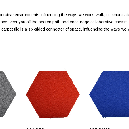
laborative environments influencing the ways we work, walk, communicat
pace, veer you off the beaten path and encourage collaborative chemist
arpet tile is a six-sided connector of space, influencing the ways we 