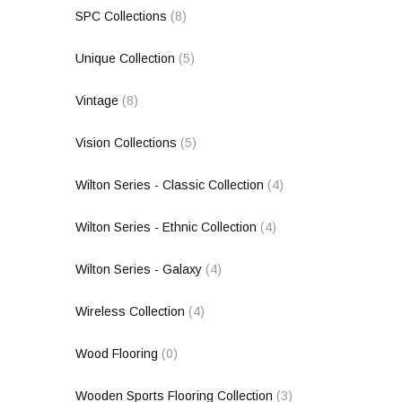
SPC Collections
(8)
Unique Collection
(5)
Vintage
(8)
Vision Collections
(5)
Wilton Series - Classic Collection
(4)
Wilton Series - Ethnic Collection
(4)
Wilton Series - Galaxy
(4)
Wireless Collection
(4)
Wood Flooring
(0)
Wooden Sports Flooring Collection
(3)