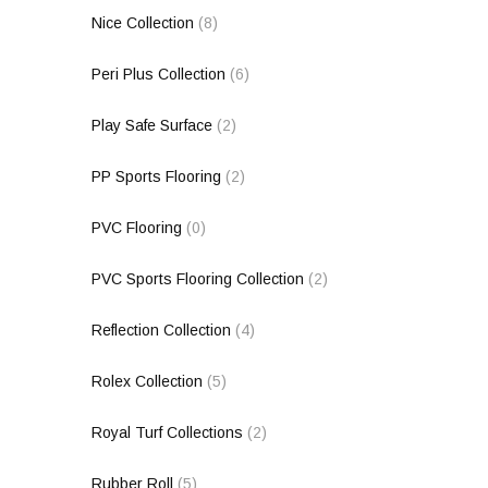
Nice Collection
(8)
Peri Plus Collection
(6)
Play Safe Surface
(2)
PP Sports Flooring
(2)
PVC Flooring
(0)
PVC Sports Flooring Collection
(2)
Reflection Collection
(4)
Rolex Collection
(5)
Royal Turf Collections
(2)
Rubber Roll
(5)