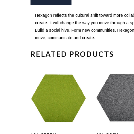
Hexagon reflects the cultural shift toward more col
create. It will change the way you move through a s
Build a social hive. Form new communities. Hexagon c
move, communicate and create.
RELATED PRODUCTS