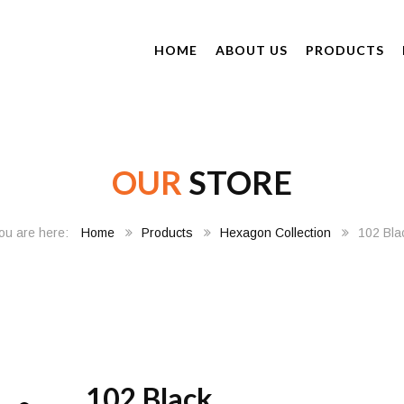
HOME
ABOUT US
PRODUCTS
OUR
STORE
Home
Products
Hexagon Collection
102 Bla
102 Black