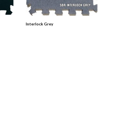
Interlock Grey