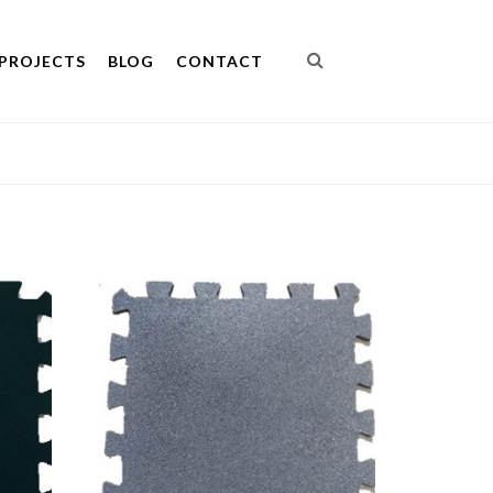
PROJECTS
BLOG
CONTACT