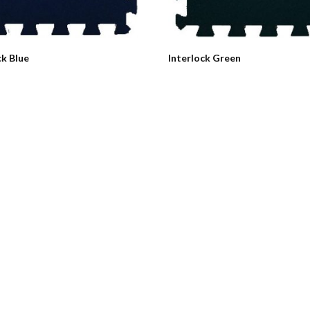
ck Blue
Interlock Green