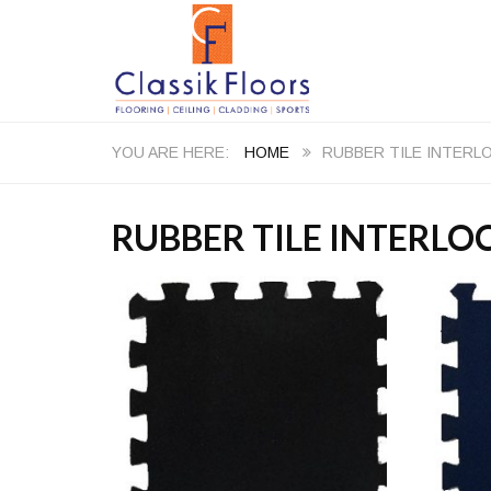
HOME
RUBBER TILE INTERL
RUBBER TILE INTERLO