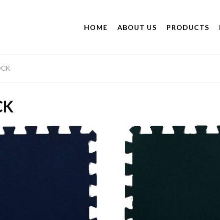
HOME
ABOUT US
PRODUCTS
OCK
CK