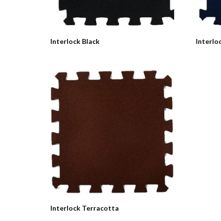
Interlock Black
Interlo
Interlock Terracotta