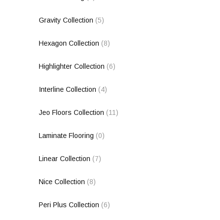
Gravity Collection
(5)
Hexagon Collection
(8)
Highlighter Collection
(6)
Interline Collection
(4)
Jeo Floors Collection
(11)
Laminate Flooring
(0)
Linear Collection
(7)
Nice Collection
(8)
Peri Plus Collection
(6)