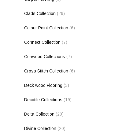
Clads Collection
(26)
Colour Point Collection
(6)
Connect Collection
(7)
Conwood Collections
(7)
Cross Stitch Collection
(6)
Deck wood Flooring
(3)
Decotile Collections
(19)
Delta Collection
(20)
Divine Collection
(20)