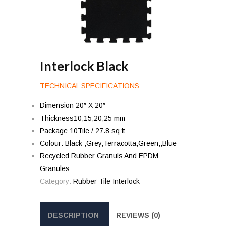
Interlock Black
TECHNICAL SPECIFICATIONS
Dimension 20″ X 20″
Thickness10,15,20,25 mm
Package 10Tile / 27.8 sq ft
Colour: Black ,Grey,Terracotta,Green,,Blue
Recycled Rubber Granuls And EPDM
Granules
Category:
Rubber Tile Interlock
DESCRIPTION
REVIEWS (0)