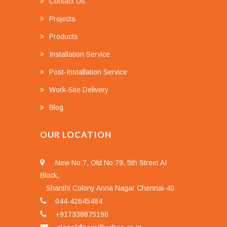
Contact Us
Projects
Products
Installation Service
Post-Installation Service
Work-Site Delivery
Blog
OUR LOCATION
New No:7, Old No:79, 5th Street AI
Block,
Shanthi Colony Anna Nagar Chennai-40
044-42645484
+917338875198