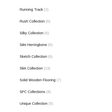
Running Track
(2)
Rush Collection
(6)
Silky Collection
(6)
Silm Herringbone
(6)
Sketch Collection
(6)
Slim Collection
(13)
Solid Wooden Flooring
(7)
SPC Collections
(8)
Unique Collection
(5)