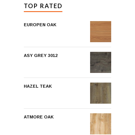
TOP RATED
EUROPEN OAK
ASY GREY 3012
HAZEL TEAK
ATMORE OAK