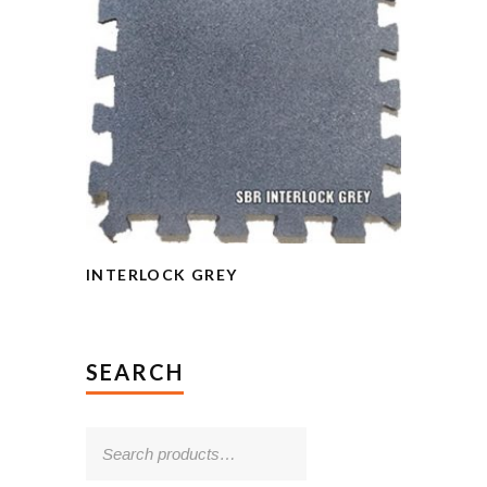
INTERLOCK GREY
SEARCH