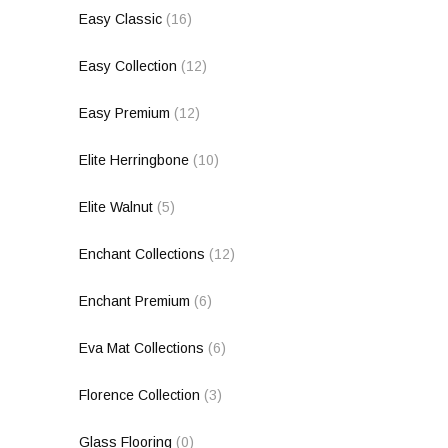
Easy Classic
(16)
Easy Collection
(12)
Easy Premium
(12)
Elite Herringbone
(10)
Elite Walnut
(5)
Enchant Collections
(12)
Enchant Premium
(6)
Eva Mat Collections
(6)
Florence Collection
(3)
Glass Flooring
(0)