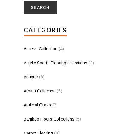
SEARCH
CATEGORIES
Access Collection
(4)
Acrylic Sports Flooring collections
(2)
Antique
(8)
Aroma Collection
(5)
Artificial Grass
(3)
Bamboo Floors Collections
(5)
Carpet Flooring
(0)