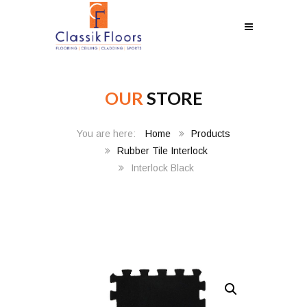
OUR
STORE
Home
Products
Rubber Tile Interlock
Interlock Black