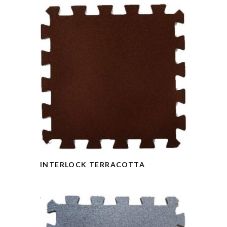
INTERLOCK TERRACOTTA