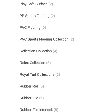
Play Safe Surface
(2)
PP Sports Flooring
(2)
PVC Flooring
(0)
PVC Sports Flooring Collection
(2)
Reflection Collection
(4)
Rolex Collection
(5)
Royal Turf Collections
(2)
Rubber Roll
(5)
Rubber Tile
(5)
Rubber Tile Interlock
(5)