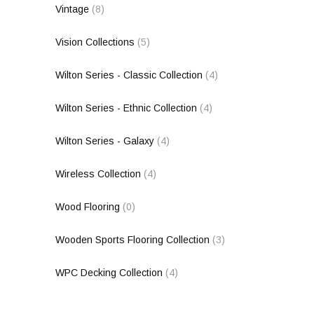
Vintage
(8)
Vision Collections
(5)
Wilton Series - Classic Collection
(4)
Wilton Series - Ethnic Collection
(4)
Wilton Series - Galaxy
(4)
Wireless Collection
(4)
Wood Flooring
(0)
Wooden Sports Flooring Collection
(3)
WPC Decking Collection
(4)