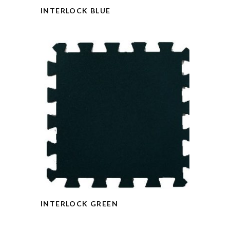
INTERLOCK BLUE
INTERLOCK GREEN