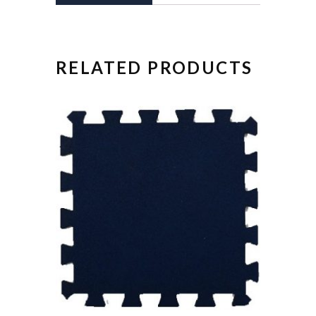
RELATED PRODUCTS