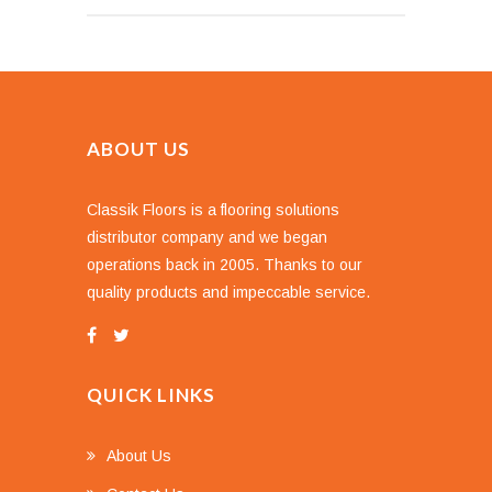
ABOUT US
Classik Floors is a flooring solutions
distributor company and we began
operations back in 2005. Thanks to our
quality products and impeccable service.
QUICK LINKS
About Us