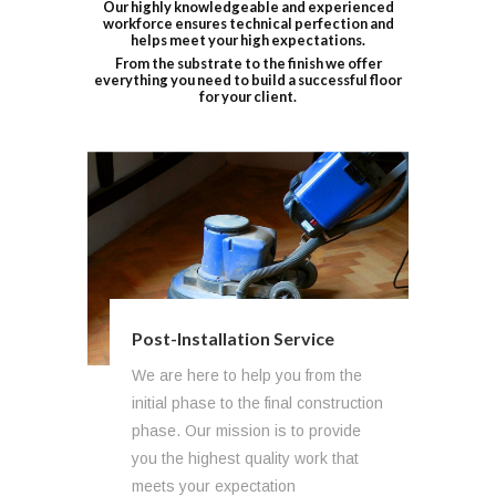
Our highly knowledgeable and experienced
workforce ensures technical perfection and
helps meet your high expectations.
From the substrate to the finish we offer
everything you need to build a successful floor
for your client.
Post-Installation Service
We are here to help you from the
initial phase to the final construction
phase. Our mission is to provide
you the highest quality work that
meets your expectation