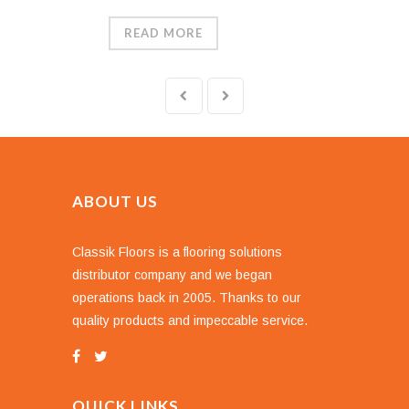
READ MORE
ABOUT US
Classik Floors is a flooring solutions
distributor company and we began
operations back in 2005. Thanks to our
quality products and impeccable service.
QUICK LINKS