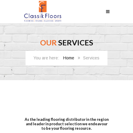
OUR
SERVICES
Home
Services
As the leading flooring distributor in the region
and leader in product selection we endeavour
to be your flooring resource.