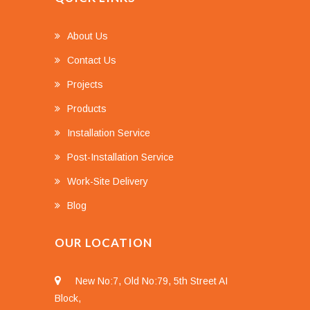
About Us
Contact Us
Projects
Products
Installation Service
Post-Installation Service
Work-Site Delivery
Blog
OUR LOCATION
New No:7, Old No:79, 5th Street AI
Block,