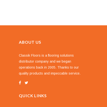
ABOUT US
Classik Floors is a flooring solutions
distributor company and we began
operations back in 2005. Thanks to our
quality products and impeccable service.
QUICK LINKS