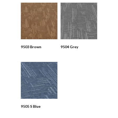
9503 Brown
9504 Grey
9505 S Blue