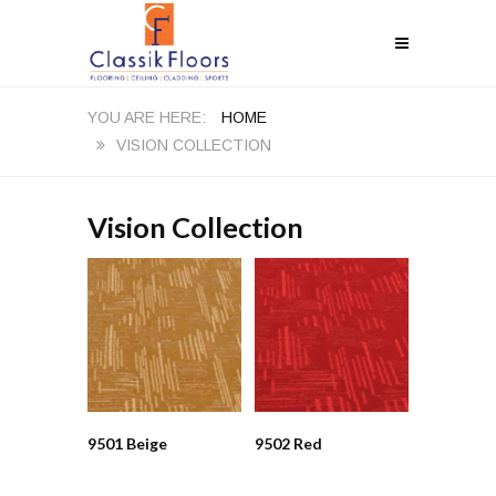
HOME
VISION COLLECTION
Vision Collection
9501 Beige
9502 Red