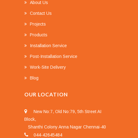
About Us
Contact Us
Projects
Products
Installation Service
Post-Installation Service
Work-Site Delivery
Blog
OUR LOCATION
New No:7, Old No:79, 5th Street AI
Block,
Shanthi Colony Anna Nagar Chennai-40
044-42645484