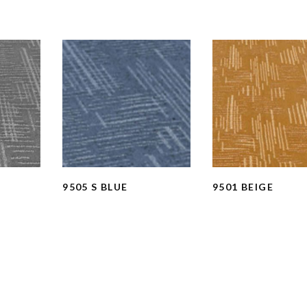
9505 S BLUE
9501 BEIGE