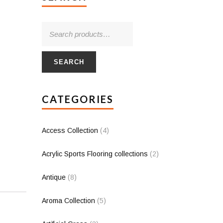
SEARCH
CATEGORIES
Access Collection
(4)
Acrylic Sports Flooring collections
(2)
Antique
(8)
Aroma Collection
(5)