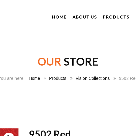
HOME
ABOUT US
PRODUCTS
OUR
STORE
Home
Products
Vision Collections
9502 Re
9502 Red