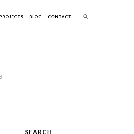
PROJECTS
BLOG
CONTACT
d
SEARCH