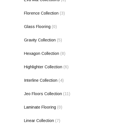
Florence Collection
(3)
Glass Flooring
(0)
Gravity Collection
(5)
Hexagon Collection
(8)
Highlighter Collection
(6)
Interline Collection
(4)
Jeo Floors Collection
(11)
Laminate Flooring
(0)
Linear Collection
(7)