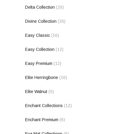
Delta Collection
(20)
Divine Collection
(20)
Easy Classic
(16)
Easy Collection
(12)
Easy Premium
(12)
Elite Herringbone
(10)
Elite Walnut
(5)
Enchant Collections
(12)
Enchant Premium
(6)
Eva Mat Collections
(6)