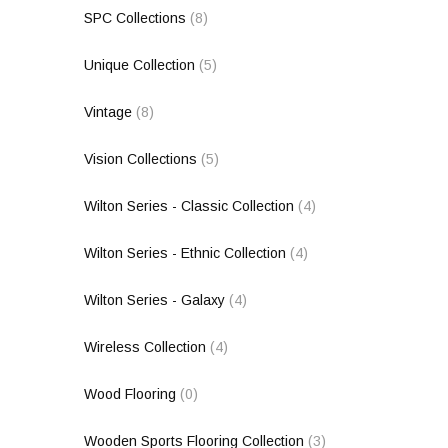
SPC Collections
(8)
Unique Collection
(5)
Vintage
(8)
Vision Collections
(5)
Wilton Series - Classic Collection
(4)
Wilton Series - Ethnic Collection
(4)
Wilton Series - Galaxy
(4)
Wireless Collection
(4)
Wood Flooring
(0)
Wooden Sports Flooring Collection
(3)