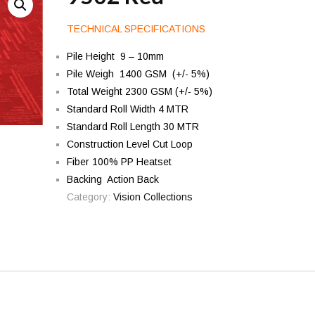
TECHNICAL SPECIFICATIONS
Pile Height 9 – 10mm
Pile Weigh 1400 GSM (+/- 5%)
Total Weight 2300 GSM (+/- 5%)
Standard Roll Width 4 MTR
Standard Roll Length 30 MTR
Construction Level Cut Loop
Fiber 100% PP Heatset
Backing Action Back
Category:
Vision Collections