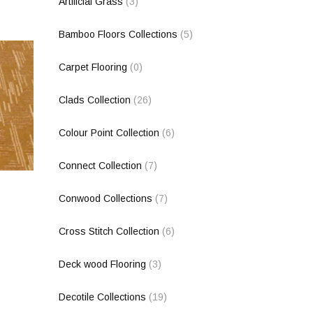
Artificial Grass
(3)
Bamboo Floors Collections
(5)
Carpet Flooring
(0)
Clads Collection
(26)
Colour Point Collection
(6)
Connect Collection
(7)
Conwood Collections
(7)
Cross Stitch Collection
(6)
Deck wood Flooring
(3)
Decotile Collections
(19)