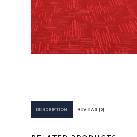
DESCRIPTION
REVIEWS (0)