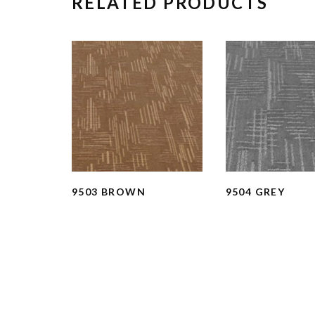
RELATED PRODUCTS
9503 BROWN
9504 GREY