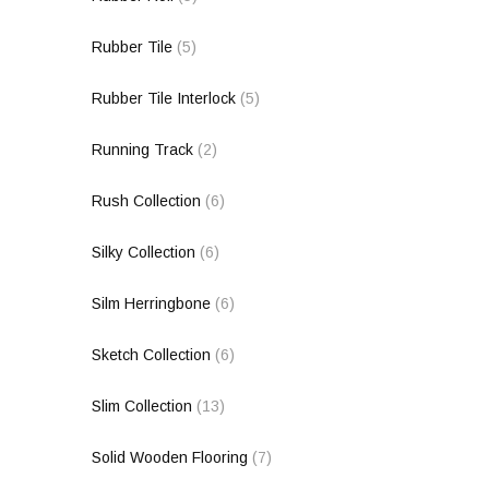
Rubber Tile
(5)
Rubber Tile Interlock
(5)
Running Track
(2)
Rush Collection
(6)
Silky Collection
(6)
Silm Herringbone
(6)
Sketch Collection
(6)
Slim Collection
(13)
Solid Wooden Flooring
(7)