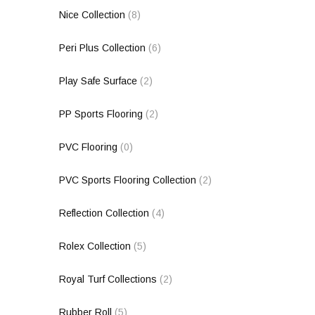
Nice Collection
(8)
Peri Plus Collection
(6)
Play Safe Surface
(2)
PP Sports Flooring
(2)
PVC Flooring
(0)
PVC Sports Flooring Collection
(2)
Reflection Collection
(4)
Rolex Collection
(5)
Royal Turf Collections
(2)
Rubber Roll
(5)