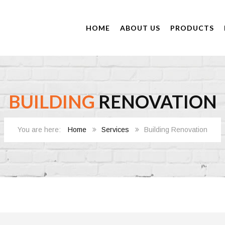
HOME
ABOUT US
PRODUCTS
BUILDING
RENOVATION
Home
Services
Building Renovation