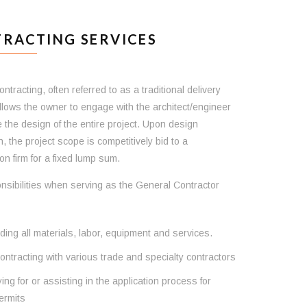
RACTING SERVICES
ntracting, often referred to as a traditional delivery
llows the owner to engage with the architect/engineer
e the design of the entire project. Upon design
, the project scope is competitively bid to a
on firm for a fixed lump sum.
nsibilities when serving as the General Contractor
ding all materials, labor, equipment and services.
ntracting with various trade and specialty contractors
ing for or assisting in the application process for
ermits