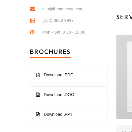
info@thememove.com
SER
(102) 8888 9999
Mon - Sat: 9:00 - 18:00
BROCHURES
Download .PDF
Download .DOC
Download .PPT