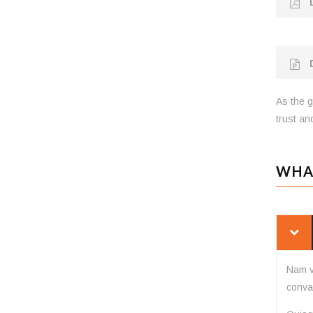
D
D
As the g
trust and
WHA
Nam v
conval