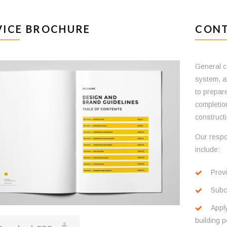
VICE BROCHURE
CONT
General co
system, a
to prepar
completion
constructi
Our respo
include:
Provi
Subco
Apply
building p