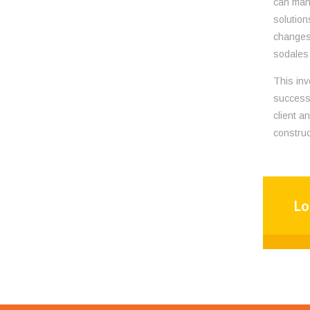
can mana
solution
changes 
sodales 
This inv
successf
client a
construc
Lo