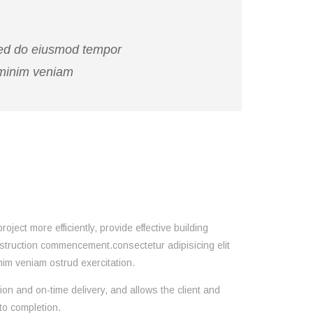
 sed do eiusmod tempor
 minim veniam
ect more efficiently, provide effective building
nstruction commencement.consectetur adipisicing elit
im veniam ostrud exercitation.
ion and on-time delivery, and allows the client and
to completion.