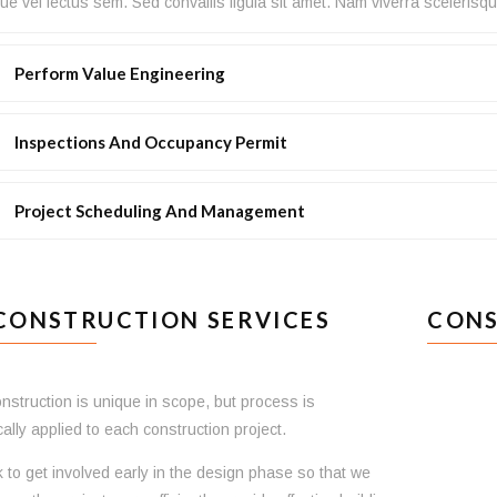
e vel lectus sem. Sed convallis ligula sit amet. Nam viverra scelerisqu
Perform Value Engineering
Inspections And Occupancy Permit
Project Scheduling And Management
CONSTRUCTION SERVICES
CONS
nstruction is unique in scope, but process is
ally applied to each construction project.
to get involved early in the design phase so that we