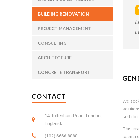
BUILDING RENOVATION
L
PROJECT MANAGEMENT
i
CONSULTING
ARCHITECTURE
CONCRETE TRANSPORT
GEN
CONTACT
We seek 
solution
14 Tottenham Road, London,
sed do e
England.
This inv
(102) 6666 8888
team a c