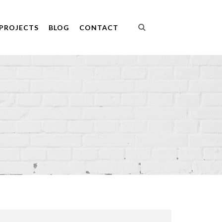
PROJECTS
BLOG
CONTACT