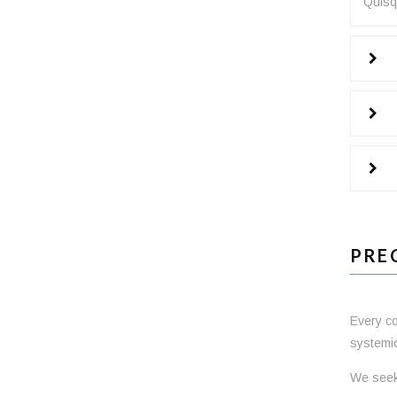
Quisqu
PRE
Every co
systemic
We seek 