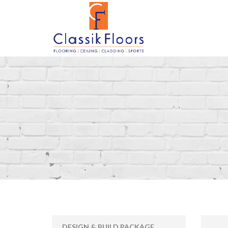
DESIGN & BUILD PACKAGE