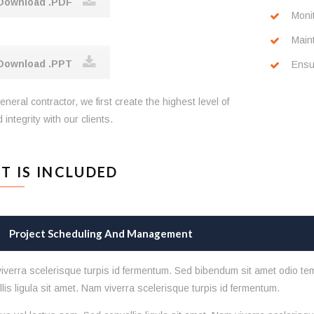
ownload .PDF
Moni
Main
ownload .PPT
Ensur
eneral contractor, we first create the highest level of
 integrity with our clients.
T IS INCLUDED
Project Scheduling And Management
iverra scelerisque turpis id fermentum. Sed bibendum sit amet odio te
lis ligula sit amet. Nam viverra scelerisque turpis id fermentum.