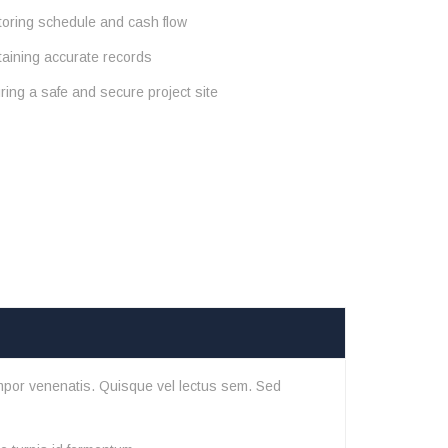
toring schedule and cash flow
taining accurate records
ing a safe and secure project site
mpor venenatis. Quisque vel lectus sem. Sed