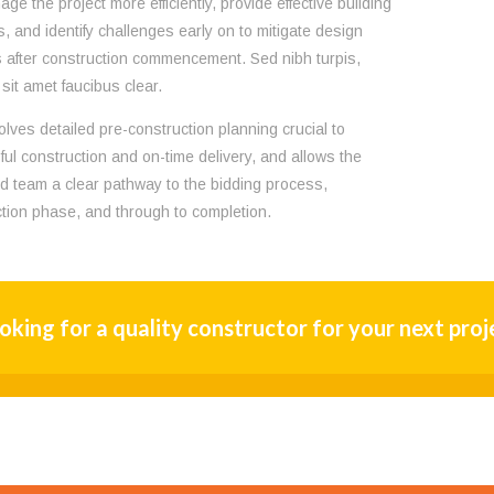
ge the project more efficiently, provide effective building
s, and identify challenges early on to mitigate design
after construction commencement. Sed nibh turpis,
sit amet faucibus clear.
olves detailed pre-construction planning crucial to
ul construction and on-time delivery, and allows the
nd team a clear pathway to the bidding process,
tion phase, and through to completion.
oking for a quality constructor for your next proj