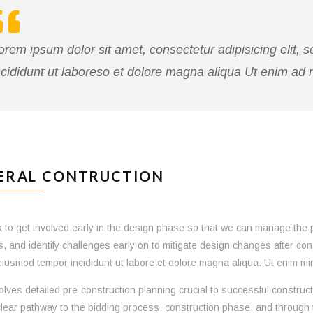
orem ipsum dolor sit amet, consectetur adipisicing elit,
ncididunt ut laboreso et dolore magna aliqua Ut enim ad
ERAL CONTRUCTION
to get involved early in the design phase so that we can manage the proj
s, and identify challenges early on to mitigate design changes after co
iusmod tempor incididunt ut labore et dolore magna aliqua. Ut enim min
olves detailed pre-construction planning crucial to successful construct
lear pathway to the bidding process, construction phase, and through 