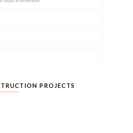
e turpis id fermentum.
TRUCTION PROJECTS