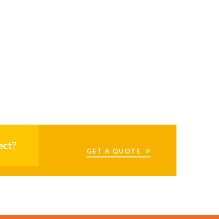
ect?
GET A QUOTE