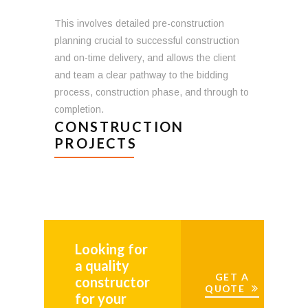
This involves detailed pre-construction
planning crucial to successful construction
and on-time delivery, and allows the client
and team a clear pathway to the bidding
process, construction phase, and through to
completion.
CONSTRUCTION
PROJECTS
Looking for
a quality
GET A
constructor
QUOTE
for your