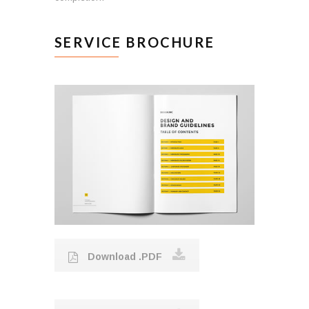
SERVICE BROCHURE
Download .PDF