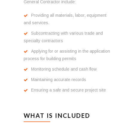
General Contractor include:
Providing all materials, labor, equipment
and services.
Subcontracting with various trade and
specialty contractors
Applying for or assisting in the application
process for building permits
Monitoring schedule and cash flow
Maintaining accurate records
Ensuring a safe and secure project site
WHAT IS INCLUDED