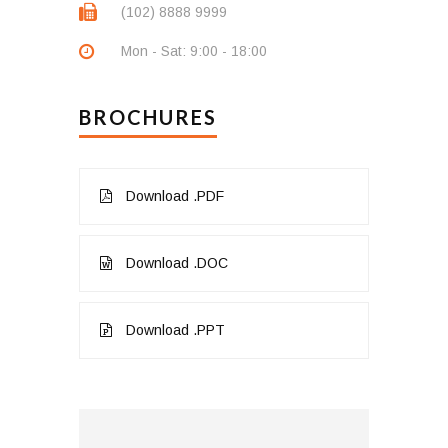
(102) 8888 9999
Mon - Sat: 9:00 - 18:00
BROCHURES
Download .PDF
Download .DOC
Download .PPT