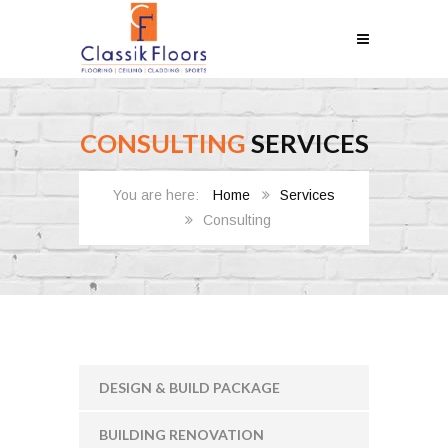
CONSULTING
SERVICES
Home
Services
Consulting
DESIGN & BUILD PACKAGE
BUILDING RENOVATION