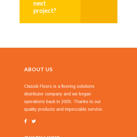
next
project?
ABOUT US
Classik Floors is a flooring solutions
distributor company and we began
operations back in 2005. Thanks to our
quality products and impeccable service.