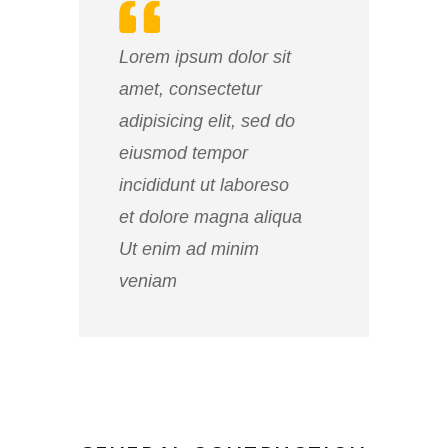
Lorem ipsum dolor sit
amet, consectetur
adipisicing elit, sed do
eiusmod tempor
incididunt ut laboreso
et dolore magna aliqua
Ut enim ad minim
veniam