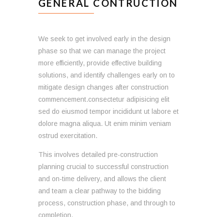
GENERAL CONTRUCTION
We seek to get involved early in the design
phase so that we can manage the project
more efficiently, provide effective building
solutions, and identify challenges early on to
mitigate design changes after construction
commencement.consectetur adipisicing elit
sed do eiusmod tempor incididunt ut labore et
dolore magna aliqua. Ut enim minim veniam
ostrud exercitation.
This involves detailed pre-construction
planning crucial to successful construction
and on-time delivery, and allows the client
and team a clear pathway to the bidding
process, construction phase, and through to
completion.