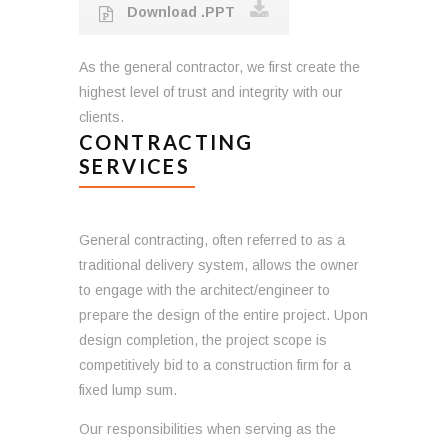
Download .PPT
As the general contractor, we first create the
highest level of trust and integrity with our
clients.
CONTRACTING
SERVICES
General contracting, often referred to as a
traditional delivery system, allows the owner
to engage with the architect/engineer to
prepare the design of the entire project. Upon
design completion, the project scope is
competitively bid to a construction firm for a
fixed lump sum.
Our responsibilities when serving as the