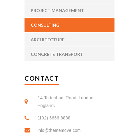
PROJECT MANAGEMENT
CONSULTING
ARCHITECTURE
CONCRETE TRANSPORT
CONTACT
14 Tottenham Road, London,
England.
(102) 6666 8888
info@thememove.com