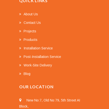
QUICK LINKS
About Us
Contact Us
Projects
Products
Installation Service
Post-Installation Service
Work-Site Delivery
Blog
OUR LOCATION
New No:7, Old No:79, 5th Street AI
Block,