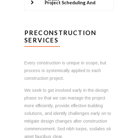
Project Scheduling And
Management
PRECONSTRUCTION
SERVICES
Every construction is unique in scope, but
process is systemically applied to each
construction project.
We seek to get involved early in the design
phase so that we can manage the project
more efficiently, provide effective building
solutions, and identify challenges early on to
mitigate design changes after construction
commencement. Sed nibh turpis, sodales sit
amet faucibus clear.