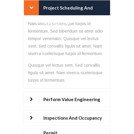
Project Scheduling And
Management
Nam viverra scelerisque turpis id
fermentum. Sed bibendum sit amet odio
tempor venenatis. Quisque vel lectus
sem. Sed convallis ligula sit amet. Nam
viverra scelerisque turpis id fermentum.
Quisque vel lectus sem. Sed convallis
ligula sit amet. Nam viverra scelerisque
turpis id fermentum.
Perform Value Engineering
Inspections And Occupancy
Permit