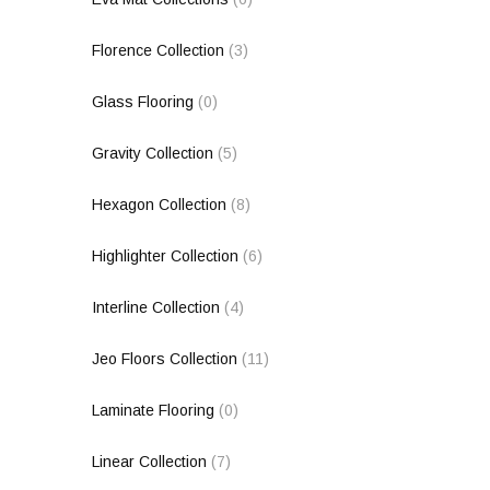
Florence Collection
(3)
Glass Flooring
(0)
Gravity Collection
(5)
Hexagon Collection
(8)
Highlighter Collection
(6)
Interline Collection
(4)
Jeo Floors Collection
(11)
Laminate Flooring
(0)
Linear Collection
(7)