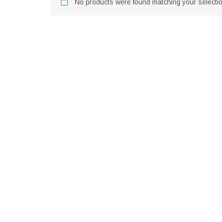
No products were found matching your selectio