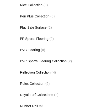
Nice Collection
(8)
Peri Plus Collection
(6)
Play Safe Surface
(2)
PP Sports Flooring
(2)
PVC Flooring
(0)
PVC Sports Flooring Collection
(2)
Reflection Collection
(4)
Rolex Collection
(5)
Royal Turf Collections
(2)
Rubber Roll
(5)