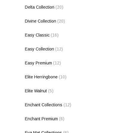
Delta Collection
(20)
Divine Collection
(20)
Easy Classic
(16)
Easy Collection
(12)
Easy Premium
(12)
Elite Herringbone
(10)
Elite Walnut
(5)
Enchant Collections
(12)
Enchant Premium
(6)
Eva Mat Collections
(6)