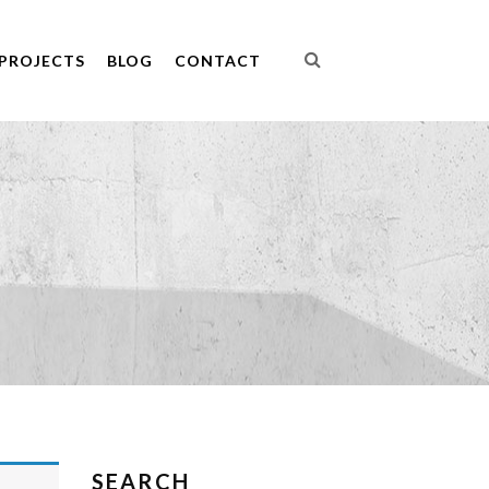
PROJECTS
BLOG
CONTACT
SEARCH