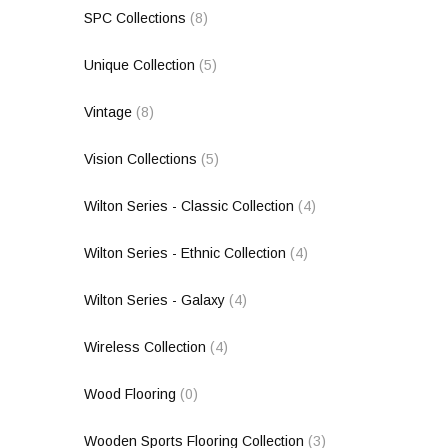
SPC Collections
(8)
Unique Collection
(5)
Vintage
(8)
Vision Collections
(5)
Wilton Series - Classic Collection
(4)
Wilton Series - Ethnic Collection
(4)
Wilton Series - Galaxy
(4)
Wireless Collection
(4)
Wood Flooring
(0)
Wooden Sports Flooring Collection
(3)