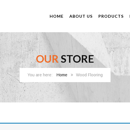
HOME
ABOUT US
PRODUCTS
OUR
STORE
Home
Wood Flooring