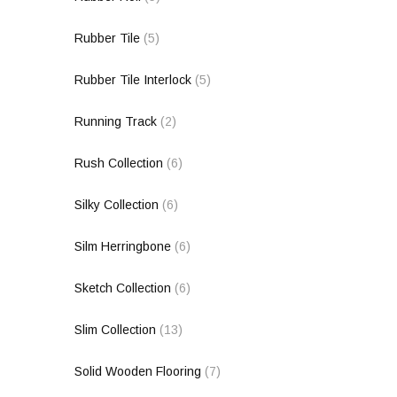
Rubber Tile
(5)
Rubber Tile Interlock
(5)
Running Track
(2)
Rush Collection
(6)
Silky Collection
(6)
Silm Herringbone
(6)
Sketch Collection
(6)
Slim Collection
(13)
Solid Wooden Flooring
(7)