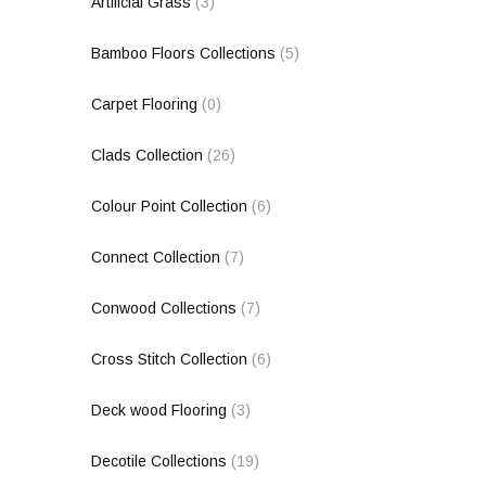
Artificial Grass
(3)
Bamboo Floors Collections
(5)
Carpet Flooring
(0)
Clads Collection
(26)
Colour Point Collection
(6)
Connect Collection
(7)
Conwood Collections
(7)
Cross Stitch Collection
(6)
Deck wood Flooring
(3)
Decotile Collections
(19)