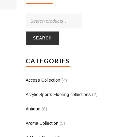
SEARCH
CATEGORIES
Access Collection
(4)
Acrylic Sports Flooring collections
(2)
Antique
(8)
Aroma Collection
(5)