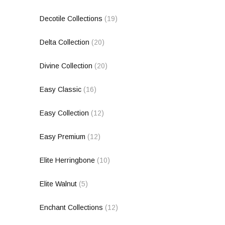
Decotile Collections
(19)
Delta Collection
(20)
Divine Collection
(20)
Easy Classic
(16)
Easy Collection
(12)
Easy Premium
(12)
Elite Herringbone
(10)
Elite Walnut
(5)
Enchant Collections
(12)