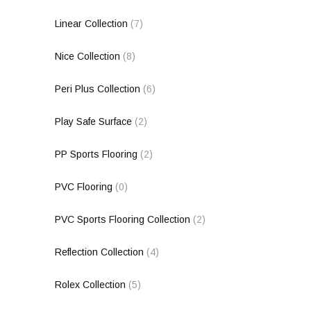
Linear Collection
(7)
Nice Collection
(8)
Peri Plus Collection
(6)
Play Safe Surface
(2)
PP Sports Flooring
(2)
PVC Flooring
(0)
PVC Sports Flooring Collection
(2)
Reflection Collection
(4)
Rolex Collection
(5)