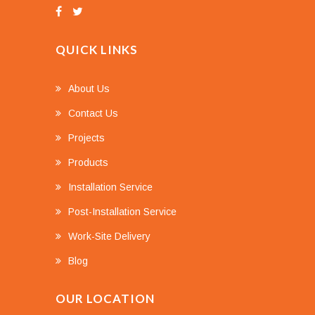
QUICK LINKS
About Us
Contact Us
Projects
Products
Installation Service
Post-Installation Service
Work-Site Delivery
Blog
OUR LOCATION