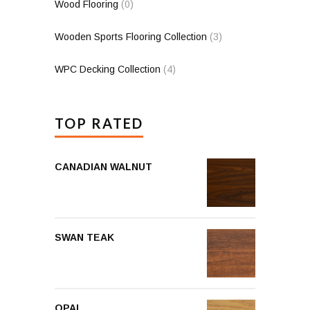
Wood Flooring
(0)
Wooden Sports Flooring Collection
(3)
WPC Decking Collection
(4)
TOP RATED
CANADIAN WALNUT
SWAN TEAK
OPAL