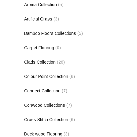
Aroma Collection
(5)
Artificial Grass
(3)
Bamboo Floors Collections
(5)
Carpet Flooring
(0)
Clads Collection
(26)
Colour Point Collection
(6)
Connect Collection
(7)
Conwood Collections
(7)
Cross Stitch Collection
(6)
Deck wood Flooring
(3)