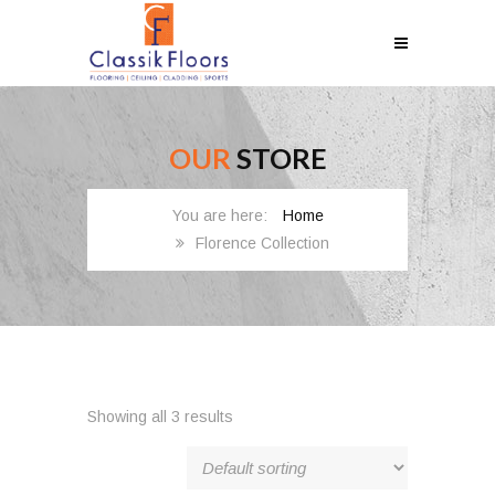
OUR
STORE
Home
Florence Collection
Showing all 3 results