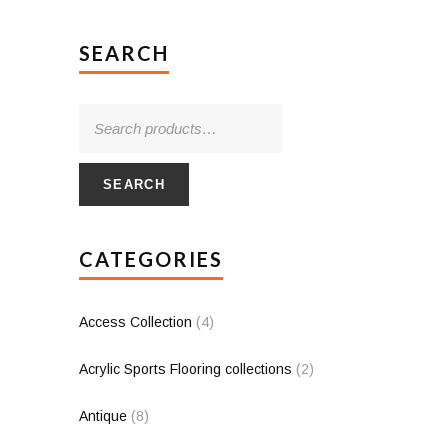
SEARCH
SEARCH
CATEGORIES
Access Collection
(4)
Acrylic Sports Flooring collections
(2)
Antique
(8)