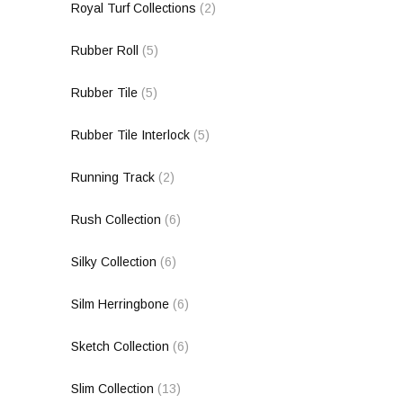
Royal Turf Collections
(2)
Rubber Roll
(5)
Rubber Tile
(5)
Rubber Tile Interlock
(5)
Running Track
(2)
Rush Collection
(6)
Silky Collection
(6)
Silm Herringbone
(6)
Sketch Collection
(6)
Slim Collection
(13)