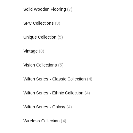
Solid Wooden Flooring
(7)
SPC Collections
(8)
Unique Collection
(5)
Vintage
(8)
Vision Collections
(5)
Wilton Series - Classic Collection
(4)
Wilton Series - Ethnic Collection
(4)
Wilton Series - Galaxy
(4)
Wireless Collection
(4)