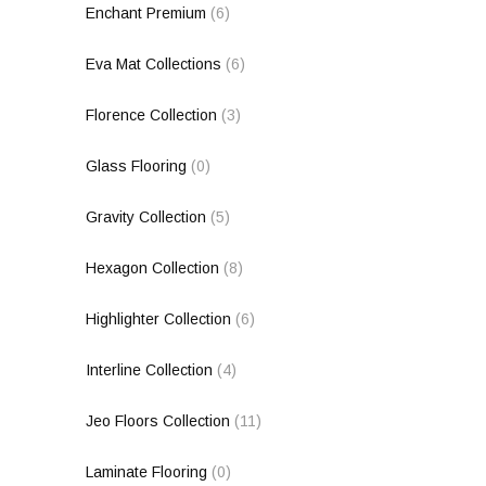
Enchant Premium
(6)
Eva Mat Collections
(6)
Florence Collection
(3)
Glass Flooring
(0)
Gravity Collection
(5)
Hexagon Collection
(8)
Highlighter Collection
(6)
Interline Collection
(4)
Jeo Floors Collection
(11)
Laminate Flooring
(0)