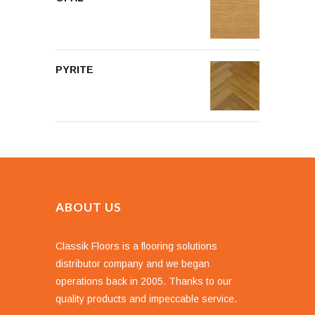
PYRITE
ABOUT US
Classik Floors is a flooring solutions
distributor company and we began
operations back in 2005. Thanks to our
quality products and impeccable service.