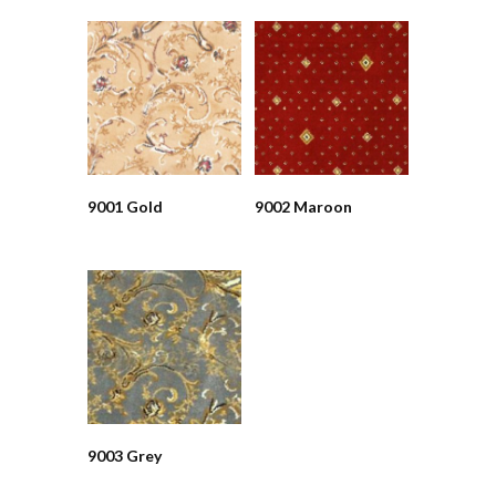
9001 Gold
9002 Maroon
9003 Grey