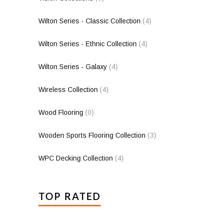
Wilton Series - Classic Collection
(4)
Wilton Series - Ethnic Collection
(4)
Wilton Series - Galaxy
(4)
Wireless Collection
(4)
Wood Flooring
(0)
Wooden Sports Flooring Collection
(3)
WPC Decking Collection
(4)
TOP RATED