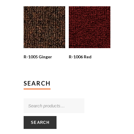
R-1005 Ginger
R-1006 Red
SEARCH
SEARCH