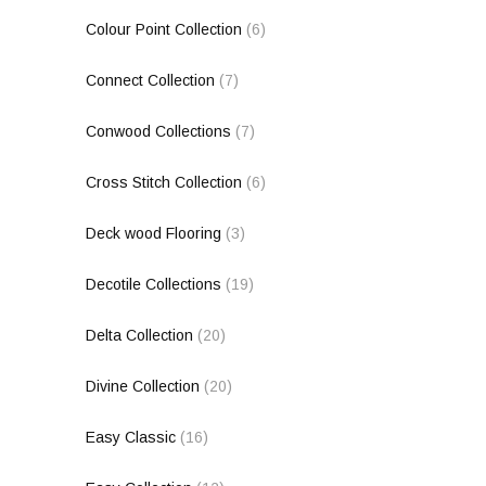
Colour Point Collection
(6)
Connect Collection
(7)
Conwood Collections
(7)
Cross Stitch Collection
(6)
Deck wood Flooring
(3)
Decotile Collections
(19)
Delta Collection
(20)
Divine Collection
(20)
Easy Classic
(16)