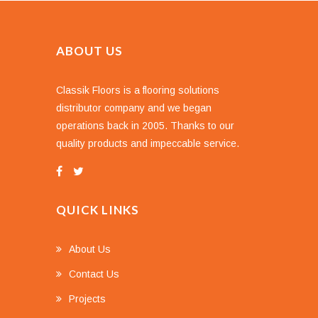
ABOUT US
Classik Floors is a flooring solutions
distributor company and we began
operations back in 2005. Thanks to our
quality products and impeccable service.
QUICK LINKS
About Us
Contact Us
Projects