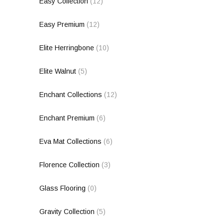
Easy Collection
(12)
Easy Premium
(12)
Elite Herringbone
(10)
Elite Walnut
(5)
Enchant Collections
(12)
Enchant Premium
(6)
Eva Mat Collections
(6)
Florence Collection
(3)
Glass Flooring
(0)
Gravity Collection
(5)