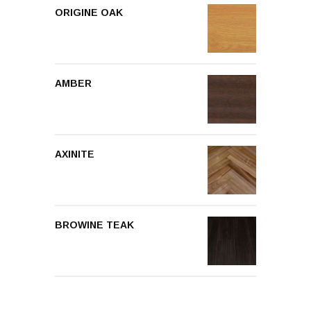
ORIGINE OAK
AMBER
AXINITE
BROWINE TEAK