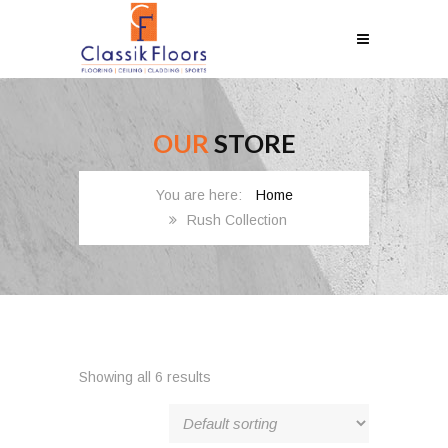
OUR
STORE
Home
Rush Collection
Showing all 6 results