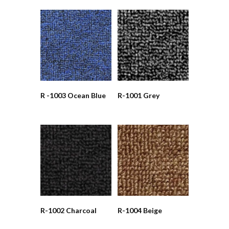
R -1003 Ocean Blue
R-1001 Grey
R-1002 Charcoal
R-1004 Beige