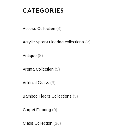
CATEGORIES
Access Collection
(4)
Acrylic Sports Flooring collections
(2)
Antique
(8)
Aroma Collection
(5)
Artificial Grass
(3)
Bamboo Floors Collections
(5)
Carpet Flooring
(0)
Clads Collection
(26)