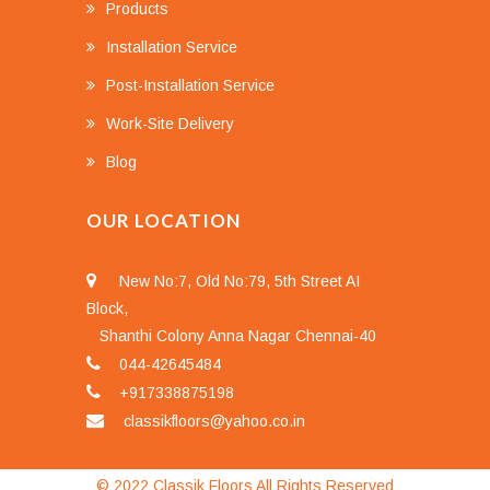
Products
Installation Service
Post-Installation Service
Work-Site Delivery
Blog
OUR LOCATION
New No:7, Old No:79, 5th Street AI
Block,
Shanthi Colony Anna Nagar Chennai-40
044-42645484
+917338875198
classikfloors@yahoo.co.in
© 2022 Classik Floors All Rights Reserved