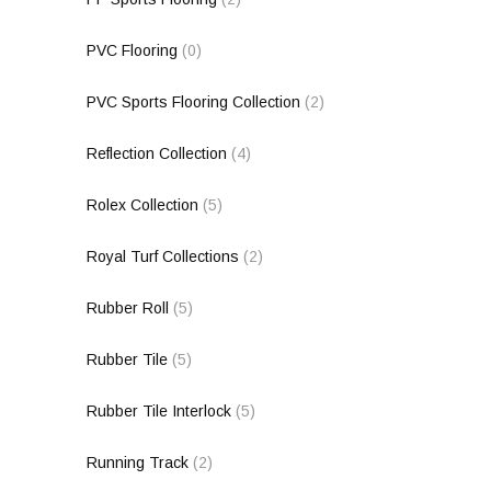
PVC Flooring
(0)
PVC Sports Flooring Collection
(2)
Reflection Collection
(4)
Rolex Collection
(5)
Royal Turf Collections
(2)
Rubber Roll
(5)
Rubber Tile
(5)
Rubber Tile Interlock
(5)
Running Track
(2)