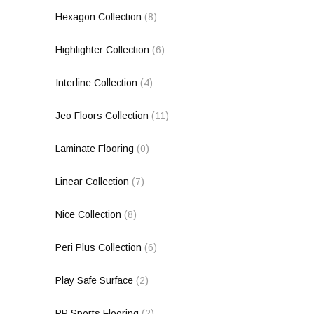
Hexagon Collection
(8)
Highlighter Collection
(6)
Interline Collection
(4)
Jeo Floors Collection
(11)
Laminate Flooring
(0)
Linear Collection
(7)
Nice Collection
(8)
Peri Plus Collection
(6)
Play Safe Surface
(2)
PP Sports Flooring
(2)