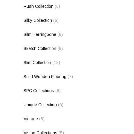
Rush Collection
(6)
Silky Collection
(6)
Silm Herringbone
(6)
Sketch Collection
(6)
Slim Collection
(13)
Solid Wooden Flooring
(7)
SPC Collections
(8)
Unique Collection
(5)
Vintage
(8)
Vision Collections
(5)