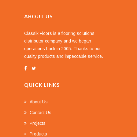
ABOUT US
Classik Floors is a flooring solutions
distributor company and we began
operations back in 2005. Thanks to our
quality products and impeccable service.
QUICK LINKS
About Us
Contact Us
Projects
Products