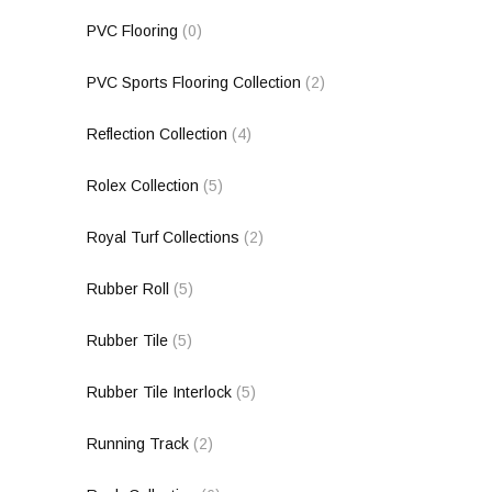
PVC Flooring
(0)
PVC Sports Flooring Collection
(2)
Reflection Collection
(4)
Rolex Collection
(5)
Royal Turf Collections
(2)
Rubber Roll
(5)
Rubber Tile
(5)
Rubber Tile Interlock
(5)
Running Track
(2)