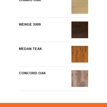
CHIARO OAK
WENGE 3009
MEDAN TEAK
CONCORD OAK