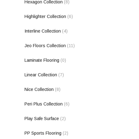
Hexagon Collection
(8)
Highlighter Collection
(6)
Interline Collection
(4)
Jeo Floors Collection
(11)
Laminate Flooring
(0)
Linear Collection
(7)
Nice Collection
(8)
Peri Plus Collection
(6)
Play Safe Surface
(2)
PP Sports Flooring
(2)