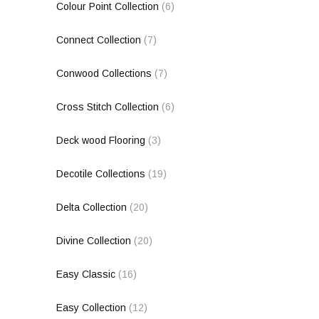
Colour Point Collection
(6)
Connect Collection
(7)
Conwood Collections
(7)
Cross Stitch Collection
(6)
Deck wood Flooring
(3)
Decotile Collections
(19)
Delta Collection
(20)
Divine Collection
(20)
Easy Classic
(16)
Easy Collection
(12)