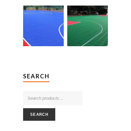
SEARCH
SEARCH