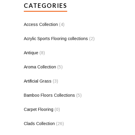
CATEGORIES
Access Collection
(4)
Acrylic Sports Flooring collections
(2)
Antique
(8)
Aroma Collection
(5)
Artificial Grass
(3)
Bamboo Floors Collections
(5)
Carpet Flooring
(0)
Clads Collection
(26)