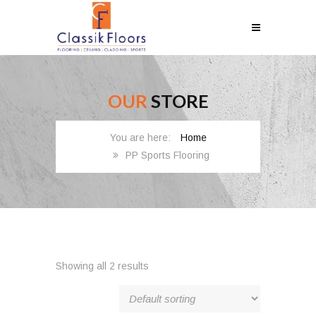
OUR
STORE
Home
PP Sports Flooring
Showing all 2 results