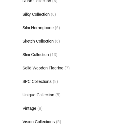
Rush Collection
(6)
Silky Collection
(6)
Silm Herringbone
(6)
Sketch Collection
(6)
Slim Collection
(13)
Solid Wooden Flooring
(7)
SPC Collections
(8)
Unique Collection
(5)
Vintage
(8)
Vision Collections
(5)