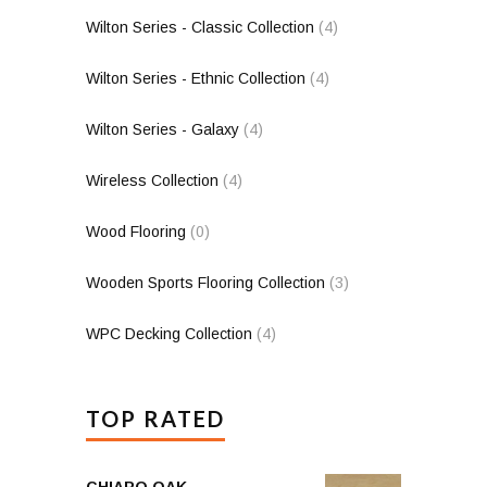
Wilton Series - Classic Collection
(4)
Wilton Series - Ethnic Collection
(4)
Wilton Series - Galaxy
(4)
Wireless Collection
(4)
Wood Flooring
(0)
Wooden Sports Flooring Collection
(3)
WPC Decking Collection
(4)
TOP RATED