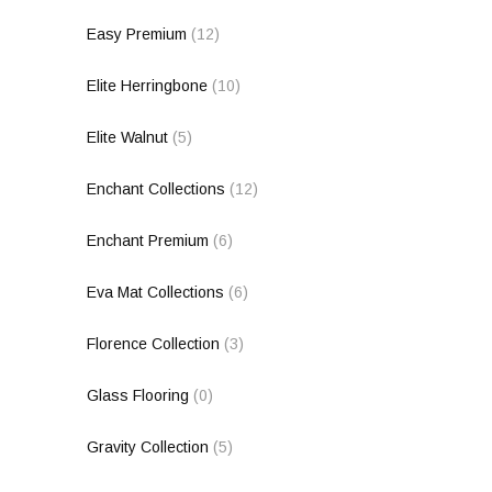
Easy Premium
(12)
Elite Herringbone
(10)
Elite Walnut
(5)
Enchant Collections
(12)
Enchant Premium
(6)
Eva Mat Collections
(6)
Florence Collection
(3)
Glass Flooring
(0)
Gravity Collection
(5)