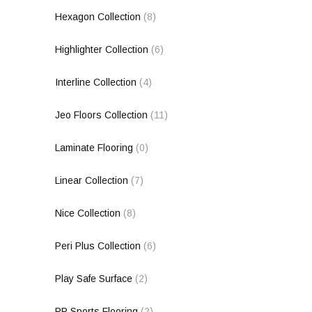
Hexagon Collection
(8)
Highlighter Collection
(6)
Interline Collection
(4)
Jeo Floors Collection
(11)
Laminate Flooring
(0)
Linear Collection
(7)
Nice Collection
(8)
Peri Plus Collection
(6)
Play Safe Surface
(2)
PP Sports Flooring
(2)