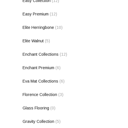
Easy Collection
(12)
Easy Premium
(12)
Elite Herringbone
(10)
Elite Walnut
(5)
Enchant Collections
(12)
Enchant Premium
(6)
Eva Mat Collections
(6)
Florence Collection
(3)
Glass Flooring
(0)
Gravity Collection
(5)