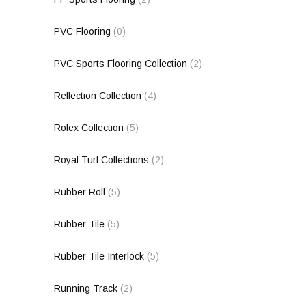
PVC Flooring
(0)
PVC Sports Flooring Collection
(2)
Reflection Collection
(4)
Rolex Collection
(5)
Royal Turf Collections
(2)
Rubber Roll
(5)
Rubber Tile
(5)
Rubber Tile Interlock
(5)
Running Track
(2)