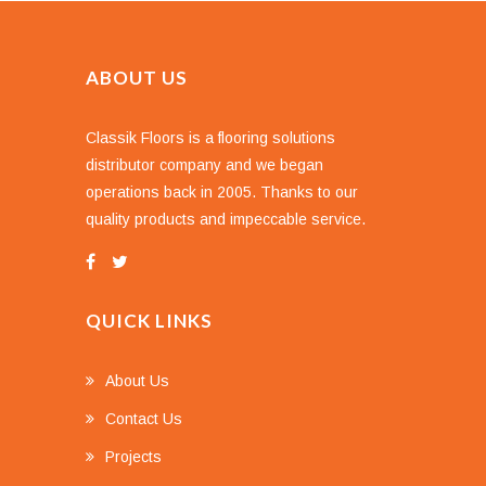
ABOUT US
Classik Floors is a flooring solutions
distributor company and we began
operations back in 2005. Thanks to our
quality products and impeccable service.
QUICK LINKS
About Us
Contact Us
Projects