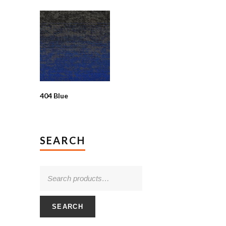
404 Blue
SEARCH
SEARCH