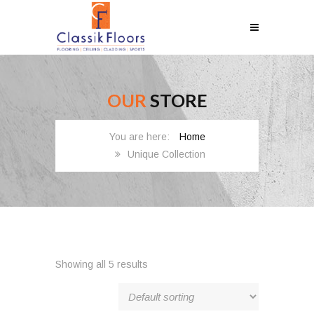
OUR
STORE
Home
Unique Collection
Showing all 5 results