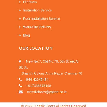
Products
Installation Service
Post-Installation Service
Work-Site Delivery
Blog
OUR LOCATION
New No:7, Old No:79, 5th Street AI
Block,
Shanthi Colony Anna Nagar Chennai-40
044-42645484
+917338875198
classikfloors@yahoo.co.in
© 2022 Classik Floors All Rights Reserved