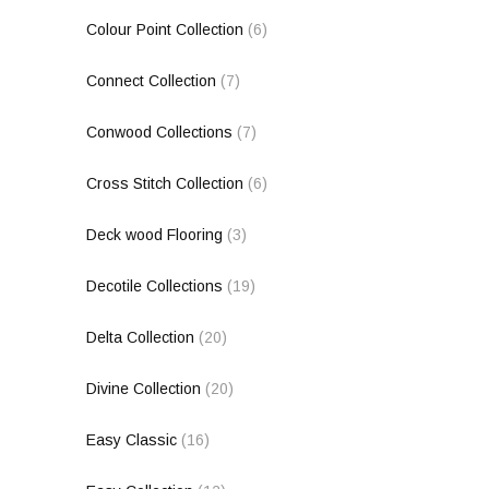
Colour Point Collection
(6)
Connect Collection
(7)
Conwood Collections
(7)
Cross Stitch Collection
(6)
Deck wood Flooring
(3)
Decotile Collections
(19)
Delta Collection
(20)
Divine Collection
(20)
Easy Classic
(16)