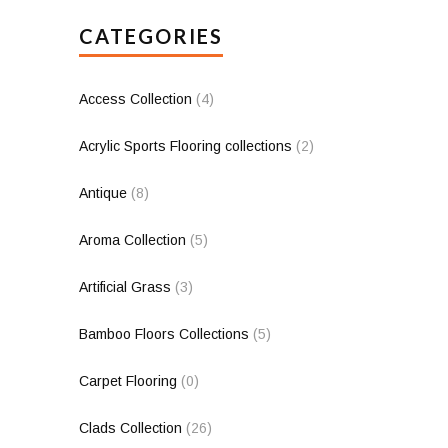
CATEGORIES
Access Collection
(4)
Acrylic Sports Flooring collections
(2)
Antique
(8)
Aroma Collection
(5)
Artificial Grass
(3)
Bamboo Floors Collections
(5)
Carpet Flooring
(0)
Clads Collection
(26)