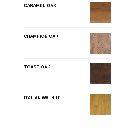
CARAMEL OAK
CHAMPION OAK
TOAST OAK
ITALIAN WALNUT