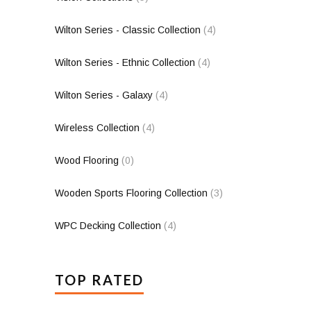
Wilton Series - Classic Collection
(4)
Wilton Series - Ethnic Collection
(4)
Wilton Series - Galaxy
(4)
Wireless Collection
(4)
Wood Flooring
(0)
Wooden Sports Flooring Collection
(3)
WPC Decking Collection
(4)
TOP RATED