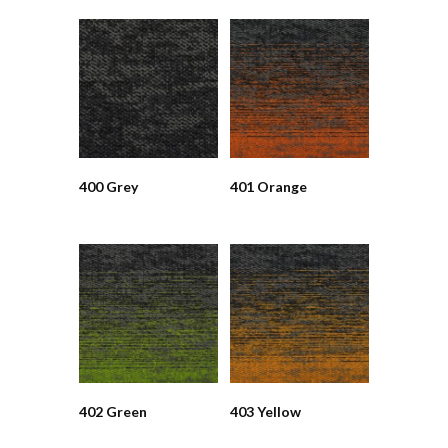
400 Grey
401 Orange
402 Green
403 Yellow