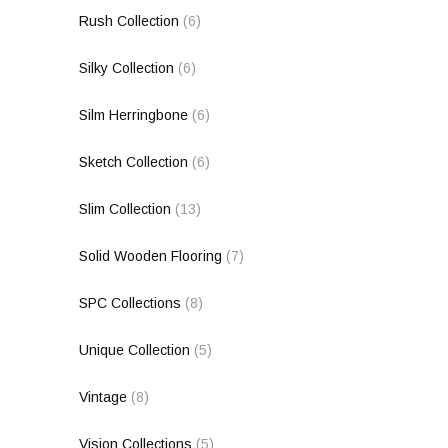
Rush Collection
(6)
Silky Collection
(6)
Silm Herringbone
(6)
Sketch Collection
(6)
Slim Collection
(13)
Solid Wooden Flooring
(7)
SPC Collections
(8)
Unique Collection
(5)
Vintage
(8)
Vision Collections
(5)