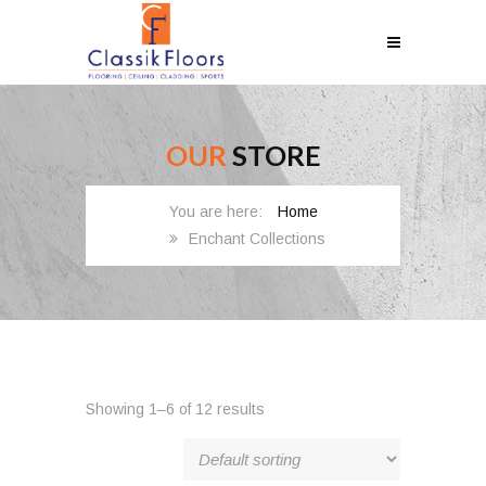
OUR
STORE
Home
Enchant Collections
Showing 1–6 of 12 results