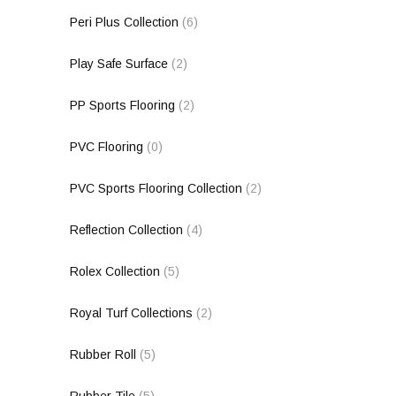
Peri Plus Collection
(6)
Play Safe Surface
(2)
PP Sports Flooring
(2)
PVC Flooring
(0)
PVC Sports Flooring Collection
(2)
Reflection Collection
(4)
Rolex Collection
(5)
Royal Turf Collections
(2)
Rubber Roll
(5)