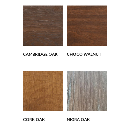
CAMBRIDGE OAK
CHOCO WALNUT
CORK OAK
NIGRA OAK