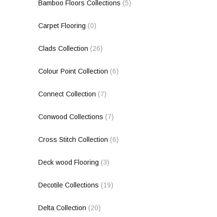
Bamboo Floors Collections
(5)
Carpet Flooring
(0)
Clads Collection
(26)
Colour Point Collection
(6)
Connect Collection
(7)
Conwood Collections
(7)
Cross Stitch Collection
(6)
Deck wood Flooring
(3)
Decotile Collections
(19)
Delta Collection
(20)