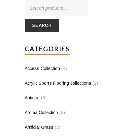
SEARCH
CATEGORIES
Access Collection
(4)
Acrylic Sports Flooring collections
(2)
Antique
(8)
Aroma Collection
(5)
Artificial Grass
(3)