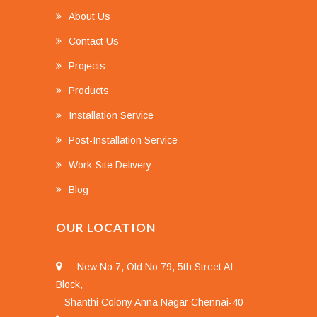
About Us
Contact Us
Projects
Products
Installation Service
Post-Installation Service
Work-Site Delivery
Blog
OUR LOCATION
New No:7, Old No:79, 5th Street AI
Block,
Shanthi Colony Anna Nagar Chennai-40