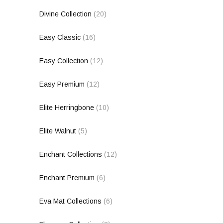
Divine Collection
(20)
Easy Classic
(16)
Easy Collection
(12)
Easy Premium
(12)
Elite Herringbone
(10)
Elite Walnut
(5)
Enchant Collections
(12)
Enchant Premium
(6)
Eva Mat Collections
(6)