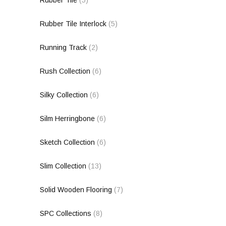
Rubber Tile
(5)
Rubber Tile Interlock
(5)
Running Track
(2)
Rush Collection
(6)
Silky Collection
(6)
Silm Herringbone
(6)
Sketch Collection
(6)
Slim Collection
(13)
Solid Wooden Flooring
(7)
SPC Collections
(8)