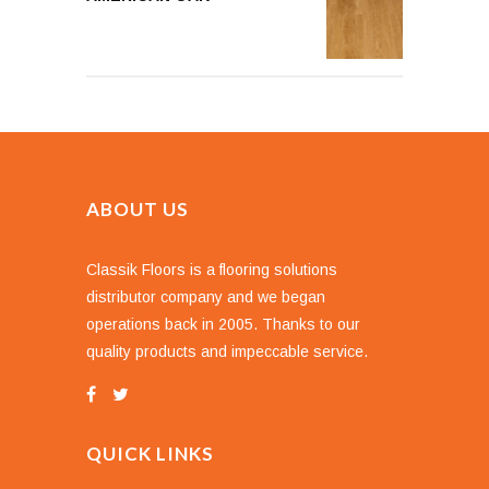
ABOUT US
Classik Floors is a flooring solutions
distributor company and we began
operations back in 2005. Thanks to our
quality products and impeccable service.
QUICK LINKS