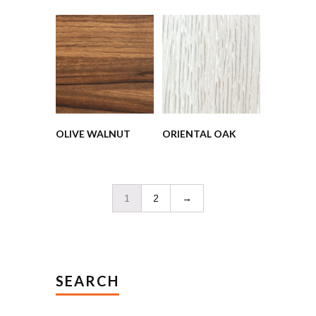
OLIVE WALNUT
ORIENTAL OAK
1
2
→
SEARCH