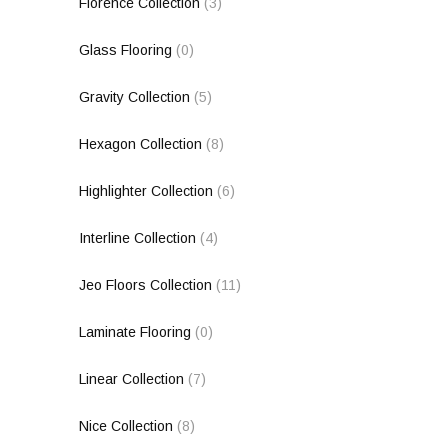
Florence Collection
(3)
Glass Flooring
(0)
Gravity Collection
(5)
Hexagon Collection
(8)
Highlighter Collection
(6)
Interline Collection
(4)
Jeo Floors Collection
(11)
Laminate Flooring
(0)
Linear Collection
(7)
Nice Collection
(8)