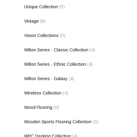
Unique Collection
(5)
Vintage
(8)
Vision Collections
(5)
Wilton Series - Classic Collection
(4)
Wilton Series - Ethnic Collection
(4)
Wilton Series - Galaxy
(4)
Wireless Collection
(4)
Wood Flooring
(0)
Wooden Sports Flooring Collection
(3)
WPC Decking Collection
(4)