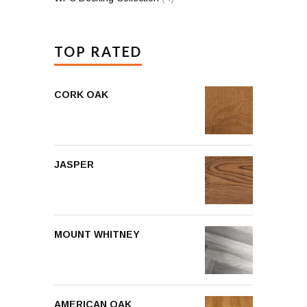
TOP RATED
CORK OAK
JASPER
MOUNT WHITNEY
AMERICAN OAK