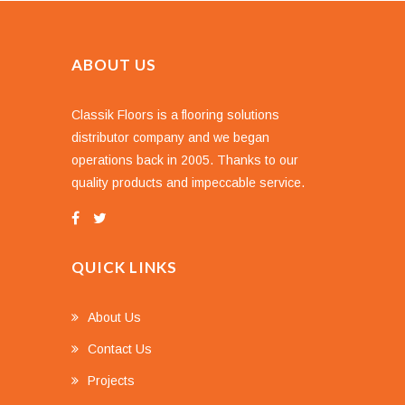
ABOUT US
Classik Floors is a flooring solutions
distributor company and we began
operations back in 2005. Thanks to our
quality products and impeccable service.
QUICK LINKS
About Us
Contact Us
Projects