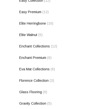
Easy Collection
(12)
Easy Premium
(12)
Elite Herringbone
(10)
Elite Walnut
(5)
Enchant Collections
(12)
Enchant Premium
(6)
Eva Mat Collections
(6)
Florence Collection
(3)
Glass Flooring
(0)
Gravity Collection
(5)