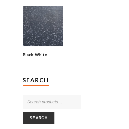
Black-White
SEARCH
SEARCH