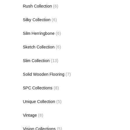
Rush Collection
(6)
Silky Collection
(6)
Silm Herringbone
(6)
Sketch Collection
(6)
Slim Collection
(13)
Solid Wooden Flooring
(7)
SPC Collections
(8)
Unique Collection
(5)
Vintage
(8)
Vision Collections
(5)