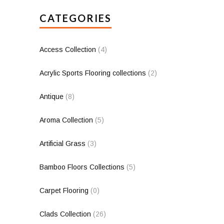
CATEGORIES
Access Collection
(4)
Acrylic Sports Flooring collections
(2)
Antique
(8)
Aroma Collection
(5)
Artificial Grass
(3)
Bamboo Floors Collections
(5)
Carpet Flooring
(0)
Clads Collection
(26)