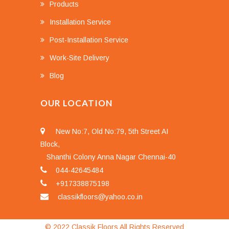
Products
Installation Service
Post-Installation Service
Work-Site Delivery
Blog
OUR LOCATION
New No:7, Old No:79, 5th Street AI
Block,
Shanthi Colony Anna Nagar Chennai-40
044-42645484
+917338875198
classikfloors@yahoo.co.in
© 2022 Classik Floors All Rights Reserved