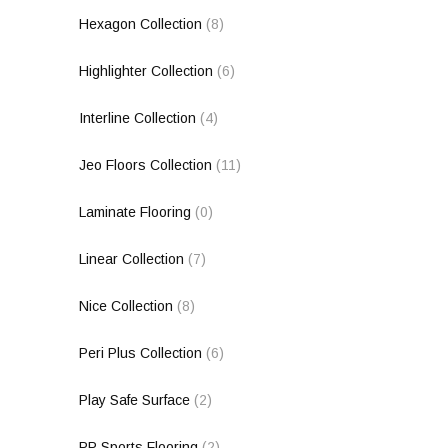
Hexagon Collection
(8)
Highlighter Collection
(6)
Interline Collection
(4)
Jeo Floors Collection
(11)
Laminate Flooring
(0)
Linear Collection
(7)
Nice Collection
(8)
Peri Plus Collection
(6)
Play Safe Surface
(2)
PP Sports Flooring
(2)