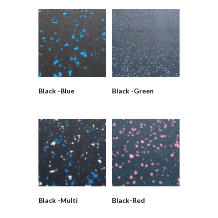
Black -Blue
Black -Green
Black -Multi
Black-Red