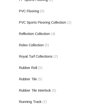
PVC Flooring
(0)
PVC Sports Flooring Collection
(2)
Reflection Collection
(4)
Rolex Collection
(5)
Royal Turf Collections
(2)
Rubber Roll
(5)
Rubber Tile
(5)
Rubber Tile Interlock
(5)
Running Track
(2)