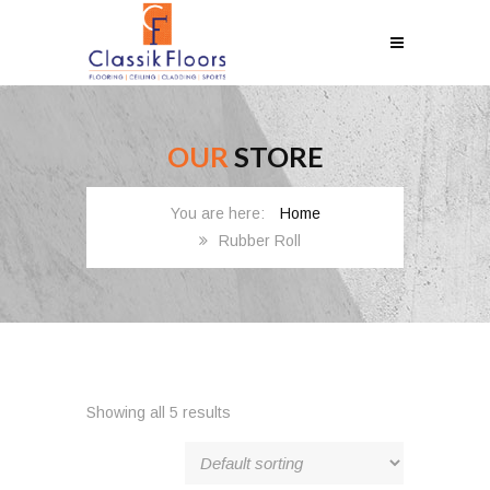
OUR
STORE
Home
Rubber Roll
Showing all 5 results