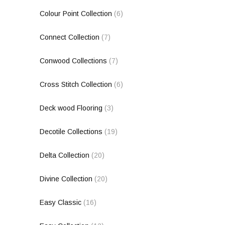
Colour Point Collection
(6)
Connect Collection
(7)
Conwood Collections
(7)
Cross Stitch Collection
(6)
Deck wood Flooring
(3)
Decotile Collections
(19)
Delta Collection
(20)
Divine Collection
(20)
Easy Classic
(16)