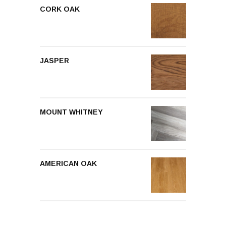
CORK OAK
JASPER
MOUNT WHITNEY
AMERICAN OAK