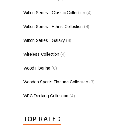
Wilton Series - Classic Collection
(4)
Wilton Series - Ethnic Collection
(4)
Wilton Series - Galaxy
(4)
Wireless Collection
(4)
Wood Flooring
(0)
Wooden Sports Flooring Collection
(3)
WPC Decking Collection
(4)
TOP RATED