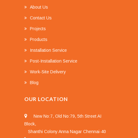
About Us
Contact Us
Projects
Products
Installation Service
Post-Installation Service
Work-Site Delivery
Blog
OUR LOCATION
New No:7, Old No:79, 5th Street AI
Block,
Shanthi Colony Anna Nagar Chennai-40