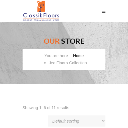
OUR
STORE
Home
Jeo Floors Collection
Showing 1–6 of 11 results