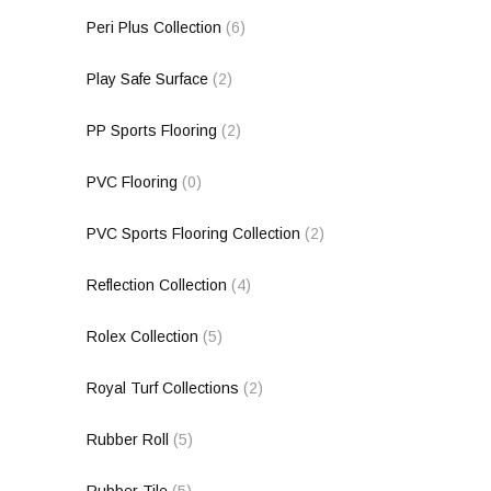
Peri Plus Collection
(6)
Play Safe Surface
(2)
PP Sports Flooring
(2)
PVC Flooring
(0)
PVC Sports Flooring Collection
(2)
Reflection Collection
(4)
Rolex Collection
(5)
Royal Turf Collections
(2)
Rubber Roll
(5)