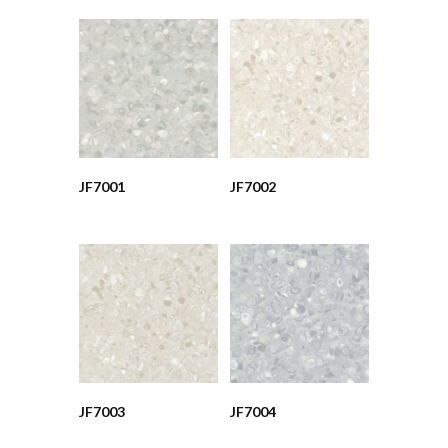
JF7001
JF7002
JF7003
JF7004