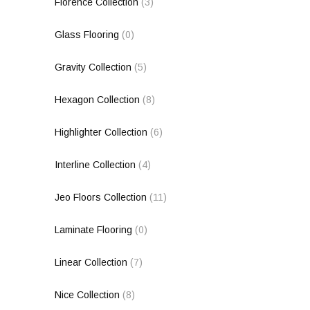
Florence Collection
(3)
Glass Flooring
(0)
Gravity Collection
(5)
Hexagon Collection
(8)
Highlighter Collection
(6)
Interline Collection
(4)
Jeo Floors Collection
(11)
Laminate Flooring
(0)
Linear Collection
(7)
Nice Collection
(8)