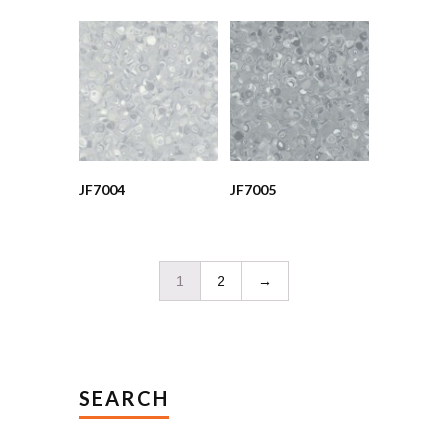
JF7004
JF7005
1
2
→
SEARCH