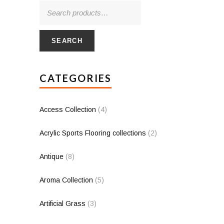
SEARCH
CATEGORIES
Access Collection
(4)
Acrylic Sports Flooring collections
(2)
Antique
(8)
Aroma Collection
(5)
Artificial Grass
(3)