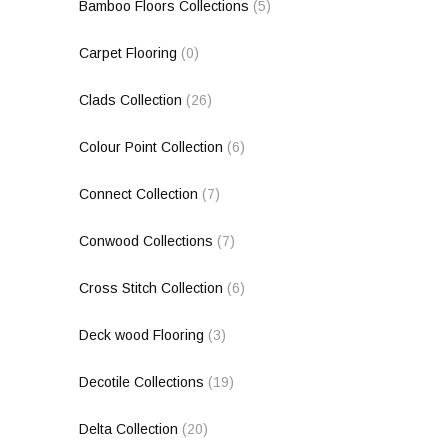
Bamboo Floors Collections
(5)
Carpet Flooring
(0)
Clads Collection
(26)
Colour Point Collection
(6)
Connect Collection
(7)
Conwood Collections
(7)
Cross Stitch Collection
(6)
Deck wood Flooring
(3)
Decotile Collections
(19)
Delta Collection
(20)