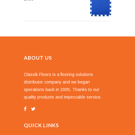
ABOUT US
Classik Floors is a flooring solutions
distributor company and we began
operations back in 2005. Thanks to our
quality products and impeccable service.
QUICK LINKS