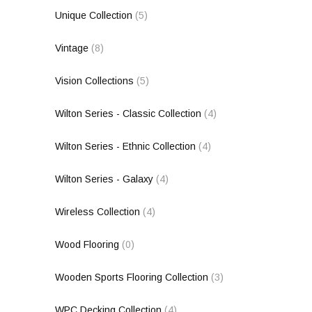
Unique Collection
(5)
Vintage
(8)
Vision Collections
(5)
Wilton Series - Classic Collection
(4)
Wilton Series - Ethnic Collection
(4)
Wilton Series - Galaxy
(4)
Wireless Collection
(4)
Wood Flooring
(0)
Wooden Sports Flooring Collection
(3)
WPC Decking Collection
(4)