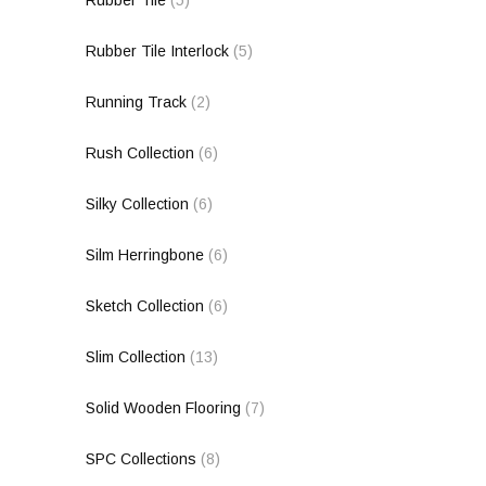
Rubber Tile
(5)
Rubber Tile Interlock
(5)
Running Track
(2)
Rush Collection
(6)
Silky Collection
(6)
Silm Herringbone
(6)
Sketch Collection
(6)
Slim Collection
(13)
Solid Wooden Flooring
(7)
SPC Collections
(8)