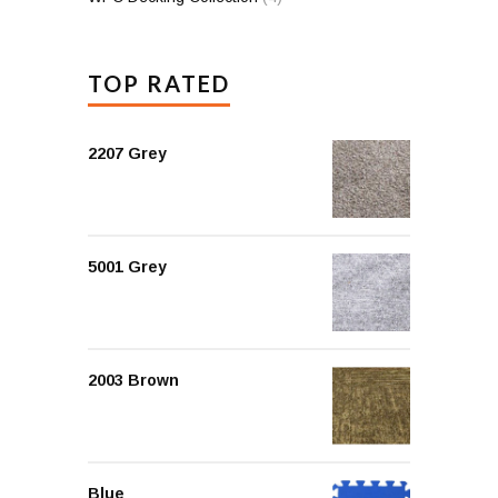
TOP RATED
2207 Grey
5001 Grey
2003 Brown
Blue