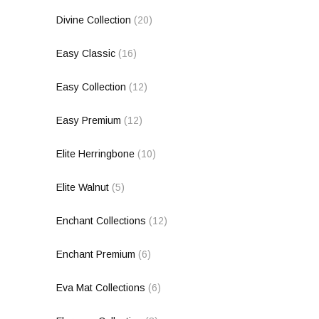
Divine Collection
(20)
Easy Classic
(16)
Easy Collection
(12)
Easy Premium
(12)
Elite Herringbone
(10)
Elite Walnut
(5)
Enchant Collections
(12)
Enchant Premium
(6)
Eva Mat Collections
(6)