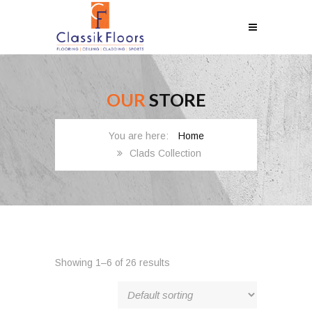
OUR
STORE
Home
Clads Collection
Showing 1–6 of 26 results