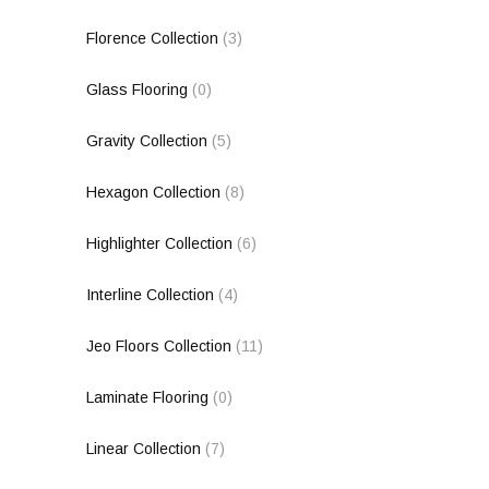
Florence Collection
(3)
Glass Flooring
(0)
Gravity Collection
(5)
Hexagon Collection
(8)
Highlighter Collection
(6)
Interline Collection
(4)
Jeo Floors Collection
(11)
Laminate Flooring
(0)
Linear Collection
(7)