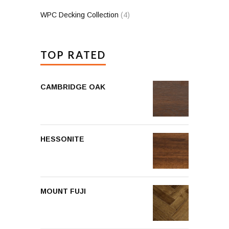
WPC Decking Collection
(4)
TOP RATED
CAMBRIDGE OAK
HESSONITE
MOUNT FUJI