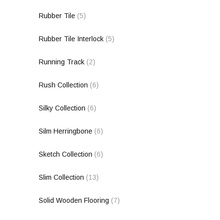
Rubber Tile
(5)
Rubber Tile Interlock
(5)
Running Track
(2)
Rush Collection
(6)
Silky Collection
(6)
Silm Herringbone
(6)
Sketch Collection
(6)
Slim Collection
(13)
Solid Wooden Flooring
(7)