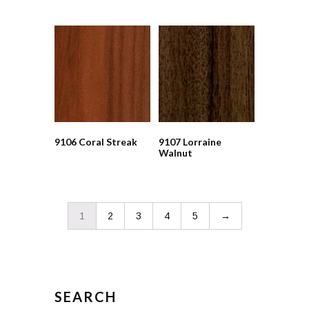
9106 Coral Streak
9107 Lorraine
Walnut
1
2
3
4
5
→
SEARCH