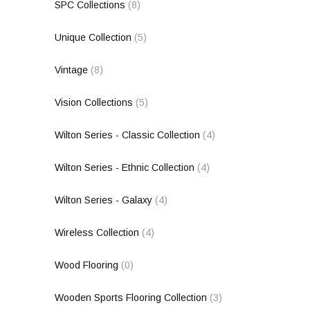
SPC Collections
(8)
Unique Collection
(5)
Vintage
(8)
Vision Collections
(5)
Wilton Series - Classic Collection
(4)
Wilton Series - Ethnic Collection
(4)
Wilton Series - Galaxy
(4)
Wireless Collection
(4)
Wood Flooring
(0)
Wooden Sports Flooring Collection
(3)