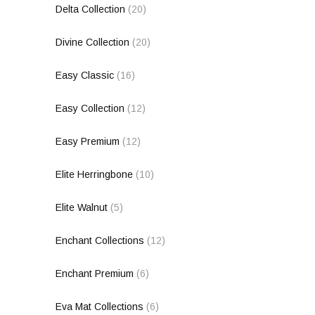
Delta Collection
(20)
Divine Collection
(20)
Easy Classic
(16)
Easy Collection
(12)
Easy Premium
(12)
Elite Herringbone
(10)
Elite Walnut
(5)
Enchant Collections
(12)
Enchant Premium
(6)
Eva Mat Collections
(6)