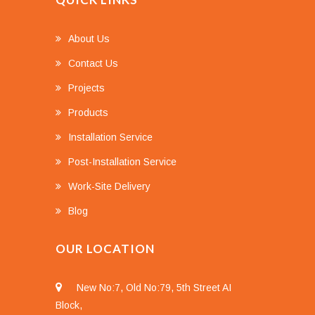
About Us
Contact Us
Projects
Products
Installation Service
Post-Installation Service
Work-Site Delivery
Blog
OUR LOCATION
New No:7, Old No:79, 5th Street AI
Block,