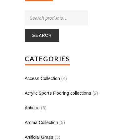
SEARCH
CATEGORIES
Access Collection
(4)
Acrylic Sports Flooring collections
(2)
Antique
(8)
Aroma Collection
(5)
Artificial Grass
(3)