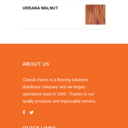
URBANA WALNUT
ABOUT US
Classik Floors is a flooring solutions
distributor company and we began
operations back in 2005. Thanks to our
quality products and impeccable service.
QUICK LINKS