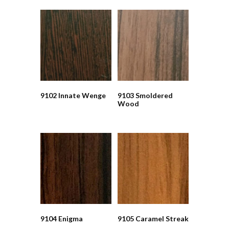
9102 Innate Wenge
9103 Smoldered
Wood
9104 Enigma
9105 Caramel Streak