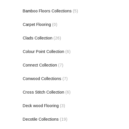
Bamboo Floors Collections
(5)
Carpet Flooring
(0)
Clads Collection
(26)
Colour Point Collection
(6)
Connect Collection
(7)
Conwood Collections
(7)
Cross Stitch Collection
(6)
Deck wood Flooring
(3)
Decotile Collections
(19)