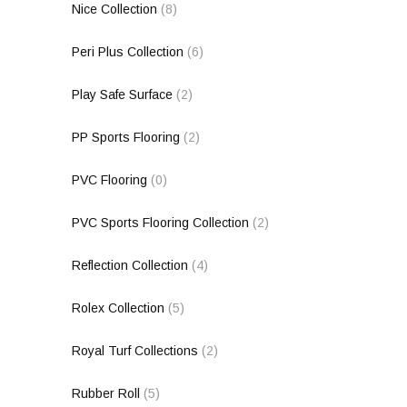
Nice Collection
(8)
Peri Plus Collection
(6)
Play Safe Surface
(2)
PP Sports Flooring
(2)
PVC Flooring
(0)
PVC Sports Flooring Collection
(2)
Reflection Collection
(4)
Rolex Collection
(5)
Royal Turf Collections
(2)
Rubber Roll
(5)