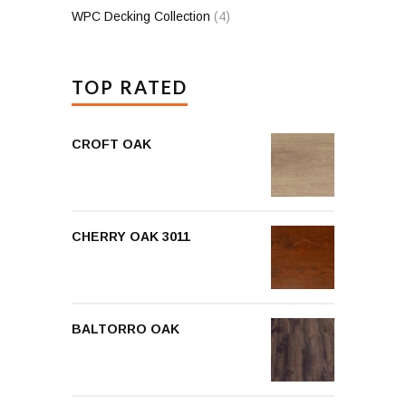
WPC Decking Collection
(4)
TOP RATED
CROFT OAK
CHERRY OAK 3011
BALTORRO OAK