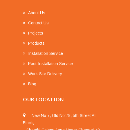
About Us
Contact Us
Projects
Products
Installation Service
Post-Installation Service
Work-Site Delivery
Blog
OUR LOCATION
New No:7, Old No:79, 5th Street AI
Block,
Shanthi Colony Anna Nagar Chennai-40