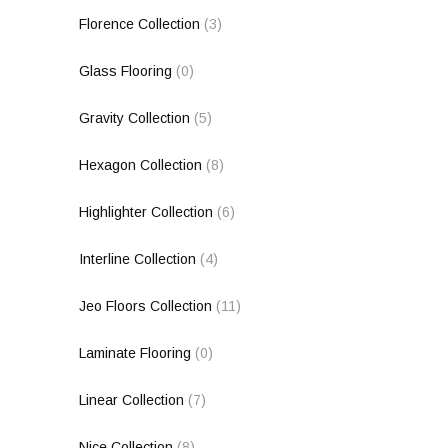
Florence Collection
(3)
Glass Flooring
(0)
Gravity Collection
(5)
Hexagon Collection
(8)
Highlighter Collection
(6)
Interline Collection
(4)
Jeo Floors Collection
(11)
Laminate Flooring
(0)
Linear Collection
(7)
Nice Collection
(8)