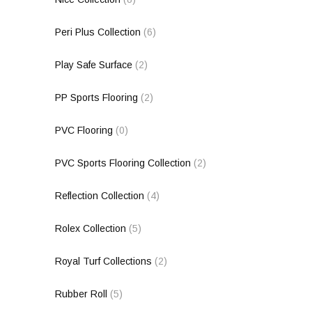
Peri Plus Collection
(6)
Play Safe Surface
(2)
PP Sports Flooring
(2)
PVC Flooring
(0)
PVC Sports Flooring Collection
(2)
Reflection Collection
(4)
Rolex Collection
(5)
Royal Turf Collections
(2)
Rubber Roll
(5)