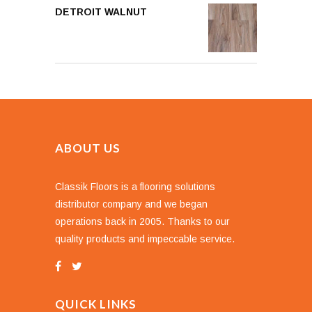
DETROIT WALNUT
ABOUT US
Classik Floors is a flooring solutions
distributor company and we began
operations back in 2005. Thanks to our
quality products and impeccable service.
QUICK LINKS