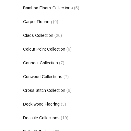
Bamboo Floors Collections
(5)
Carpet Flooring
(0)
Clads Collection
(26)
Colour Point Collection
(6)
Connect Collection
(7)
Conwood Collections
(7)
Cross Stitch Collection
(6)
Deck wood Flooring
(3)
Decotile Collections
(19)