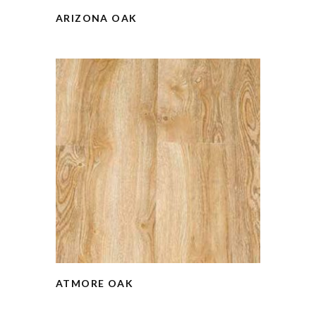
ARIZONA OAK
ATMORE OAK