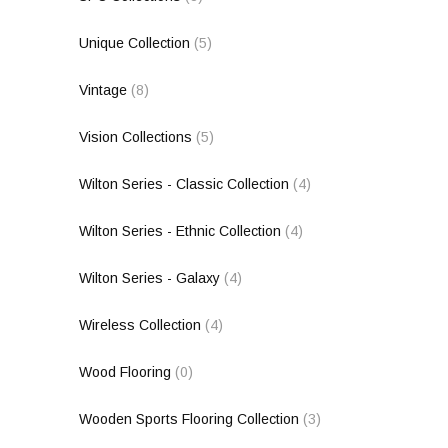
Unique Collection
(5)
Vintage
(8)
Vision Collections
(5)
Wilton Series - Classic Collection
(4)
Wilton Series - Ethnic Collection
(4)
Wilton Series - Galaxy
(4)
Wireless Collection
(4)
Wood Flooring
(0)
Wooden Sports Flooring Collection
(3)