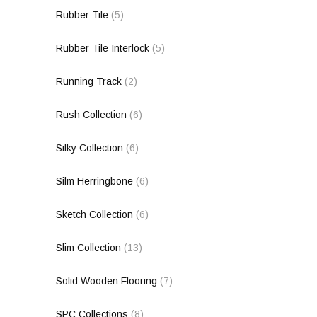
Rubber Tile
(5)
Rubber Tile Interlock
(5)
Running Track
(2)
Rush Collection
(6)
Silky Collection
(6)
Silm Herringbone
(6)
Sketch Collection
(6)
Slim Collection
(13)
Solid Wooden Flooring
(7)
SPC Collections
(8)