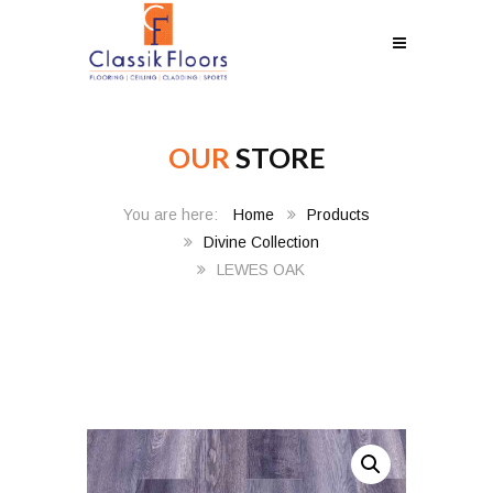
OUR
STORE
Home
Products
Divine Collection
LEWES OAK