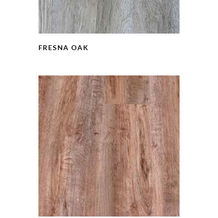
FRESNA OAK