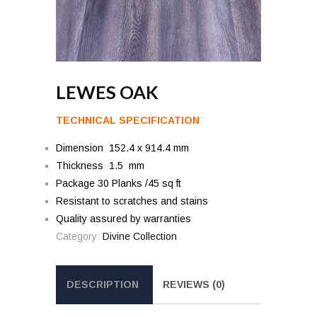
LEWES OAK
TECHNICAL SPECIFICATION
Dimension 152.4 x 914.4 mm
Thickness 1.5 mm
Package 30 Planks /45 sq ft
Resistant to scratches and stains
Quality assured by warranties
Category:
Divine Collection
DESCRIPTION
REVIEWS (0)