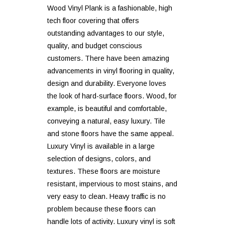
Wood Vinyl Plank is a fashionable, high
tech floor covering that offers
outstanding advantages to our style,
quality, and budget conscious
customers. There have been amazing
advancements in vinyl flooring in quality,
design and durability. Everyone loves
the look of hard-surface floors. Wood, for
example, is beautiful and comfortable,
conveying a natural, easy luxury. Tile
and stone floors have the same appeal.
Luxury Vinyl is available in a large
selection of designs, colors, and
textures. These floors are moisture
resistant, impervious to most stains, and
very easy to clean. Heavy traffic is no
problem because these floors can
handle lots of activity. Luxury vinyl is soft