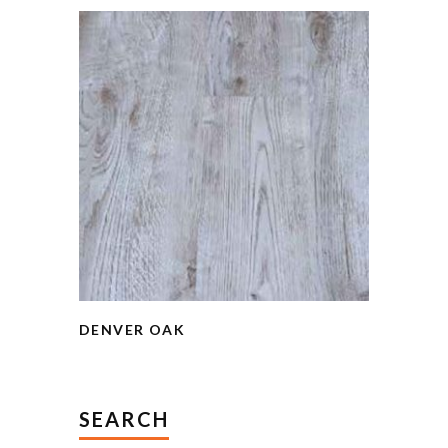
DENVER OAK
SEARCH