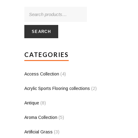
SEARCH
CATEGORIES
Access Collection
(4)
Acrylic Sports Flooring collections
(2)
Antique
(8)
Aroma Collection
(5)
Artificial Grass
(3)