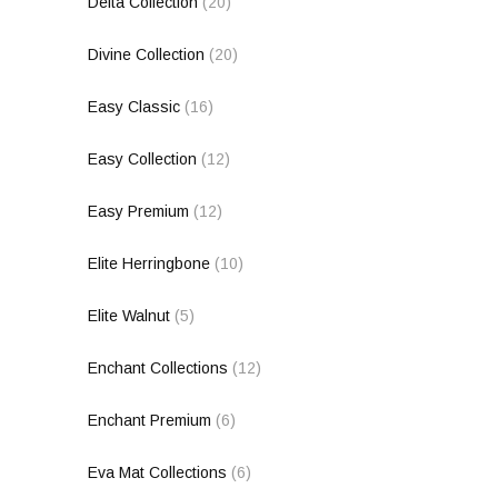
Delta Collection
(20)
Divine Collection
(20)
Easy Classic
(16)
Easy Collection
(12)
Easy Premium
(12)
Elite Herringbone
(10)
Elite Walnut
(5)
Enchant Collections
(12)
Enchant Premium
(6)
Eva Mat Collections
(6)