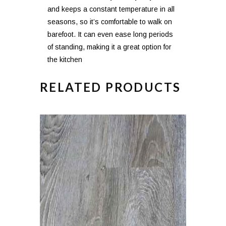
and keeps a constant temperature in all
seasons, so it’s comfortable to walk on
barefoot. It can even ease long periods
of standing, making it a great option for
the kitchen
RELATED PRODUCTS