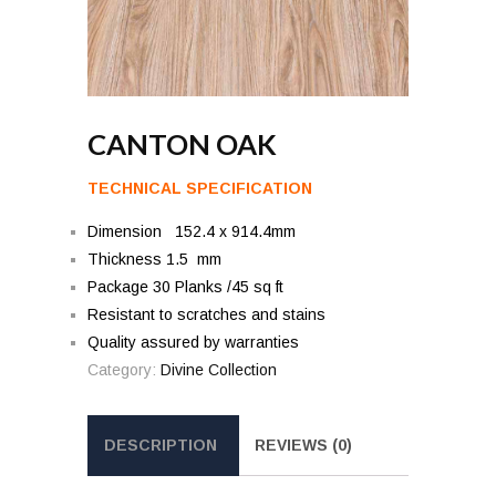
CANTON OAK
TECHNICAL SPECIFICATION
Dimension 152.4 x 914.4mm
Thickness 1.5 mm
Package 30 Planks /45 sq ft
Resistant to scratches and stains
Quality assured by warranties
Category:
Divine Collection
DESCRIPTION
REVIEWS (0)