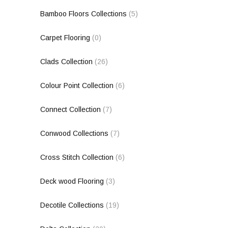
Bamboo Floors Collections
(5)
Carpet Flooring
(0)
Clads Collection
(26)
Colour Point Collection
(6)
Connect Collection
(7)
Conwood Collections
(7)
Cross Stitch Collection
(6)
Deck wood Flooring
(3)
Decotile Collections
(19)