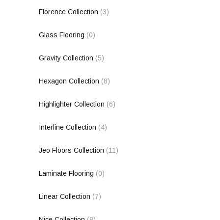
Florence Collection
(3)
Glass Flooring
(0)
Gravity Collection
(5)
Hexagon Collection
(8)
Highlighter Collection
(6)
Interline Collection
(4)
Jeo Floors Collection
(11)
Laminate Flooring
(0)
Linear Collection
(7)
Nice Collection
(8)