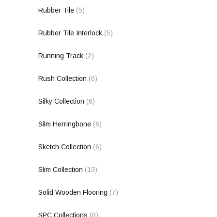
Rubber Tile
(5)
Rubber Tile Interlock
(5)
Running Track
(2)
Rush Collection
(6)
Silky Collection
(6)
Silm Herringbone
(6)
Sketch Collection
(6)
Slim Collection
(13)
Solid Wooden Flooring
(7)
SPC Collections
(8)