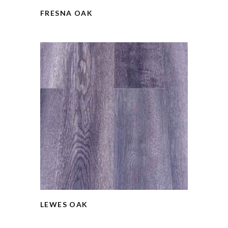
FRESNA OAK
LEWES OAK