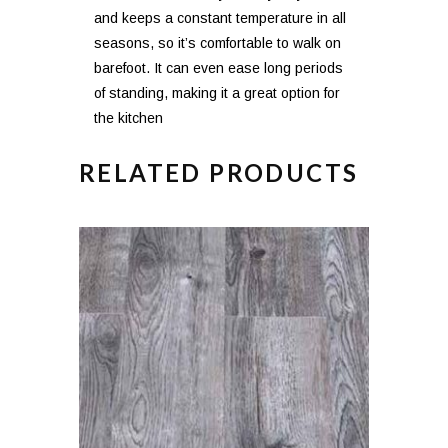
and keeps a constant temperature in all
seasons, so it’s comfortable to walk on
barefoot. It can even ease long periods
of standing, making it a great option for
the kitchen
RELATED PRODUCTS