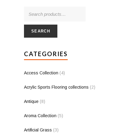
SEARCH
CATEGORIES
Access Collection
(4)
Acrylic Sports Flooring collections
(2)
Antique
(8)
Aroma Collection
(5)
Artificial Grass
(3)