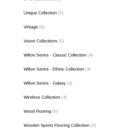
Unique Collection
(5)
Vintage
(8)
Vision Collections
(5)
Wilton Series - Classic Collection
(4)
Wilton Series - Ethnic Collection
(4)
Wilton Series - Galaxy
(4)
Wireless Collection
(4)
Wood Flooring
(0)
Wooden Sports Flooring Collection
(3)