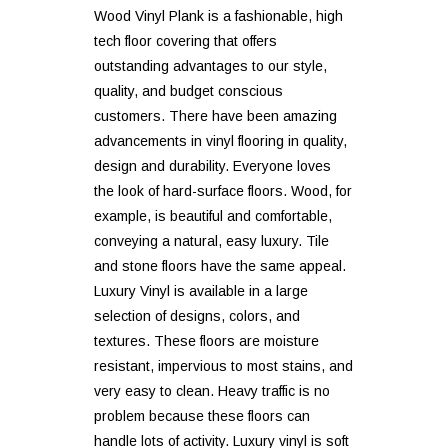
Wood Vinyl Plank is a fashionable, high
tech floor covering that offers
outstanding advantages to our style,
quality, and budget conscious
customers. There have been amazing
advancements in vinyl flooring in quality,
design and durability. Everyone loves
the look of hard-surface floors. Wood, for
example, is beautiful and comfortable,
conveying a natural, easy luxury. Tile
and stone floors have the same appeal.
Luxury Vinyl is available in a large
selection of designs, colors, and
textures. These floors are moisture
resistant, impervious to most stains, and
very easy to clean. Heavy traffic is no
problem because these floors can
handle lots of activity. Luxury vinyl is soft