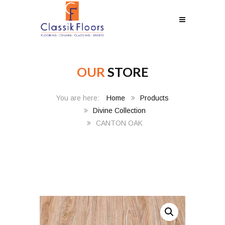
OUR
STORE
Home
Products
Divine Collection
CANTON OAK