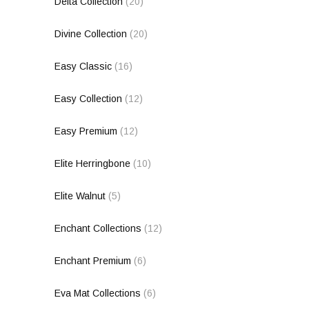
Delta Collection
(20)
Divine Collection
(20)
Easy Classic
(16)
Easy Collection
(12)
Easy Premium
(12)
Elite Herringbone
(10)
Elite Walnut
(5)
Enchant Collections
(12)
Enchant Premium
(6)
Eva Mat Collections
(6)