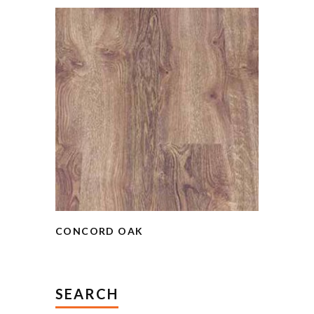
CONCORD OAK
SEARCH