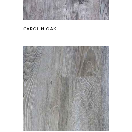
CAROLIN OAK