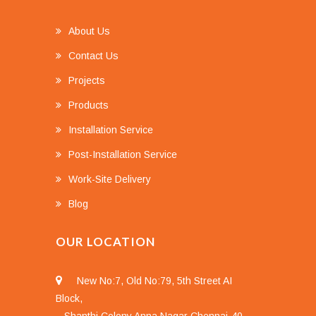
About Us
Contact Us
Projects
Products
Installation Service
Post-Installation Service
Work-Site Delivery
Blog
OUR LOCATION
New No:7, Old No:79, 5th Street AI
Block,
Shanthi Colony Anna Nagar Chennai-40