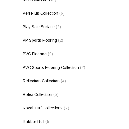
Peri Plus Collection
(6)
Play Safe Surface
(2)
PP Sports Flooring
(2)
PVC Flooring
(0)
PVC Sports Flooring Collection
(2)
Reflection Collection
(4)
Rolex Collection
(5)
Royal Turf Collections
(2)
Rubber Roll
(5)