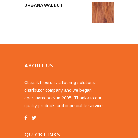
URBANA WALNUT
ABOUT US
Classik Floors is a flooring solutions
distributor company and we began
operations back in 2005. Thanks to our
quality products and impeccable service.
QUICK LINKS