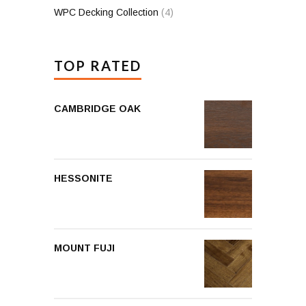
WPC Decking Collection
(4)
TOP RATED
CAMBRIDGE OAK
HESSONITE
MOUNT FUJI