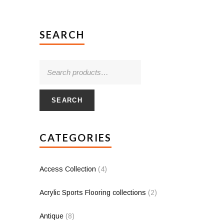
SEARCH
SEARCH
CATEGORIES
Access Collection
(4)
Acrylic Sports Flooring collections
(2)
Antique
(8)