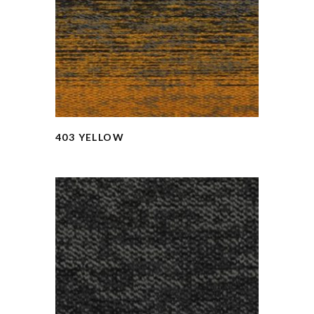
403 YELLOW