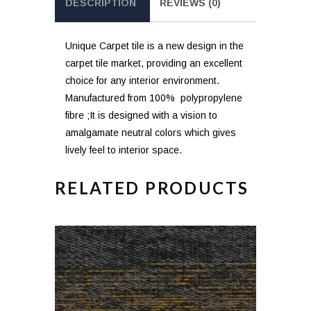
DESCRIPTION
REVIEWS (0)
Unique Carpet tile is a new design in the
carpet tile market, providing an excellent
choice for any interior environment.
Manufactured from 100% polypropylene
fibre ;It is designed with a vision to
amalgamate neutral colors which gives
lively feel to interior space.
RELATED PRODUCTS