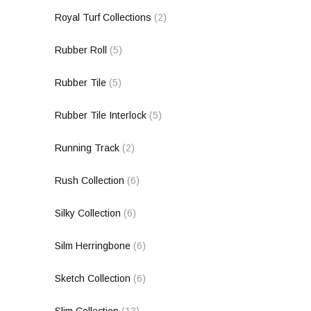
Royal Turf Collections
(2)
Rubber Roll
(5)
Rubber Tile
(5)
Rubber Tile Interlock
(5)
Running Track
(2)
Rush Collection
(6)
Silky Collection
(6)
Silm Herringbone
(6)
Sketch Collection
(6)
Slim Collection
(13)