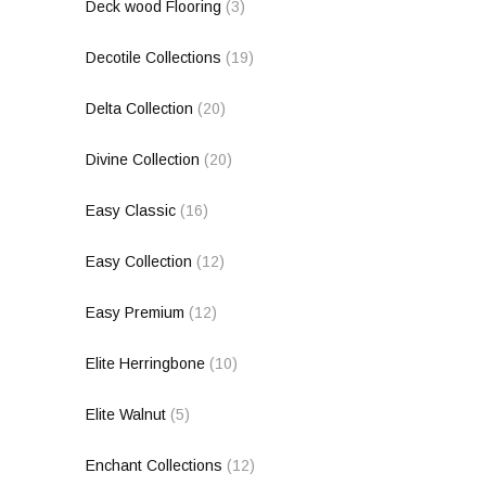
Deck wood Flooring
(3)
Decotile Collections
(19)
Delta Collection
(20)
Divine Collection
(20)
Easy Classic
(16)
Easy Collection
(12)
Easy Premium
(12)
Elite Herringbone
(10)
Elite Walnut
(5)
Enchant Collections
(12)