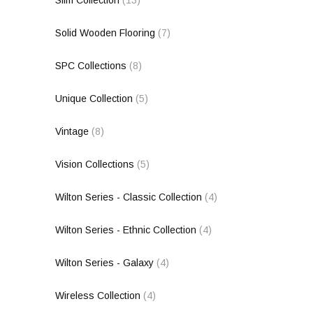
Solid Wooden Flooring
(7)
SPC Collections
(8)
Unique Collection
(5)
Vintage
(8)
Vision Collections
(5)
Wilton Series - Classic Collection
(4)
Wilton Series - Ethnic Collection
(4)
Wilton Series - Galaxy
(4)
Wireless Collection
(4)