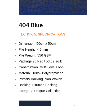
404 Blue
TECHNICAL SPECIFICATIONS
Dimension 50cm x 50cm
Pile Height 4-5 mm
Pile Weight 550 GSM
Package 20 Psc / 53.82 sq ft
Construction Multi Level Loop
Material 100% Polypropylene
Primary Backing Non Woven
Backing Bitumen Backing
Category:
Unique Collection