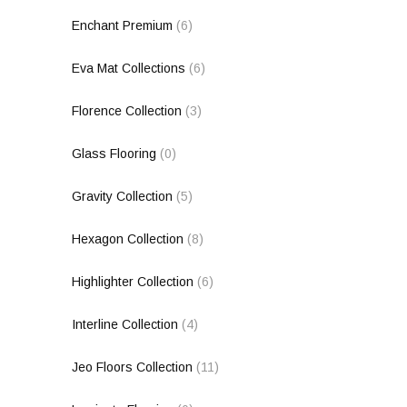
Enchant Premium
(6)
Eva Mat Collections
(6)
Florence Collection
(3)
Glass Flooring
(0)
Gravity Collection
(5)
Hexagon Collection
(8)
Highlighter Collection
(6)
Interline Collection
(4)
Jeo Floors Collection
(11)