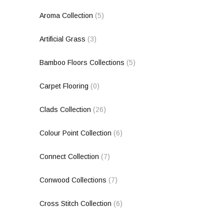
Aroma Collection
(5)
Artificial Grass
(3)
Bamboo Floors Collections
(5)
Carpet Flooring
(0)
Clads Collection
(26)
Colour Point Collection
(6)
Connect Collection
(7)
Conwood Collections
(7)
Cross Stitch Collection
(6)