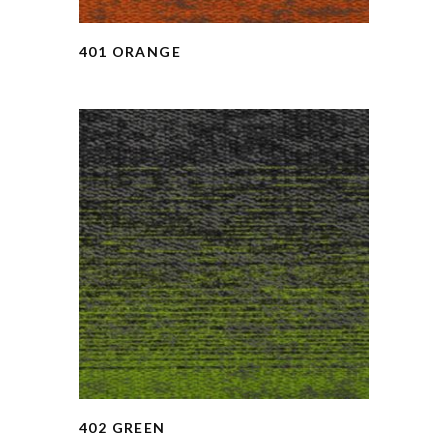
401 ORANGE
402 GREEN