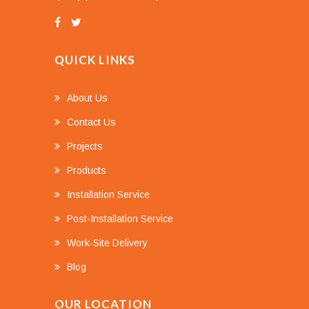
QUICK LINKS
About Us
Contact Us
Projects
Products
Installation Service
Post-Installation Service
Work-Site Delivery
Blog
OUR LOCATION