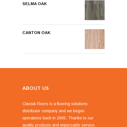
SELMA OAK
CANTON OAK
ABOUT US
Classik Floors is a flooring solutions
distributor company and we began
operations back in 2005. Thanks to our
quality products and impeccable service.