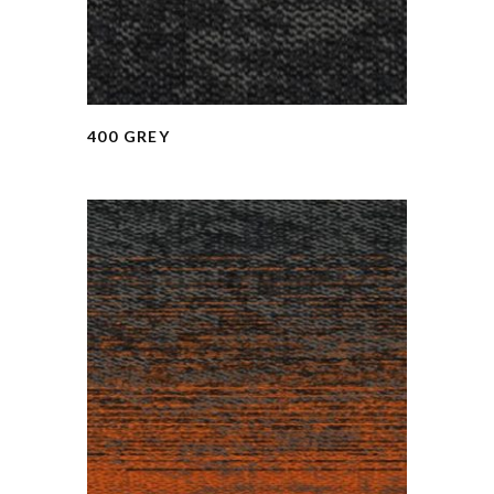
400 GREY