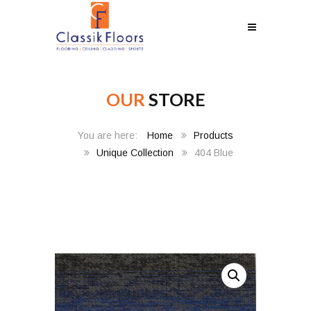
OUR
STORE
Home
Products
Unique Collection
404 Blue