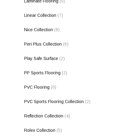
Laminate Flooring
(0)
Linear Collection
(7)
Nice Collection
(8)
Peri Plus Collection
(6)
Play Safe Surface
(2)
PP Sports Flooring
(2)
PVC Flooring
(0)
PVC Sports Flooring Collection
(2)
Reflection Collection
(4)
Rolex Collection
(5)