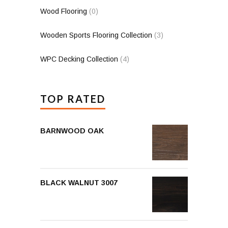
Wood Flooring
(0)
Wooden Sports Flooring Collection
(3)
WPC Decking Collection
(4)
TOP RATED
BARNWOOD OAK
BLACK WALNUT 3007