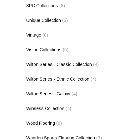
SPC Collections
(8)
Unique Collection
(5)
Vintage
(8)
Vision Collections
(5)
Wilton Series - Classic Collection
(4)
Wilton Series - Ethnic Collection
(4)
Wilton Series - Galaxy
(4)
Wireless Collection
(4)
Wood Flooring
(0)
Wooden Sports Flooring Collection
(3)