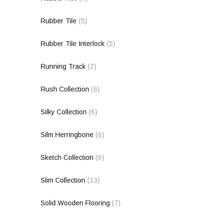
Rubber Tile
(5)
Rubber Tile Interlock
(5)
Running Track
(2)
Rush Collection
(6)
Silky Collection
(6)
Silm Herringbone
(6)
Sketch Collection
(6)
Slim Collection
(13)
Solid Wooden Flooring
(7)