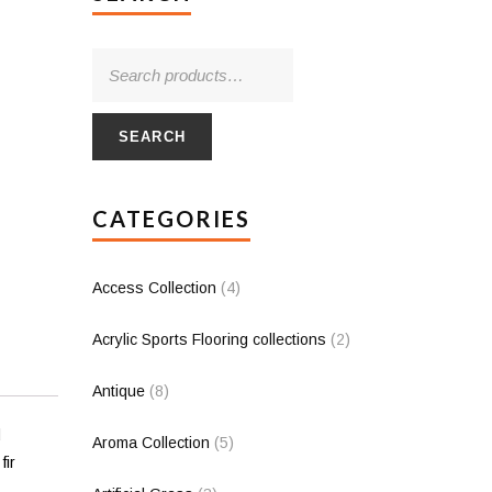
SEARCH
CATEGORIES
Access Collection
(4)
Acrylic Sports Flooring collections
(2)
Antique
(8)
d
Aroma Collection
(5)
fir