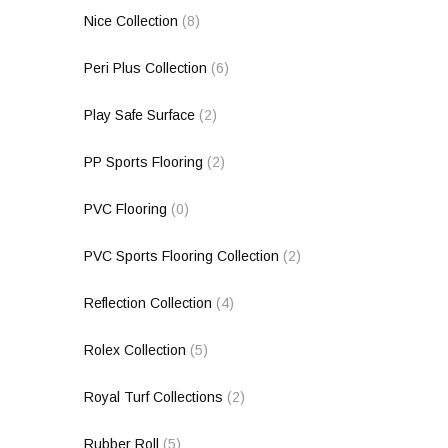
Nice Collection
(8)
Peri Plus Collection
(6)
Play Safe Surface
(2)
PP Sports Flooring
(2)
PVC Flooring
(0)
PVC Sports Flooring Collection
(2)
Reflection Collection
(4)
Rolex Collection
(5)
Royal Turf Collections
(2)
Rubber Roll
(5)