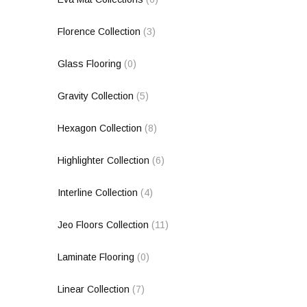
Florence Collection
(3)
Glass Flooring
(0)
Gravity Collection
(5)
Hexagon Collection
(8)
Highlighter Collection
(6)
Interline Collection
(4)
Jeo Floors Collection
(11)
Laminate Flooring
(0)
Linear Collection
(7)