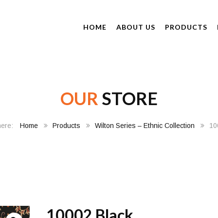
HOME
ABOUT US
PRODUCTS
OUR
STORE
Home
Products
Wilton Series – Ethnic Collection
10
10002 Black