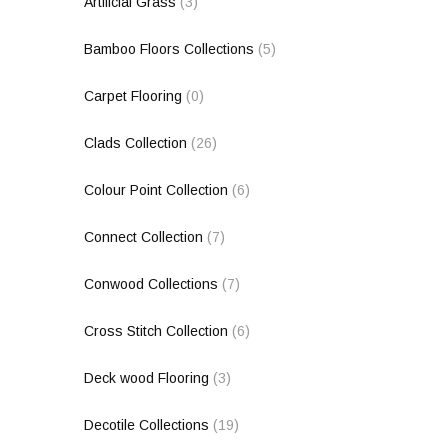
Artificial Grass
(3)
Bamboo Floors Collections
(5)
Carpet Flooring
(0)
Clads Collection
(26)
Colour Point Collection
(6)
Connect Collection
(7)
Conwood Collections
(7)
Cross Stitch Collection
(6)
Deck wood Flooring
(3)
Decotile Collections
(19)