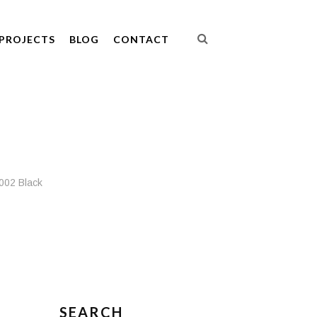
PROJECTS
BLOG
CONTACT
002 Black
SEARCH