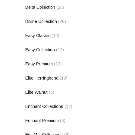
Delta Collection
(20)
Divine Collection
(20)
Easy Classic
(16)
Easy Collection
(12)
Easy Premium
(12)
Elite Herringbone
(10)
Elite Walnut
(5)
Enchant Collections
(12)
Enchant Premium
(6)
Eva Mat Collections
(6)