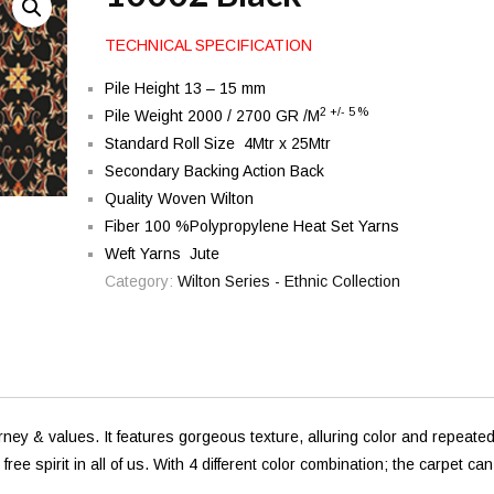
TECHNICAL SPECIFICATION
Pile Height 13 – 15 mm
2 +/- 5 %
Pile Weight 2000 / 2700 GR /M
Standard Roll Size 4Mtr x 25Mtr
Secondary Backing Action Back
Quality Woven Wilton
Fiber 100 %Polypropylene Heat Set Yarns
Weft Yarns Jute
Category:
Wilton Series - Ethnic Collection
urney & values. It features gorgeous texture, alluring color and repeate
e spirit in all of us. With 4 different color combination; the carpet can 