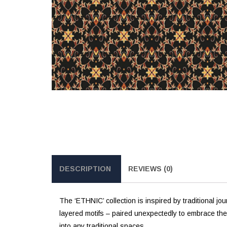
DESCRIPTION
REVIEWS (0)
The ‘ETHNIC’ collection is inspired by traditional jo
layered motifs – paired unexpectedly to embrace the fre
into any traditional spaces.