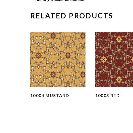
RELATED PRODUCTS
10004 MUSTARD
10003 RED