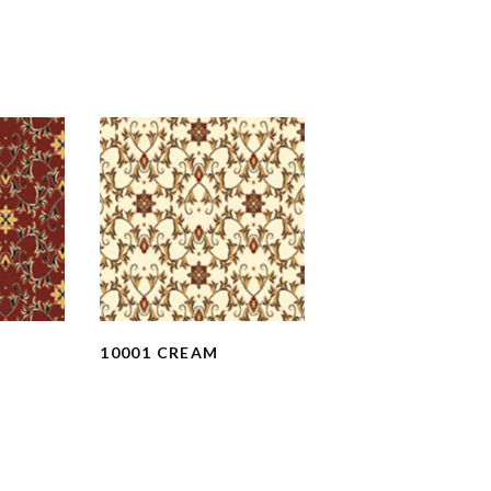
10001 CREAM