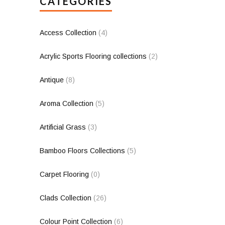
CATEGORIES
Access Collection
(4)
Acrylic Sports Flooring collections
(2)
Antique
(8)
Aroma Collection
(5)
Artificial Grass
(3)
Bamboo Floors Collections
(5)
Carpet Flooring
(0)
Clads Collection
(26)
Colour Point Collection
(6)