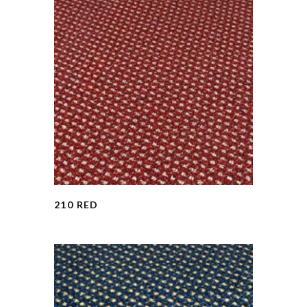
210 RED