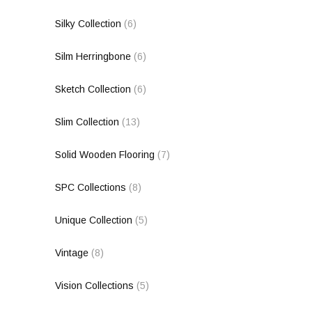
Silky Collection
(6)
Silm Herringbone
(6)
Sketch Collection
(6)
Slim Collection
(13)
Solid Wooden Flooring
(7)
SPC Collections
(8)
Unique Collection
(5)
Vintage
(8)
Vision Collections
(5)