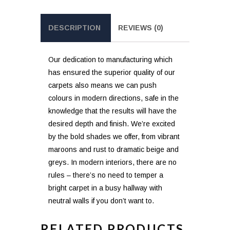
DESCRIPTION
REVIEWS (0)
Our dedication to manufacturing which
has ensured the superior quality of our
carpets also means we can push
colours in modern directions, safe in the
knowledge that the results will have the
desired depth and finish. We’re excited
by the bold shades we offer, from vibrant
maroons and rust to dramatic beige and
greys. In modern interiors, there are no
rules – there’s no need to temper a
bright carpet in a busy hallway with
neutral walls if you don’t want to.
RELATED PRODUCTS