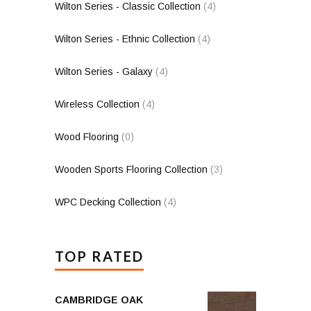
Wilton Series - Classic Collection
(4)
Wilton Series - Ethnic Collection
(4)
Wilton Series - Galaxy
(4)
Wireless Collection
(4)
Wood Flooring
(0)
Wooden Sports Flooring Collection
(3)
WPC Decking Collection
(4)
TOP RATED
CAMBRIDGE OAK