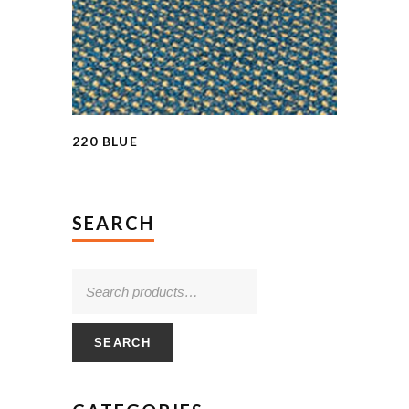
220 BLUE
SEARCH
SEARCH