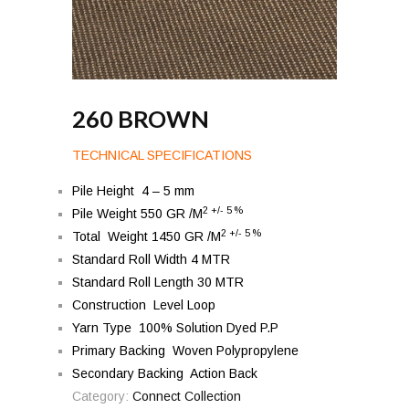
260 BROWN
TECHNICAL SPECIFICATIONS
Pile Height 4 – 5 mm
2 +/- 5 %
Pile Weight 550 GR /M
2 +/- 5 %
Total Weight 1450 GR /M
Standard Roll Width 4 MTR
Standard Roll Length 30 MTR
Construction Level Loop
Yarn Type 100% Solution Dyed P.P
Primary Backing Woven Polypropylene
Secondary Backing Action Back
Category:
Connect Collection