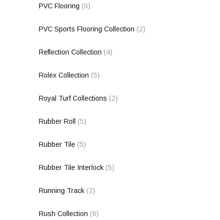
PVC Flooring
(0)
PVC Sports Flooring Collection
(2)
Reflection Collection
(4)
Rolex Collection
(5)
Royal Turf Collections
(2)
Rubber Roll
(5)
Rubber Tile
(5)
Rubber Tile Interlock
(5)
Running Track
(2)
Rush Collection
(6)