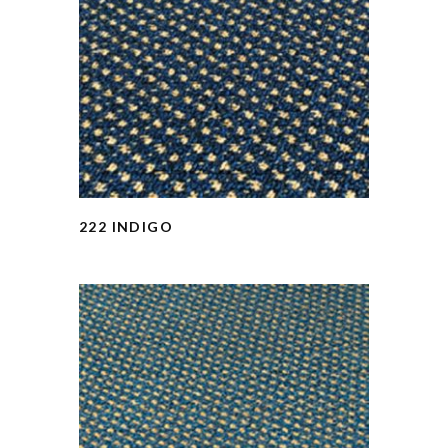
222 INDIGO