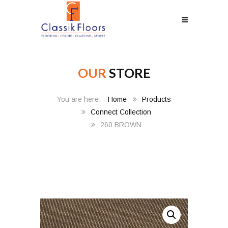
OUR
STORE
Home
Products
Connect Collection
260 BROWN