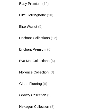
Easy Premium
(12)
Elite Herringbone
(10)
Elite Walnut
(5)
Enchant Collections
(12)
Enchant Premium
(6)
Eva Mat Collections
(6)
Florence Collection
(3)
Glass Flooring
(0)
Gravity Collection
(5)
Hexagon Collection
(8)