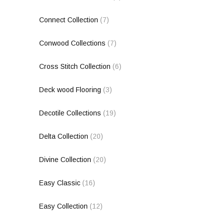
Connect Collection
(7)
Conwood Collections
(7)
Cross Stitch Collection
(6)
Deck wood Flooring
(3)
Decotile Collections
(19)
Delta Collection
(20)
Divine Collection
(20)
Easy Classic
(16)
Easy Collection
(12)