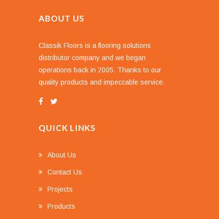
ABOUT US
Classik Floors is a flooring solutions
distributor company and we began
operations back in 2005. Thanks to our
quality products and impeccable service.
QUICK LINKS
About Us
Contact Us
Projects
Products