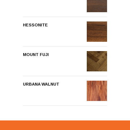
HESSONITE
MOUNT FUJI
URBANA WALNUT