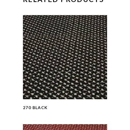
270 BLACK