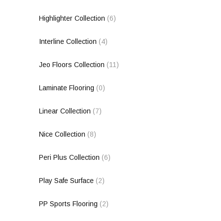
Highlighter Collection
(6)
Interline Collection
(4)
Jeo Floors Collection
(11)
Laminate Flooring
(0)
Linear Collection
(7)
Nice Collection
(8)
Peri Plus Collection
(6)
Play Safe Surface
(2)
PP Sports Flooring
(2)