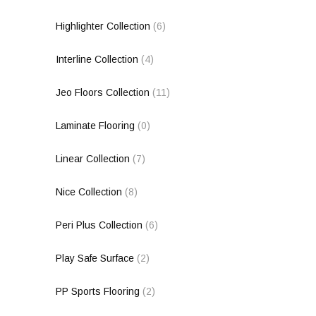
Highlighter Collection
(6)
Interline Collection
(4)
Jeo Floors Collection
(11)
Laminate Flooring
(0)
Linear Collection
(7)
Nice Collection
(8)
Peri Plus Collection
(6)
Play Safe Surface
(2)
PP Sports Flooring
(2)