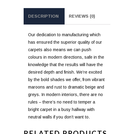
DESCRIPTION
REVIEWS (0)
Our dedication to manufacturing which
has ensured the superior quality of our
carpets also means we can push
colours in modern directions, safe in the
knowledge that the results will have the
desired depth and finish. We’re excited
by the bold shades we offer, from vibrant
maroons and rust to dramatic beige and
greys. In modern interiors, there are no
rules – there’s no need to temper a
bright carpet in a busy hallway with
neutral walls if you don’t want to.
RELATED PRODUCTS