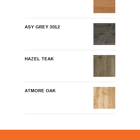
ASY GREY 3012
HAZEL TEAK
ATMORE OAK