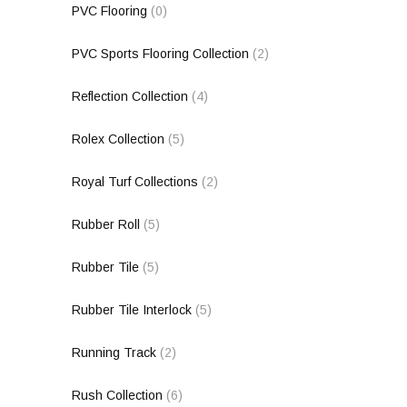
PVC Flooring
(0)
PVC Sports Flooring Collection
(2)
Reflection Collection
(4)
Rolex Collection
(5)
Royal Turf Collections
(2)
Rubber Roll
(5)
Rubber Tile
(5)
Rubber Tile Interlock
(5)
Running Track
(2)
Rush Collection
(6)