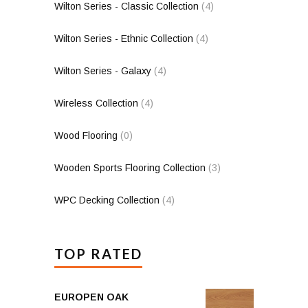
Wilton Series - Classic Collection
(4)
Wilton Series - Ethnic Collection
(4)
Wilton Series - Galaxy
(4)
Wireless Collection
(4)
Wood Flooring
(0)
Wooden Sports Flooring Collection
(3)
WPC Decking Collection
(4)
TOP RATED
EUROPEN OAK