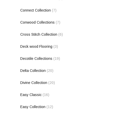
Connect Collection
(7)
Conwood Collections
(7)
Cross Stitch Collection
(6)
Deck wood Flooring
(3)
Decotile Collections
(19)
Delta Collection
(20)
Divine Collection
(20)
Easy Classic
(16)
Easy Collection
(12)