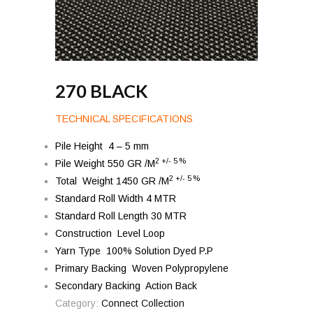
270 BLACK
TECHNICAL SPECIFICATIONS
Pile Height 4 – 5 mm
2 +/- 5 %
Pile Weight 550 GR /M
2 +/- 5 %
Total Weight 1450 GR /M
Standard Roll Width 4 MTR
Standard Roll Length 30 MTR
Construction Level Loop
Yarn Type 100% Solution Dyed P.P
Primary Backing Woven Polypropylene
Secondary Backing Action Back
Category:
Connect Collection