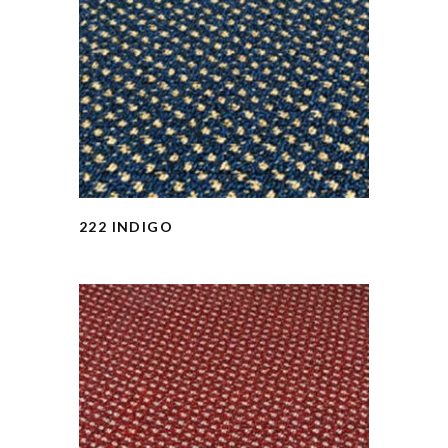
222 INDIGO