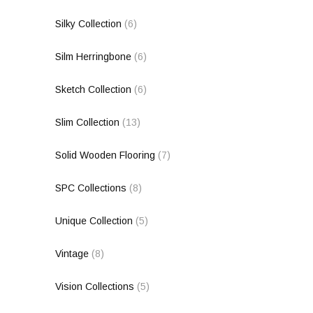
Silky Collection
(6)
Silm Herringbone
(6)
Sketch Collection
(6)
Slim Collection
(13)
Solid Wooden Flooring
(7)
SPC Collections
(8)
Unique Collection
(5)
Vintage
(8)
Vision Collections
(5)