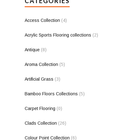
CATEGORIES
Access Collection
(4)
Acrylic Sports Flooring collections
(2)
Antique
(8)
Aroma Collection
(5)
Artificial Grass
(3)
Bamboo Floors Collections
(5)
Carpet Flooring
(0)
Clads Collection
(26)
Colour Point Collection
(6)