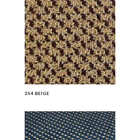
254 BEIGE