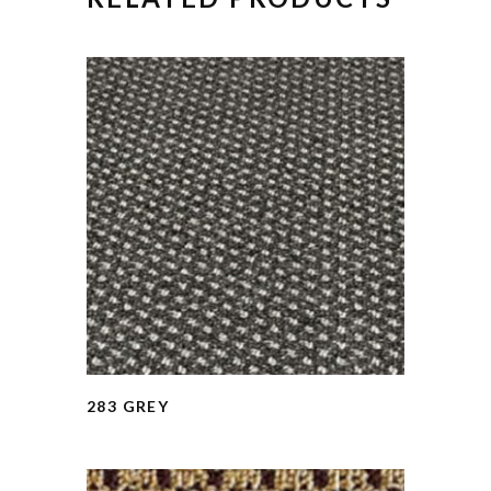
283 GREY