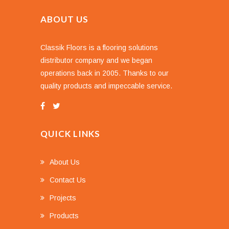
ABOUT US
Classik Floors is a flooring solutions
distributor company and we began
operations back in 2005. Thanks to our
quality products and impeccable service.
QUICK LINKS
About Us
Contact Us
Projects
Products