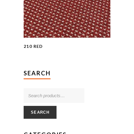
210 RED
SEARCH
SEARCH