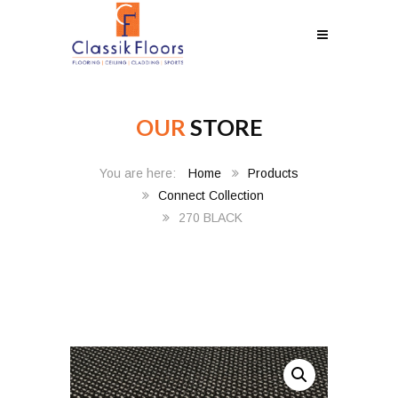
OUR
STORE
Home
Products
Connect Collection
270 BLACK