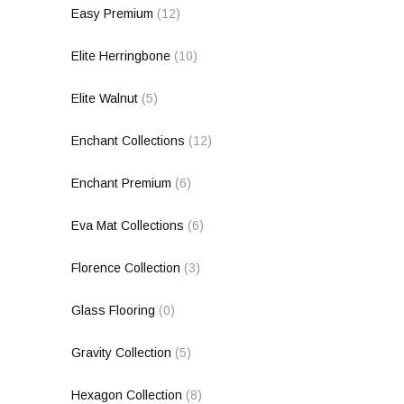
Easy Premium
(12)
Elite Herringbone
(10)
Elite Walnut
(5)
Enchant Collections
(12)
Enchant Premium
(6)
Eva Mat Collections
(6)
Florence Collection
(3)
Glass Flooring
(0)
Gravity Collection
(5)
Hexagon Collection
(8)