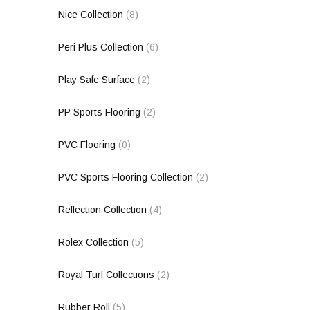
Nice Collection
(8)
Peri Plus Collection
(6)
Play Safe Surface
(2)
PP Sports Flooring
(2)
PVC Flooring
(0)
PVC Sports Flooring Collection
(2)
Reflection Collection
(4)
Rolex Collection
(5)
Royal Turf Collections
(2)
Rubber Roll
(5)