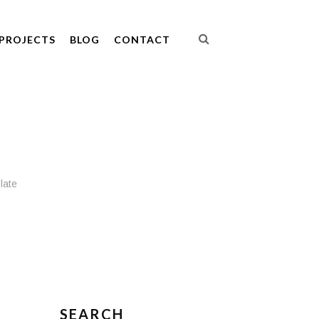
PROJECTS
BLOG
CONTACT
late
SEARCH