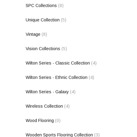
SPC Collections
(8)
Unique Collection
(5)
Vintage
(8)
Vision Collections
(5)
Wilton Series - Classic Collection
(4)
Wilton Series - Ethnic Collection
(4)
Wilton Series - Galaxy
(4)
Wireless Collection
(4)
Wood Flooring
(0)
Wooden Sports Flooring Collection
(3)