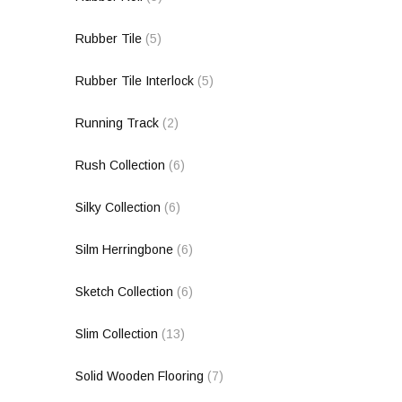
Rubber Tile
(5)
Rubber Tile Interlock
(5)
Running Track
(2)
Rush Collection
(6)
Silky Collection
(6)
Silm Herringbone
(6)
Sketch Collection
(6)
Slim Collection
(13)
Solid Wooden Flooring
(7)