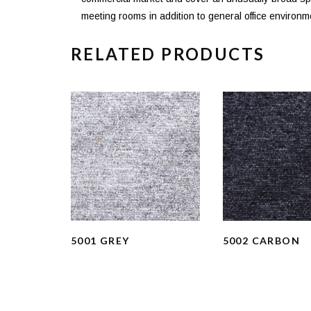
meeting rooms in addition to general office environm
RELATED PRODUCTS
5001 GREY
5002 CARBON