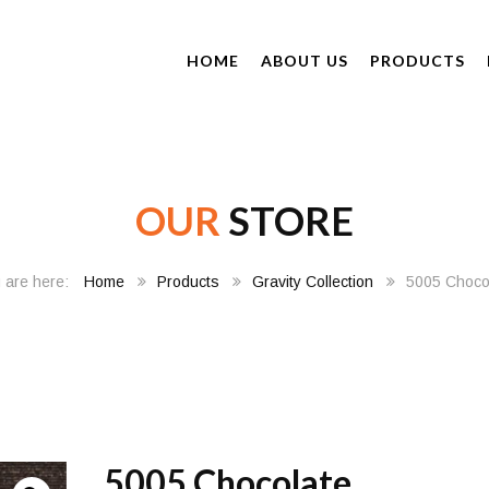
HOME
ABOUT US
PRODUCTS
OUR
STORE
Home
Products
Gravity Collection
5005 Choco
5005 Chocolate