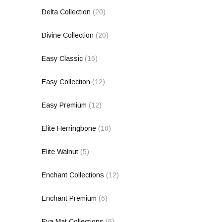
Delta Collection
(20)
Divine Collection
(20)
Easy Classic
(16)
Easy Collection
(12)
Easy Premium
(12)
Elite Herringbone
(10)
Elite Walnut
(5)
Enchant Collections
(12)
Enchant Premium
(6)
Eva Mat Collections
(6)