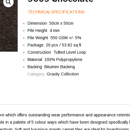
TECHNICAL SPECIFICATIONS
Dimension 50cm x 50cm
Pile Height 4 mm
Pile Weight 550 GSM +/- 5%
Package 20 pcs / 53.82 sq ft
Construction Tufted Level Loop
Material 100% Polypropylene
Backing Bitumen Backing
Category:
Gravity Collection
bre which offers outstanding wear performance and appearance retenti
able in a palette of 5 colour ways which have been designed specifically 
trum. Soft and luxurious gravity carpet tiles are ideal for boardrooms