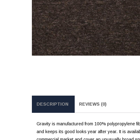
DESCRIPTION
REVIEWS (0)
Gravity is manufactured from 100% polypropylene fi
and keeps its good looks year after year. It is avail
commercial market and cover an unusually broad spec