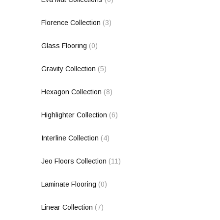
Florence Collection
(3)
Glass Flooring
(0)
Gravity Collection
(5)
Hexagon Collection
(8)
Highlighter Collection
(6)
Interline Collection
(4)
Jeo Floors Collection
(11)
Laminate Flooring
(0)
Linear Collection
(7)