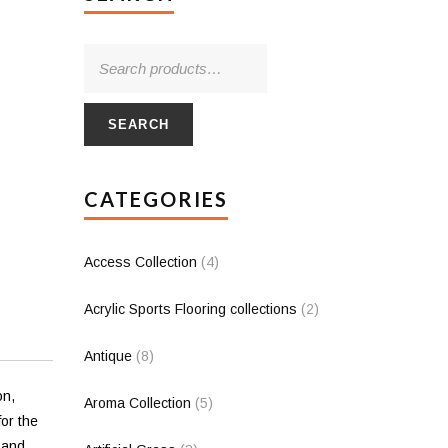
SEARCH
CATEGORIES
Access Collection
(4)
Acrylic Sports Flooring collections
(2)
Antique
(8)
on,
Aroma Collection
(5)
for the
 and