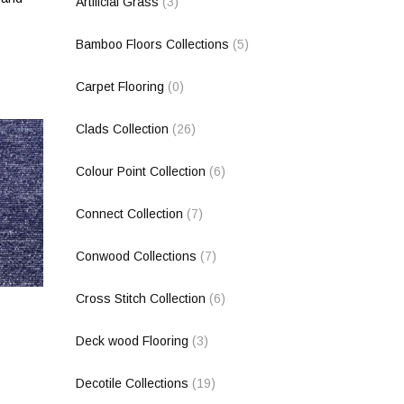
Artificial Grass
(3)
Bamboo Floors Collections
(5)
Carpet Flooring
(0)
Clads Collection
(26)
Colour Point Collection
(6)
Connect Collection
(7)
Conwood Collections
(7)
Cross Stitch Collection
(6)
Deck wood Flooring
(3)
Decotile Collections
(19)