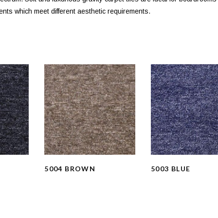
ents which meet different aesthetic requirements.
5004 BROWN
5003 BLUE