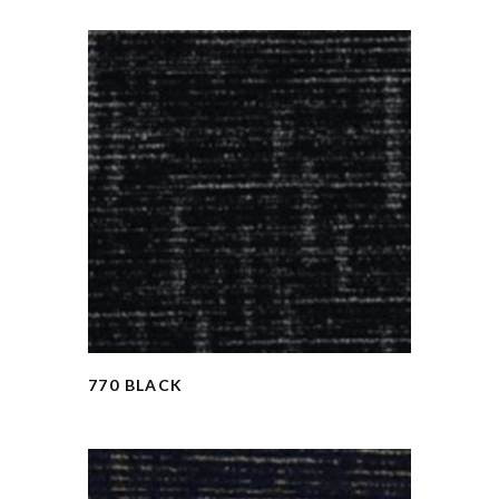
770 BLACK