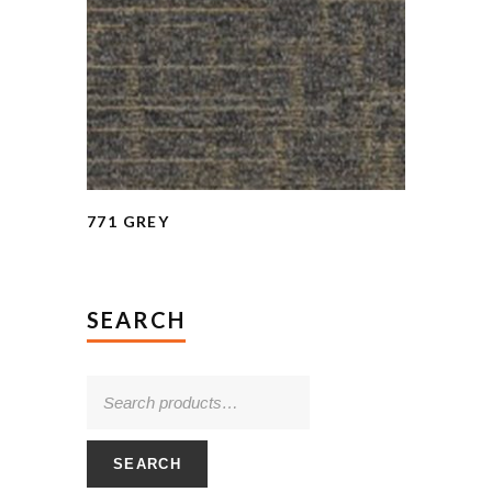
771 GREY
SEARCH
SEARCH