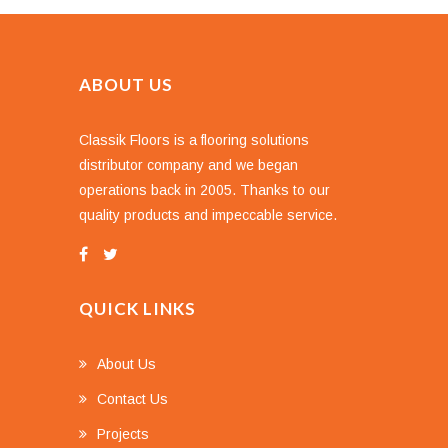
ABOUT US
Classik Floors is a flooring solutions
distributor company and we began
operations back in 2005. Thanks to our
quality products and impeccable service.
QUICK LINKS
About Us
Contact Us
Projects