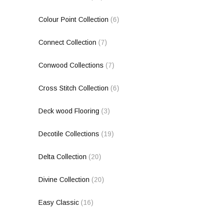
Colour Point Collection
(6)
Connect Collection
(7)
Conwood Collections
(7)
Cross Stitch Collection
(6)
Deck wood Flooring
(3)
Decotile Collections
(19)
Delta Collection
(20)
Divine Collection
(20)
Easy Classic
(16)