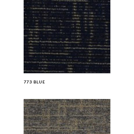
773 BLUE