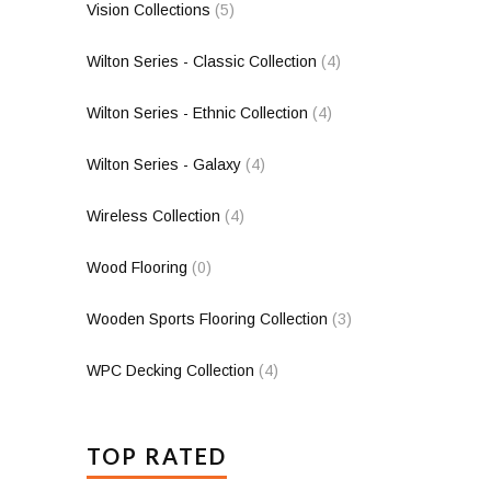
Vision Collections
(5)
Wilton Series - Classic Collection
(4)
Wilton Series - Ethnic Collection
(4)
Wilton Series - Galaxy
(4)
Wireless Collection
(4)
Wood Flooring
(0)
Wooden Sports Flooring Collection
(3)
WPC Decking Collection
(4)
TOP RATED