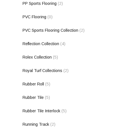
PP Sports Flooring
(2)
PVC Flooring
(0)
PVC Sports Flooring Collection
(2)
Reflection Collection
(4)
Rolex Collection
(5)
Royal Turf Collections
(2)
Rubber Roll
(5)
Rubber Tile
(5)
Rubber Tile Interlock
(5)
Running Track
(2)