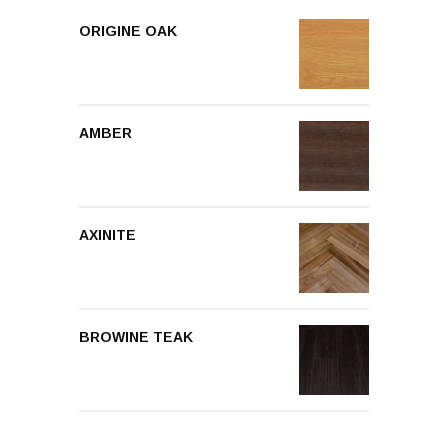
ORIGINE OAK
AMBER
AXINITE
BROWINE TEAK