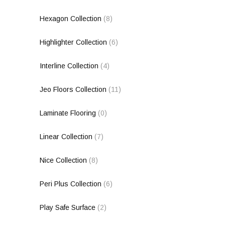
Hexagon Collection
(8)
Highlighter Collection
(6)
Interline Collection
(4)
Jeo Floors Collection
(11)
Laminate Flooring
(0)
Linear Collection
(7)
Nice Collection
(8)
Peri Plus Collection
(6)
Play Safe Surface
(2)