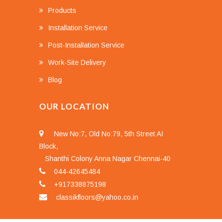
Products
Installation Service
Post-Installation Service
Work-Site Delivery
Blog
OUR LOCATION
New No:7, Old No:79, 5th Street AI
Block,
Shanthi Colony Anna Nagar Chennai-40
044-42645484
+917338875198
classikfloors@yahoo.co.in