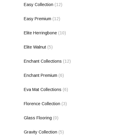
Easy Collection
(12)
Easy Premium
(12)
Elite Herringbone
(10)
Elite Walnut
(5)
Enchant Collections
(12)
Enchant Premium
(6)
Eva Mat Collections
(6)
Florence Collection
(3)
Glass Flooring
(0)
Gravity Collection
(5)