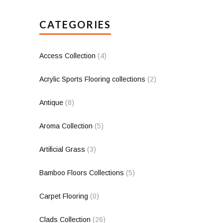
CATEGORIES
Access Collection
(4)
Acrylic Sports Flooring collections
(2)
Antique
(8)
Aroma Collection
(5)
Artificial Grass
(3)
Bamboo Floors Collections
(5)
Carpet Flooring
(0)
Clads Collection
(26)