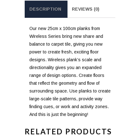
DESCRIPTION
REVIEWS (0)
Our new 25cm x 100cm planks from
Wireless Series bring new share and
balance to carpet tile, giving you new
power to create fresh, exciting floor
designs. Wireless plank’s scale and
directionality gives you an expanded
range of design options. Create floors
that reflect the geometry and flow of
surrounding space. Use planks to create
large-scale tile patterns, provide way
finding cues, or work and activity zones.
And this is just the beginning!
RELATED PRODUCTS