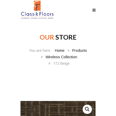
OUR
STORE
Home
Products
Wireless Collection
772 Beige