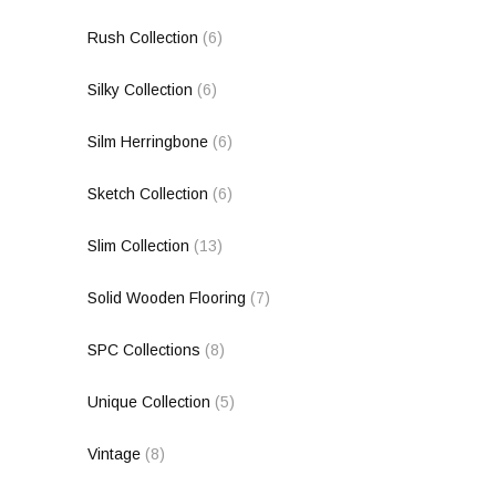
Rush Collection
(6)
Silky Collection
(6)
Silm Herringbone
(6)
Sketch Collection
(6)
Slim Collection
(13)
Solid Wooden Flooring
(7)
SPC Collections
(8)
Unique Collection
(5)
Vintage
(8)