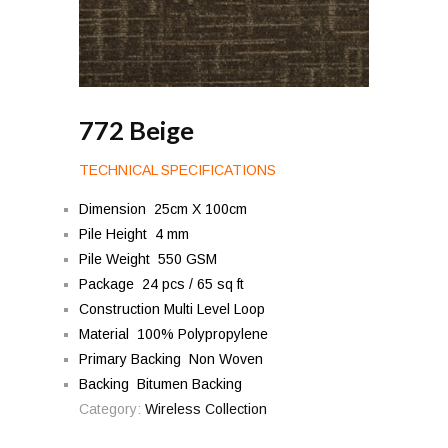
772 Beige
TECHNICAL SPECIFICATIONS
Dimension 25cm X 100cm
Pile Height 4 mm
Pile Weight 550 GSM
Package 24 pcs / 65 sq ft
Construction Multi Level Loop
Material 100% Polypropylene
Primary Backing Non Woven
Backing Bitumen Backing
Category:
Wireless Collection