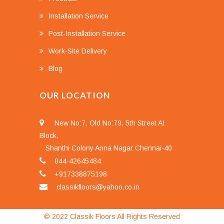
Installation Service
Post-Installation Service
Work-Site Delivery
Blog
OUR LOCATION
New No:7, Old No:79, 5th Street AI
Block,
Shanthi Colony Anna Nagar Chennai-40
044-42645484
+917338875198
classikfloors@yahoo.co.in
© 2022 Classik Floors All Rights Reserved