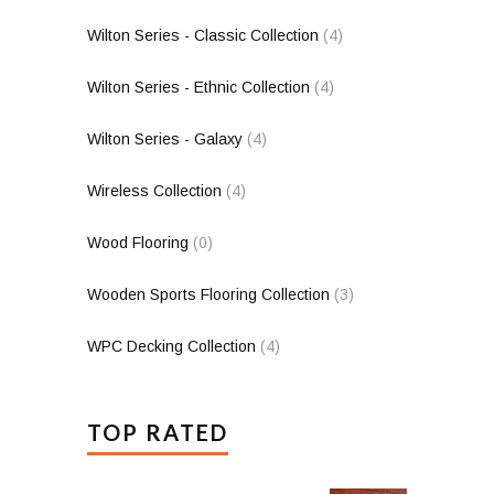
Wilton Series - Classic Collection
(4)
Wilton Series - Ethnic Collection
(4)
Wilton Series - Galaxy
(4)
Wireless Collection
(4)
Wood Flooring
(0)
Wooden Sports Flooring Collection
(3)
WPC Decking Collection
(4)
TOP RATED