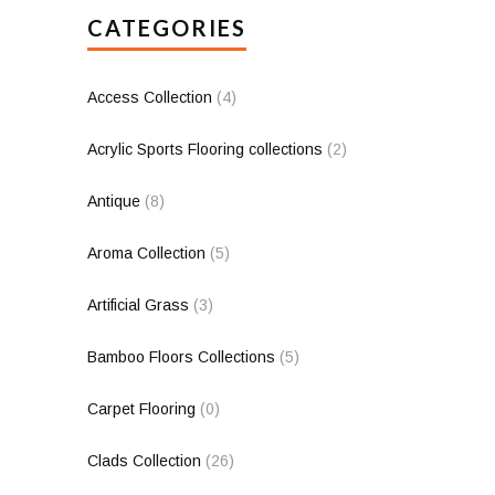
CATEGORIES
Access Collection
(4)
Acrylic Sports Flooring collections
(2)
Antique
(8)
Aroma Collection
(5)
Artificial Grass
(3)
Bamboo Floors Collections
(5)
Carpet Flooring
(0)
Clads Collection
(26)