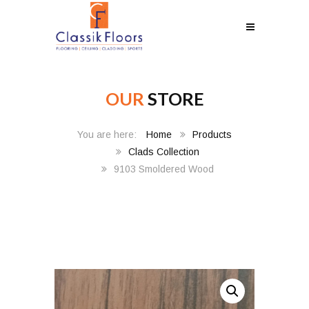
OUR
STORE
Home
Products
Clads Collection
9103 Smoldered Wood