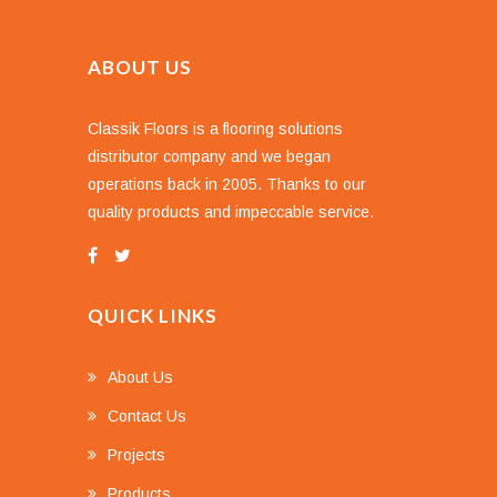
ABOUT US
Classik Floors is a flooring solutions
distributor company and we began
operations back in 2005. Thanks to our
quality products and impeccable service.
QUICK LINKS
About Us
Contact Us
Projects
Products