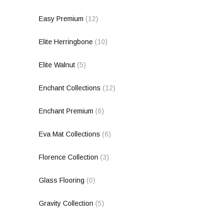
Easy Premium
(12)
Elite Herringbone
(10)
Elite Walnut
(5)
Enchant Collections
(12)
Enchant Premium
(6)
Eva Mat Collections
(6)
Florence Collection
(3)
Glass Flooring
(0)
Gravity Collection
(5)