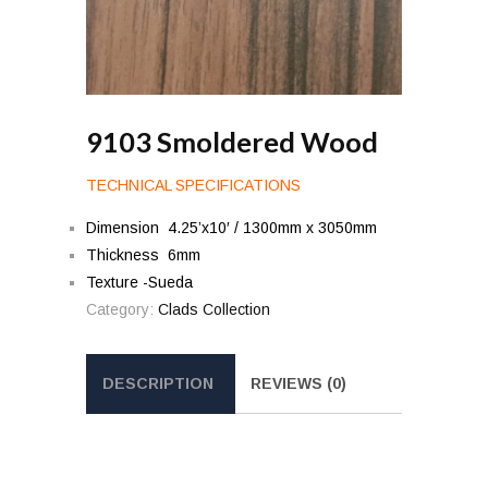
9103 Smoldered Wood
TECHNICAL SPECIFICATIONS
Dimension 4.25’x10′ / 1300mm x 3050mm
Thickness 6mm
Texture -Sueda
Category:
Clads Collection
DESCRIPTION
REVIEWS (0)