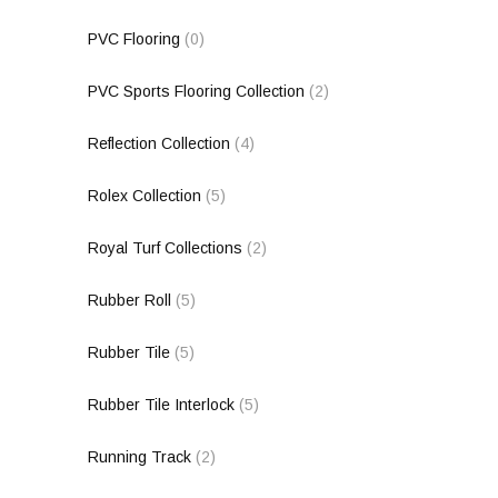
PVC Flooring
(0)
PVC Sports Flooring Collection
(2)
Reflection Collection
(4)
Rolex Collection
(5)
Royal Turf Collections
(2)
Rubber Roll
(5)
Rubber Tile
(5)
Rubber Tile Interlock
(5)
Running Track
(2)