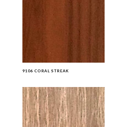
9106 CORAL STREAK