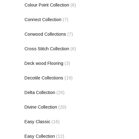
Colour Point Collection
(6)
Connect Collection
(7)
Conwood Collections
(7)
Cross Stitch Collection
(6)
Deck wood Flooring
(3)
Decotile Collections
(19)
Delta Collection
(20)
Divine Collection
(20)
Easy Classic
(16)
Easy Collection
(12)