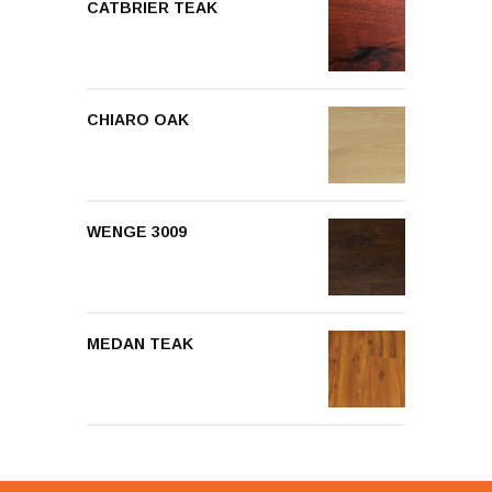
CATBRIER TEAK
CHIARO OAK
WENGE 3009
MEDAN TEAK