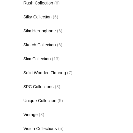
Rush Collection
(6)
Silky Collection
(6)
Silm Herringbone
(6)
Sketch Collection
(6)
Slim Collection
(13)
Solid Wooden Flooring
(7)
SPC Collections
(8)
Unique Collection
(5)
Vintage
(8)
Vision Collections
(5)