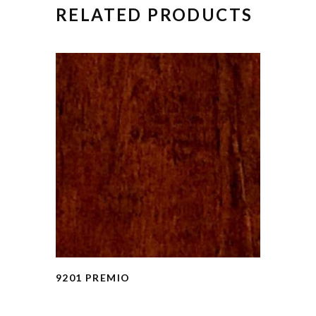
RELATED PRODUCTS
9201 PREMIO