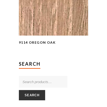
9114 OREGON OAK
SEARCH
SEARCH