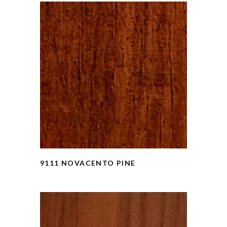
9111 NOVACENTO PINE