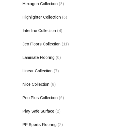
Hexagon Collection
(8)
Highlighter Collection
(6)
Interline Collection
(4)
Jeo Floors Collection
(11)
Laminate Flooring
(0)
Linear Collection
(7)
Nice Collection
(8)
Peri Plus Collection
(6)
Play Safe Surface
(2)
PP Sports Flooring
(2)