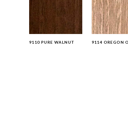
9110 PURE WALNUT
9114 OREGON 