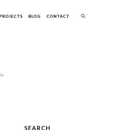
PROJECTS
BLOG
CONTACT
ma
SEARCH