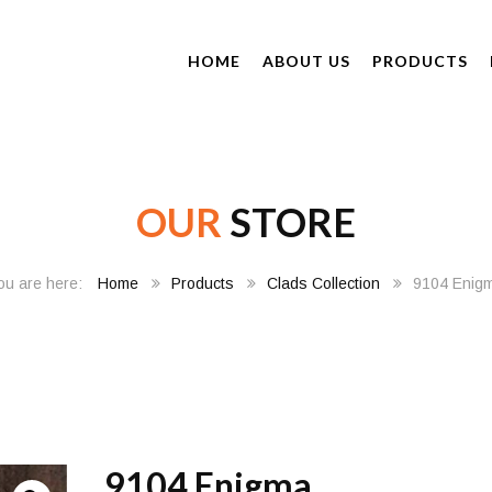
HOME
ABOUT US
PRODUCTS
OUR
STORE
Home
Products
Clads Collection
9104 Enig
9104 Enigma