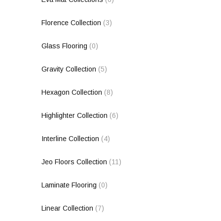
Florence Collection
(3)
Glass Flooring
(0)
Gravity Collection
(5)
Hexagon Collection
(8)
Highlighter Collection
(6)
Interline Collection
(4)
Jeo Floors Collection
(11)
Laminate Flooring
(0)
Linear Collection
(7)