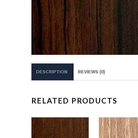
DESCRIPTION
REVIEWS (0)
RELATED PRODUCTS