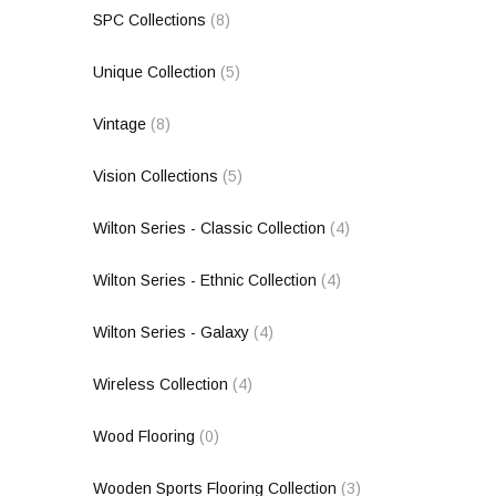
SPC Collections
(8)
Unique Collection
(5)
Vintage
(8)
Vision Collections
(5)
Wilton Series - Classic Collection
(4)
Wilton Series - Ethnic Collection
(4)
Wilton Series - Galaxy
(4)
Wireless Collection
(4)
Wood Flooring
(0)
Wooden Sports Flooring Collection
(3)