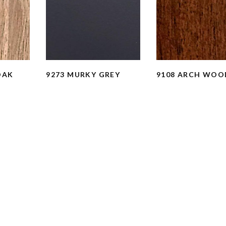
OAK
9273 MURKY GREY
9108 ARCH WOO