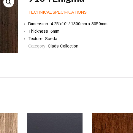
TECHNICAL SPECIFICATIONS
Dimension 4.25’x10′ / 1300mm x 3050mm
Thickness 6mm
Texture -Sueda
Category:
Clads Collection