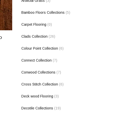
Artificial Grass
(3)
Bamboo Floors Collections
(5)
Carpet Flooring
(0)
Clads Collection
(26)
D
Colour Point Collection
(6)
Connect Collection
(7)
Conwood Collections
(7)
Cross Stitch Collection
(6)
Deck wood Flooring
(3)
Decotile Collections
(19)