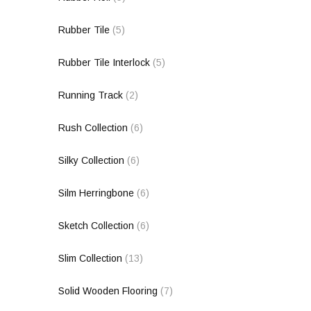
Rubber Tile
(5)
Rubber Tile Interlock
(5)
Running Track
(2)
Rush Collection
(6)
Silky Collection
(6)
Silm Herringbone
(6)
Sketch Collection
(6)
Slim Collection
(13)
Solid Wooden Flooring
(7)