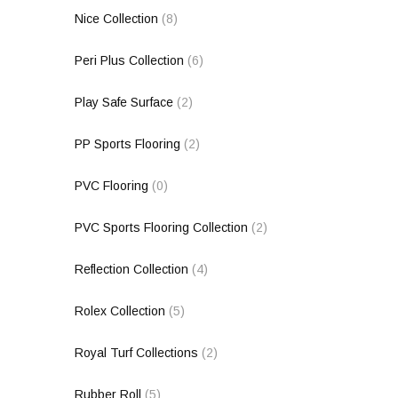
Nice Collection
(8)
Peri Plus Collection
(6)
Play Safe Surface
(2)
PP Sports Flooring
(2)
PVC Flooring
(0)
PVC Sports Flooring Collection
(2)
Reflection Collection
(4)
Rolex Collection
(5)
Royal Turf Collections
(2)
Rubber Roll
(5)