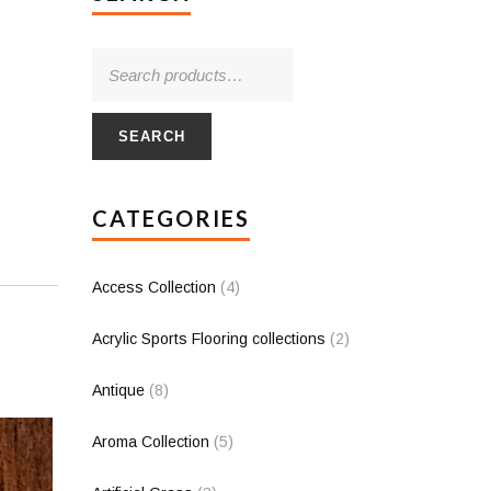
SEARCH
CATEGORIES
Access Collection
(4)
Acrylic Sports Flooring collections
(2)
Antique
(8)
Aroma Collection
(5)