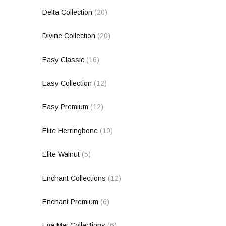
Delta Collection
(20)
Divine Collection
(20)
Easy Classic
(16)
Easy Collection
(12)
Easy Premium
(12)
Elite Herringbone
(10)
Elite Walnut
(5)
Enchant Collections
(12)
Enchant Premium
(6)
Eva Mat Collections
(6)