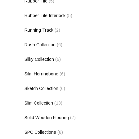
Rubber Tile
(5)
Rubber Tile Interlock
(5)
Running Track
(2)
Rush Collection
(6)
Silky Collection
(6)
Silm Herringbone
(6)
Sketch Collection
(6)
Slim Collection
(13)
Solid Wooden Flooring
(7)
SPC Collections
(8)