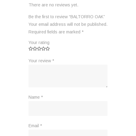
There are no reviews yet.
Be the first to review “BALTORRO OAK”
Your email address will not be published.
Required fields are marked
*
Your rating
Your review
*
Name
*
Email
*