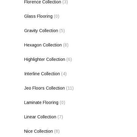
Florence Collection
(3)
Glass Flooring
(0)
Gravity Collection
(5)
Hexagon Collection
(8)
Highlighter Collection
(6)
Interline Collection
(4)
Jeo Floors Collection
(11)
Laminate Flooring
(0)
Linear Collection
(7)
Nice Collection
(8)