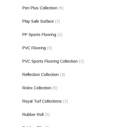
Peri Plus Collection
(6)
Play Safe Surface
(2)
PP Sports Flooring
(2)
PVC Flooring
(0)
PVC Sports Flooring Collection
(2)
Reflection Collection
(4)
Rolex Collection
(5)
Royal Turf Collections
(2)
Rubber Roll
(5)