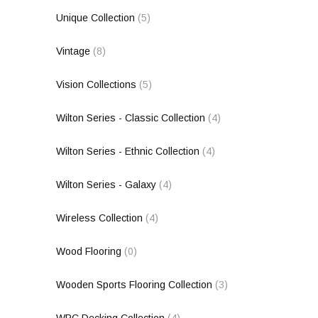
Unique Collection
(5)
Vintage
(8)
Vision Collections
(5)
Wilton Series - Classic Collection
(4)
Wilton Series - Ethnic Collection
(4)
Wilton Series - Galaxy
(4)
Wireless Collection
(4)
Wood Flooring
(0)
Wooden Sports Flooring Collection
(3)
WPC Decking Collection
(4)