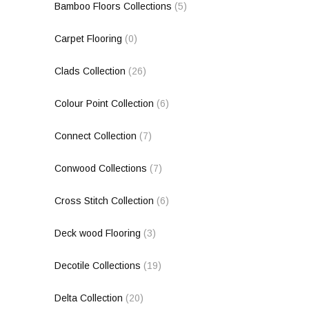
Bamboo Floors Collections
(5)
Carpet Flooring
(0)
Clads Collection
(26)
Colour Point Collection
(6)
Connect Collection
(7)
Conwood Collections
(7)
Cross Stitch Collection
(6)
Deck wood Flooring
(3)
Decotile Collections
(19)
Delta Collection
(20)