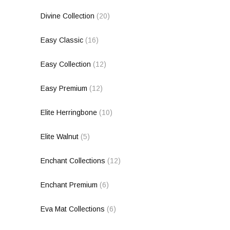
Divine Collection
(20)
Easy Classic
(16)
Easy Collection
(12)
Easy Premium
(12)
Elite Herringbone
(10)
Elite Walnut
(5)
Enchant Collections
(12)
Enchant Premium
(6)
Eva Mat Collections
(6)