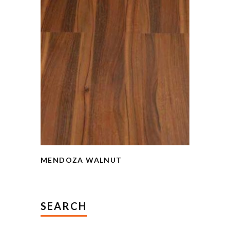
MENDOZA WALNUT
SEARCH