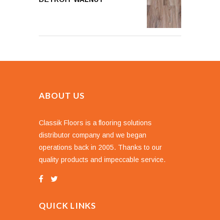
ABOUT US
Classik Floors is a flooring solutions
distributor company and we began
operations back in 2005. Thanks to our
quality products and impeccable service.
QUICK LINKS