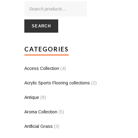
SEARCH
CATEGORIES
Access Collection
(4)
Acrylic Sports Flooring collections
(2)
Antique
(8)
Aroma Collection
(5)
Artificial Grass
(3)