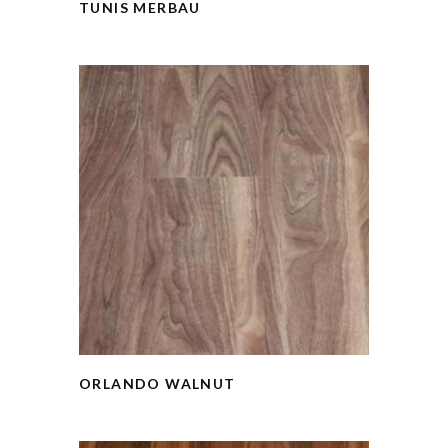
TUNIS MERBAU
ORLANDO WALNUT