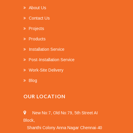
About Us
Contact Us
Projects
Products
Installation Service
Post-Installation Service
Work-Site Delivery
Blog
OUR LOCATION
New No:7, Old No:79, 5th Street AI
Block,
Shanthi Colony Anna Nagar Chennai-40