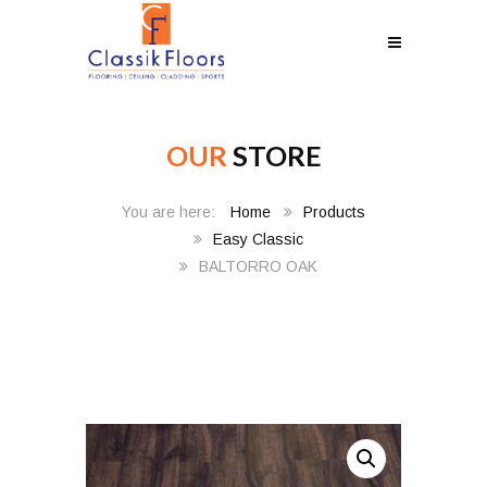
OUR
STORE
Home
Products
Easy Classic
BALTORRO OAK