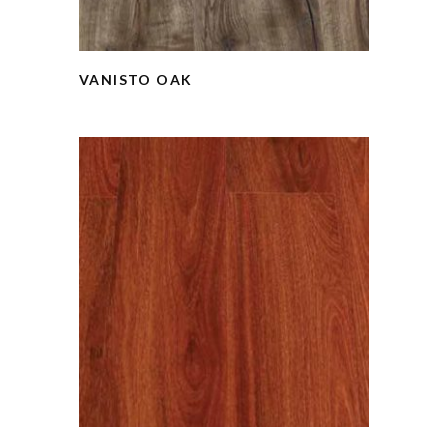
VANISTO OAK