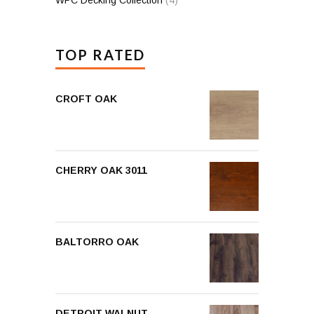
TOP RATED
CROFT OAK
CHERRY OAK 3011
BALTORRO OAK
DETROIT WALNUT