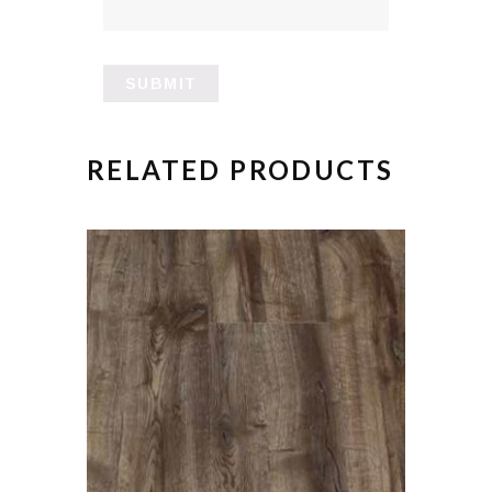
RELATED PRODUCTS