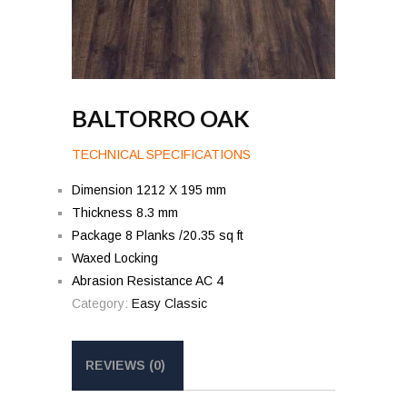
BALTORRO OAK
TECHNICAL SPECIFICATIONS
Dimension 1212 X 195 mm
Thickness 8.3 mm
Package 8 Planks /20.35 sq ft
Waxed Locking
Abrasion Resistance AC 4
Category:
Easy Classic
REVIEWS (0)