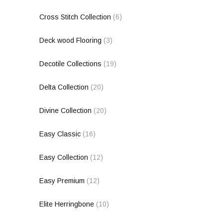
Cross Stitch Collection
(6)
Deck wood Flooring
(3)
Decotile Collections
(19)
Delta Collection
(20)
Divine Collection
(20)
Easy Classic
(16)
Easy Collection
(12)
Easy Premium
(12)
Elite Herringbone
(10)