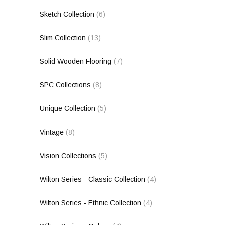
Sketch Collection
(6)
Slim Collection
(13)
Solid Wooden Flooring
(7)
SPC Collections
(8)
Unique Collection
(5)
Vintage
(8)
Vision Collections
(5)
Wilton Series - Classic Collection
(4)
Wilton Series - Ethnic Collection
(4)