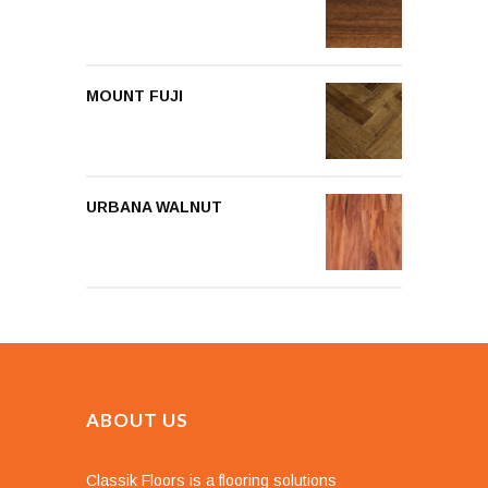
MOUNT FUJI
URBANA WALNUT
ABOUT US
Classik Floors is a flooring solutions