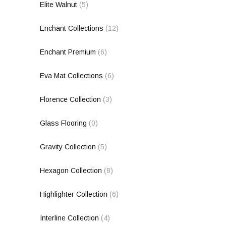
Elite Walnut
(5)
Enchant Collections
(12)
Enchant Premium
(6)
Eva Mat Collections
(6)
Florence Collection
(3)
Glass Flooring
(0)
Gravity Collection
(5)
Hexagon Collection
(8)
Highlighter Collection
(6)
Interline Collection
(4)