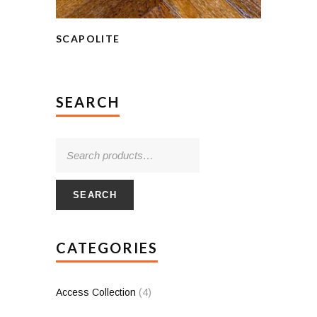
SCAPOLITE
SEARCH
SEARCH
CATEGORIES
Access Collection
(4)