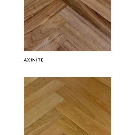
AXINITE