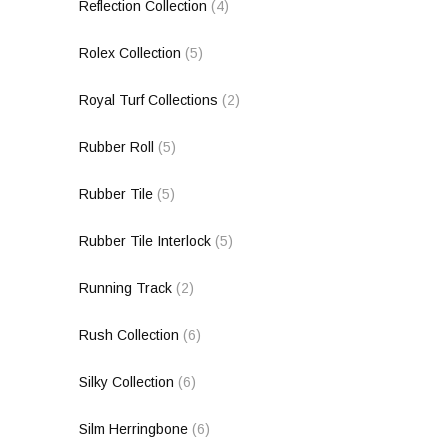
Reflection Collection
(4)
Rolex Collection
(5)
Royal Turf Collections
(2)
Rubber Roll
(5)
Rubber Tile
(5)
Rubber Tile Interlock
(5)
Running Track
(2)
Rush Collection
(6)
Silky Collection
(6)
Silm Herringbone
(6)