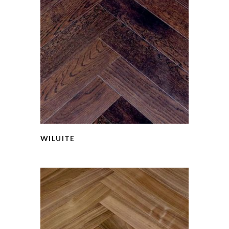
WILUITE