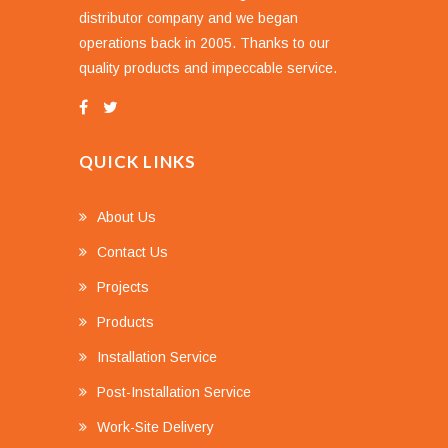
distributor company and we began
operations back in 2005. Thanks to our
quality products and impeccable service.
QUICK LINKS
About Us
Contact Us
Projects
Products
Installation Service
Post-Installation Service
Work-Site Delivery