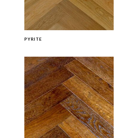
PYRITE