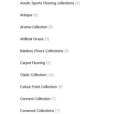
Acrylic Sports Flooring collections
(2)
Antique
(8)
Aroma Collection
(5)
Artificial Grass
(3)
Bamboo Floors Collections
(5)
Carpet Flooring
(0)
Clads Collection
(26)
Colour Point Collection
(6)
Connect Collection
(7)
Conwood Collections
(7)