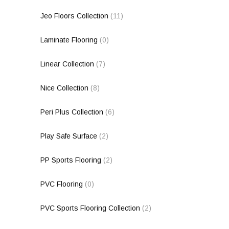
Jeo Floors Collection
(11)
Laminate Flooring
(0)
Linear Collection
(7)
Nice Collection
(8)
Peri Plus Collection
(6)
Play Safe Surface
(2)
PP Sports Flooring
(2)
PVC Flooring
(0)
PVC Sports Flooring Collection
(2)