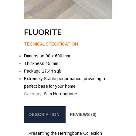
FLUORITE
TECNICAL SPECIFICATION
Dimension 90 x 600 mm
Thickness 15 mm
Package 17.44 sqft
Extremely Stable performance, providing a
perfect base for your home
Category:
Silm Herringbone
DESCRIPTION
REVIEWS (0)
Presenting the Herringbone Collection