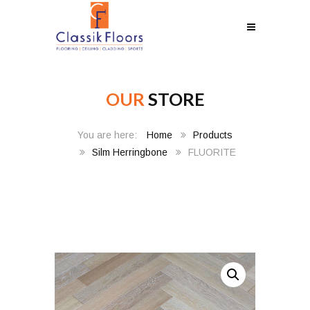
OUR
STORE
Home
Products
Silm Herringbone
FLUORITE