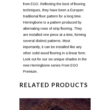
from EGO. Reflecting the best of flooring
techniques, they have been a Europen
traditional floor pattern for a long time.
Herringbone is a pattern produced by
alternating rows of strip flooring. They
are installed one piece at a time, forming
several distinct patterns. Most
importantly, it can be installed like any
other solid wood flooring in a linear form.
Look out for our six unique shades in the
new Herringbone series From EGO
Premium.
RELATED PRODUCTS