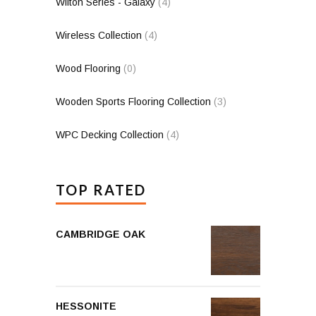
Wilton Series - Galaxy
(4)
Wireless Collection
(4)
Wood Flooring
(0)
Wooden Sports Flooring Collection
(3)
WPC Decking Collection
(4)
TOP RATED
CAMBRIDGE OAK
HESSONITE