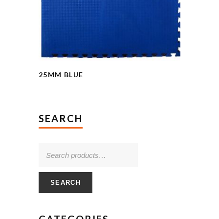
25MM BLUE
SEARCH
SEARCH
CATEGORIES