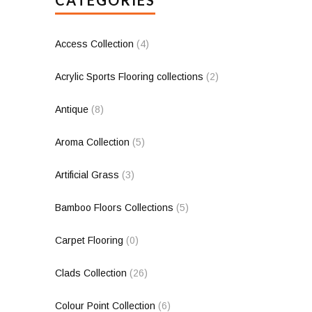
Access Collection
(4)
Acrylic Sports Flooring collections
(2)
Antique
(8)
Aroma Collection
(5)
Artificial Grass
(3)
Bamboo Floors Collections
(5)
Carpet Flooring
(0)
Clads Collection
(26)
Colour Point Collection
(6)