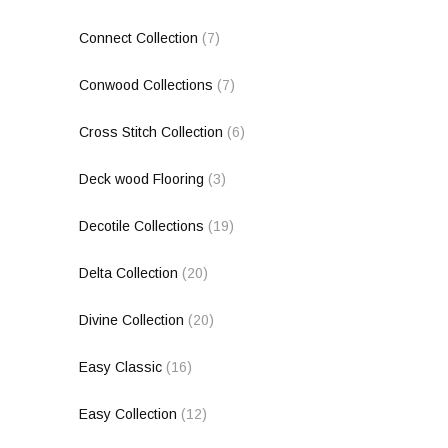
Connect Collection
(7)
Conwood Collections
(7)
Cross Stitch Collection
(6)
Deck wood Flooring
(3)
Decotile Collections
(19)
Delta Collection
(20)
Divine Collection
(20)
Easy Classic
(16)
Easy Collection
(12)