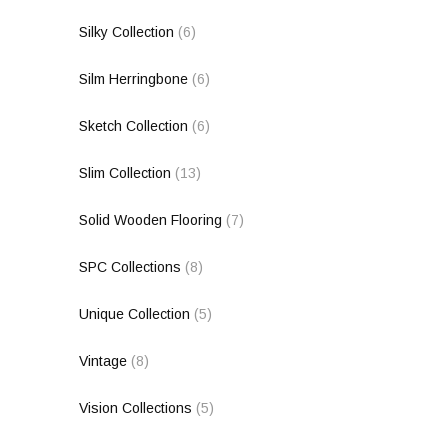
Silky Collection
(6)
Silm Herringbone
(6)
Sketch Collection
(6)
Slim Collection
(13)
Solid Wooden Flooring
(7)
SPC Collections
(8)
Unique Collection
(5)
Vintage
(8)
Vision Collections
(5)