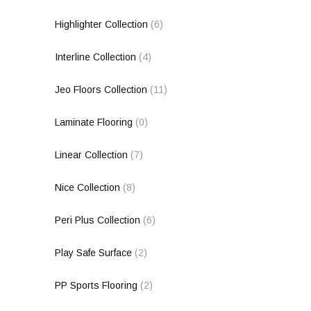
Highlighter Collection
(6)
Interline Collection
(4)
Jeo Floors Collection
(11)
Laminate Flooring
(0)
Linear Collection
(7)
Nice Collection
(8)
Peri Plus Collection
(6)
Play Safe Surface
(2)
PP Sports Flooring
(2)