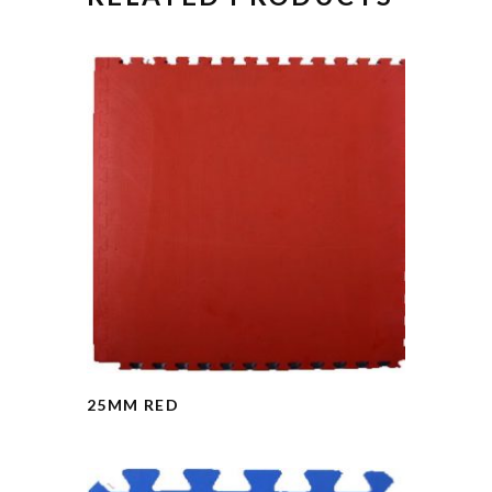
25MM RED