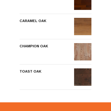
CARAMEL OAK
CHAMPION OAK
TOAST OAK