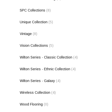
SPC Collections
(8)
Unique Collection
(5)
Vintage
(8)
Vision Collections
(5)
Wilton Series - Classic Collection
(4)
Wilton Series - Ethnic Collection
(4)
Wilton Series - Galaxy
(4)
Wireless Collection
(4)
Wood Flooring
(0)