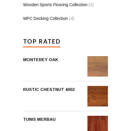
Wooden Sports Flooring Collection
(3)
WPC Decking Collection
(4)
TOP RATED
MONTEREY OAK
RUSTIC CHESTNUT 4002
TUNIS MERBAU