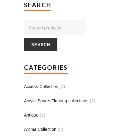
SEARCH
SEARCH
CATEGORIES
Access Collection
(4)
Acrylic Sports Flooring collections
(2)
Antique
(8)
Aroma Collection
(5)