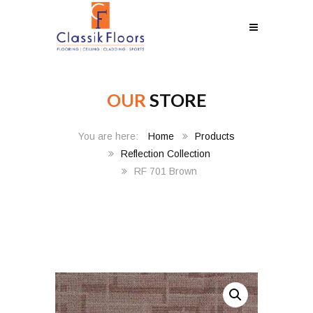
OUR
STORE
Home
Products
Reflection Collection
RF 701 Brown