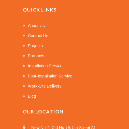
QUICK LINKS
About Us
Contact Us
Projects
Products
Installation Service
Post-Installation Service
Work-Site Delivery
Blog
OUR LOCATION
New No:7, Old No:79, 5th Street AI