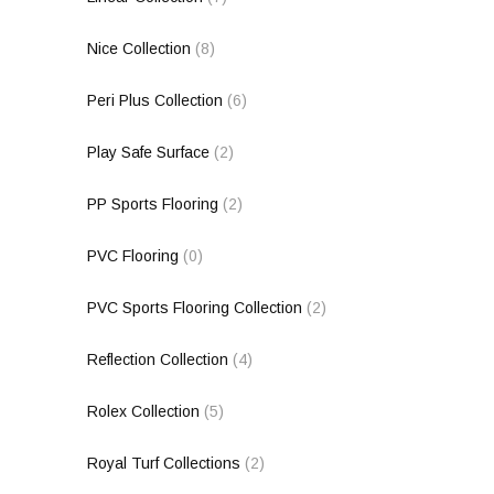
Nice Collection
(8)
Peri Plus Collection
(6)
Play Safe Surface
(2)
PP Sports Flooring
(2)
PVC Flooring
(0)
PVC Sports Flooring Collection
(2)
Reflection Collection
(4)
Rolex Collection
(5)
Royal Turf Collections
(2)