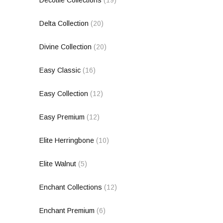
Decotile Collections
(19)
Delta Collection
(20)
Divine Collection
(20)
Easy Classic
(16)
Easy Collection
(12)
Easy Premium
(12)
Elite Herringbone
(10)
Elite Walnut
(5)
Enchant Collections
(12)
Enchant Premium
(6)