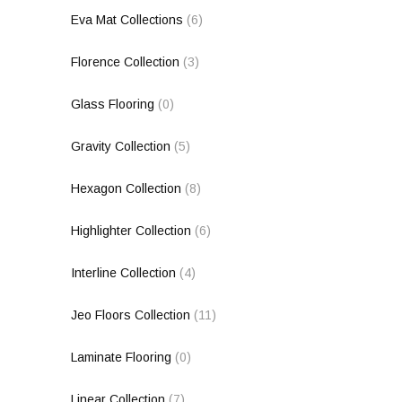
Eva Mat Collections
(6)
Florence Collection
(3)
Glass Flooring
(0)
Gravity Collection
(5)
Hexagon Collection
(8)
Highlighter Collection
(6)
Interline Collection
(4)
Jeo Floors Collection
(11)
Laminate Flooring
(0)
Linear Collection
(7)