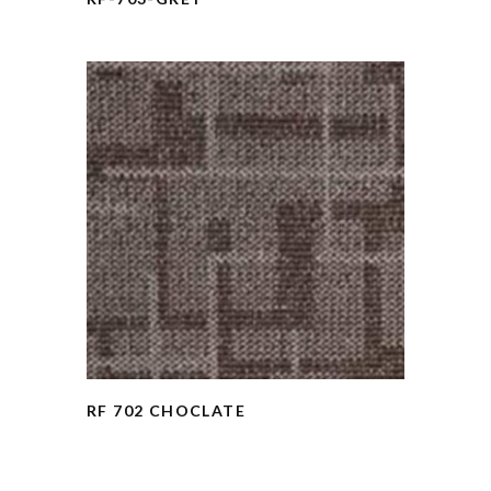
RF 702 CHOCLATE