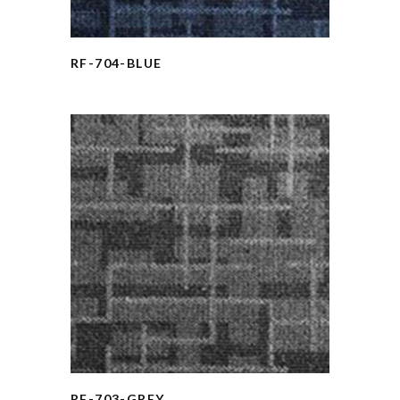
RF-704-BLUE
RF-703-GREY