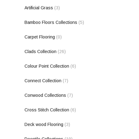
Artificial Grass
(3)
Bamboo Floors Collections
(5)
Carpet Flooring
(0)
Clads Collection
(26)
Colour Point Collection
(6)
Connect Collection
(7)
Conwood Collections
(7)
Cross Stitch Collection
(6)
Deck wood Flooring
(3)