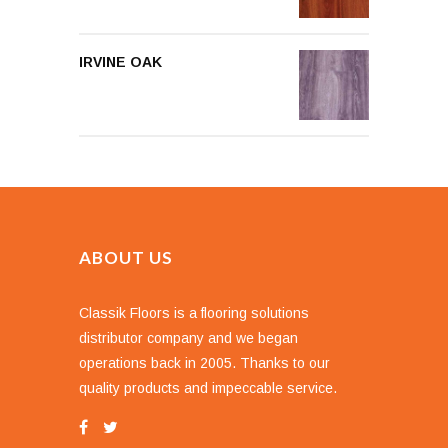
IRVINE OAK
ABOUT US
Classik Floors is a flooring solutions
distributor company and we began
operations back in 2005. Thanks to our
quality products and impeccable service.