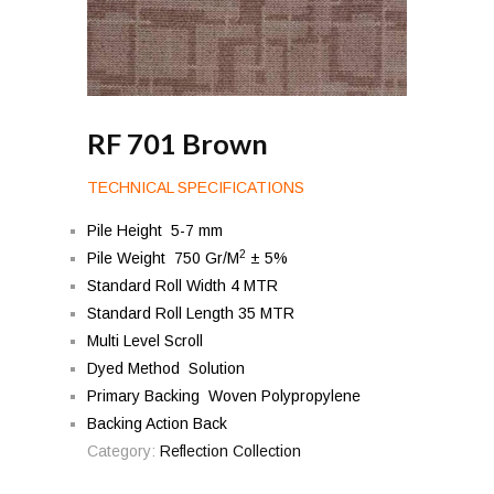
RF 701 Brown
TECHNICAL SPECIFICATIONS
Pile Height 5-7 mm
2
Pile Weight 750 Gr/M
± 5%
Standard Roll Width 4 MTR
Standard Roll Length 35 MTR
Multi Level Scroll
Dyed Method Solution
Primary Backing Woven Polypropylene
Backing Action Back
Category:
Reflection Collection