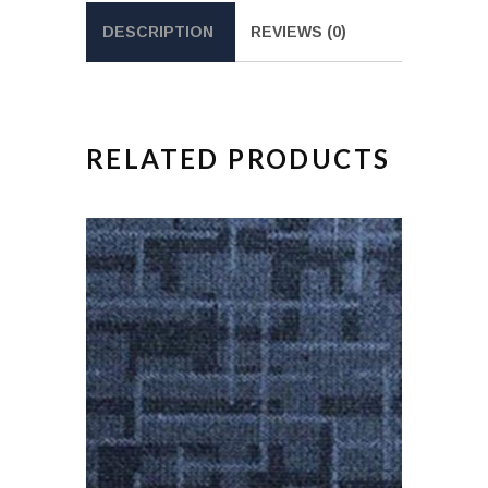
DESCRIPTION
REVIEWS (0)
RELATED PRODUCTS