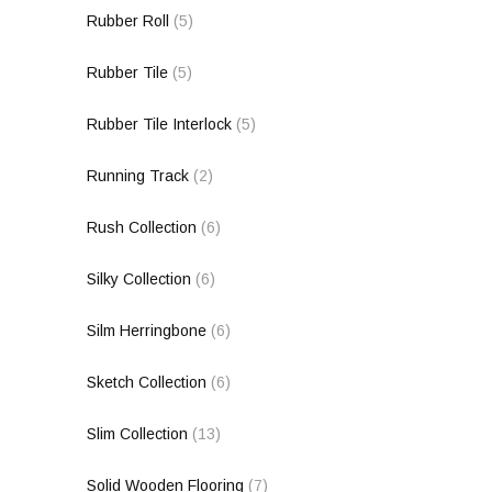
Rubber Roll
(5)
Rubber Tile
(5)
Rubber Tile Interlock
(5)
Running Track
(2)
Rush Collection
(6)
Silky Collection
(6)
Silm Herringbone
(6)
Sketch Collection
(6)
Slim Collection
(13)
Solid Wooden Flooring
(7)