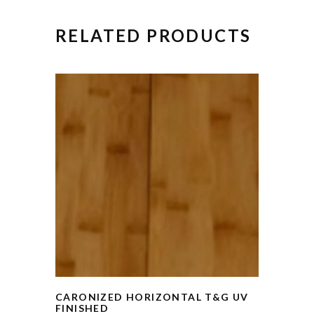
RELATED PRODUCTS
CARONIZED HORIZONTAL T&G UV
FINISHED