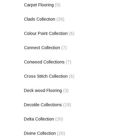
Carpet Flooring
(0)
Clads Collection
(26)
Colour Point Collection
(6)
Connect Collection
(7)
Conwood Collections
(7)
Cross Stitch Collection
(6)
Deck wood Flooring
(3)
Decotile Collections
(19)
Delta Collection
(20)
Divine Collection
(20)