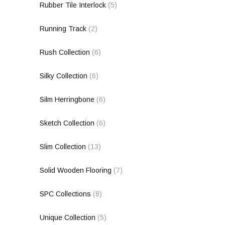
Rubber Tile Interlock
(5)
Running Track
(2)
Rush Collection
(6)
Silky Collection
(6)
Silm Herringbone
(6)
Sketch Collection
(6)
Slim Collection
(13)
Solid Wooden Flooring
(7)
SPC Collections
(8)
Unique Collection
(5)