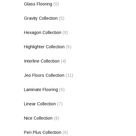
Glass Flooring
(0)
Gravity Collection
(5)
Hexagon Collection
(8)
Highlighter Collection
(6)
Interline Collection
(4)
Jeo Floors Collection
(11)
Laminate Flooring
(0)
Linear Collection
(7)
Nice Collection
(8)
Peri Plus Collection
(6)