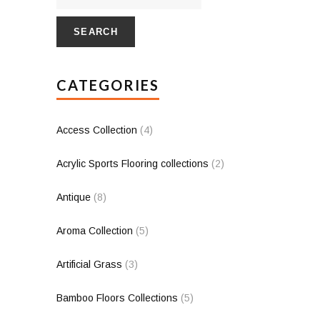
SEARCH
CATEGORIES
Access Collection
(4)
Acrylic Sports Flooring collections
(2)
Antique
(8)
Aroma Collection
(5)
Artificial Grass
(3)
Bamboo Floors Collections
(5)