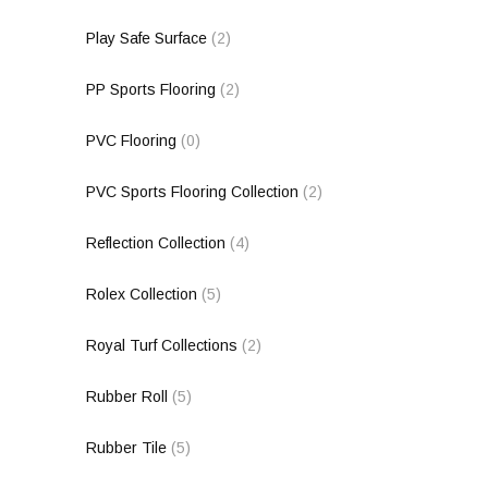
Play Safe Surface
(2)
PP Sports Flooring
(2)
PVC Flooring
(0)
PVC Sports Flooring Collection
(2)
Reflection Collection
(4)
Rolex Collection
(5)
Royal Turf Collections
(2)
Rubber Roll
(5)
Rubber Tile
(5)