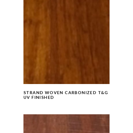
STRAND WOVEN CARBONIZED T&G
UV FINISHED