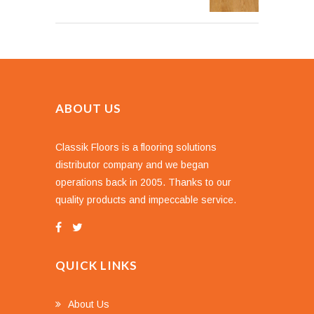
ABOUT US
Classik Floors is a flooring solutions
distributor company and we began
operations back in 2005. Thanks to our
quality products and impeccable service.
QUICK LINKS
About Us