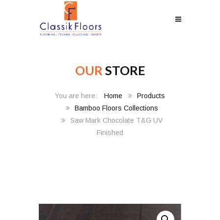
OUR
STORE
Home
Products
Bamboo Floors Collections
Saw Mark Chocolate T&G UV
Finished