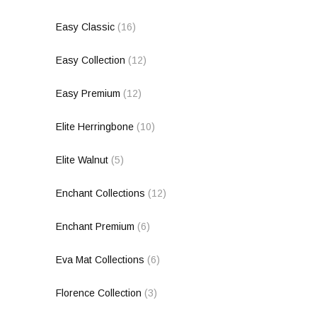
Easy Classic
(16)
Easy Collection
(12)
Easy Premium
(12)
Elite Herringbone
(10)
Elite Walnut
(5)
Enchant Collections
(12)
Enchant Premium
(6)
Eva Mat Collections
(6)
Florence Collection
(3)