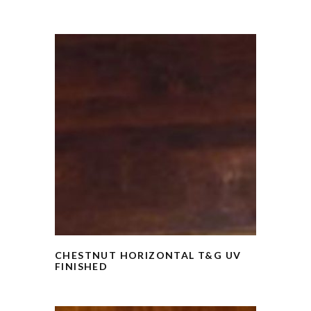
CHESTNUT HORIZONTAL T&G UV
FINISHED