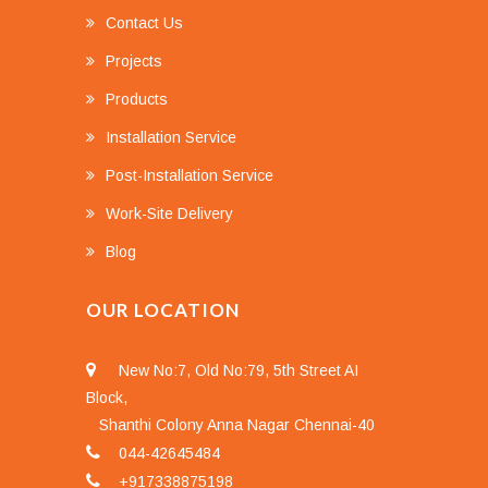
Contact Us
Projects
Products
Installation Service
Post-Installation Service
Work-Site Delivery
Blog
OUR LOCATION
New No:7, Old No:79, 5th Street AI
Block,
Shanthi Colony Anna Nagar Chennai-40
044-42645484
+917338875198