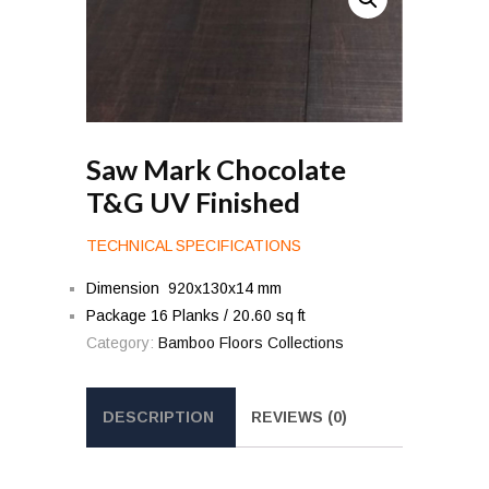
Saw Mark Chocolate
T&G UV Finished
TECHNICAL SPECIFICATIONS
Dimension 920x130x14 mm
Package 16 Planks / 20.60 sq ft
Category:
Bamboo Floors Collections
DESCRIPTION
REVIEWS (0)