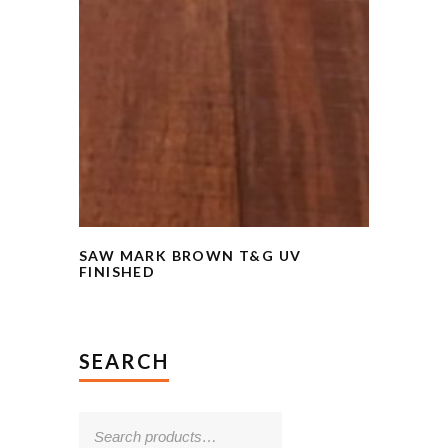
SAW MARK BROWN T&G UV
FINISHED
SEARCH