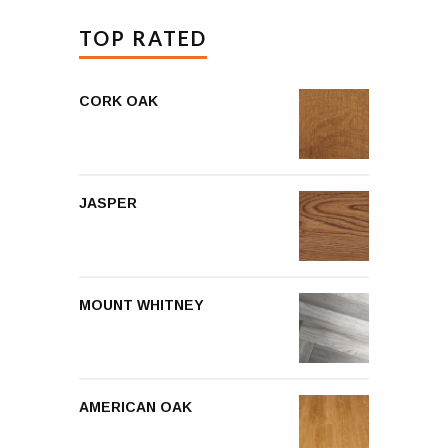
TOP RATED
CORK OAK
JASPER
MOUNT WHITNEY
AMERICAN OAK