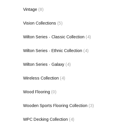
Vintage
(8)
Vision Collections
(5)
Wilton Series - Classic Collection
(4)
Wilton Series - Ethnic Collection
(4)
Wilton Series - Galaxy
(4)
Wireless Collection
(4)
Wood Flooring
(0)
Wooden Sports Flooring Collection
(3)
WPC Decking Collection
(4)