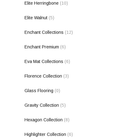
Elite Herringbone
(10)
Elite Walnut
(5)
Enchant Collections
(12)
Enchant Premium
(6)
Eva Mat Collections
(6)
Florence Collection
(3)
Glass Flooring
(0)
Gravity Collection
(5)
Hexagon Collection
(8)
Highlighter Collection
(6)