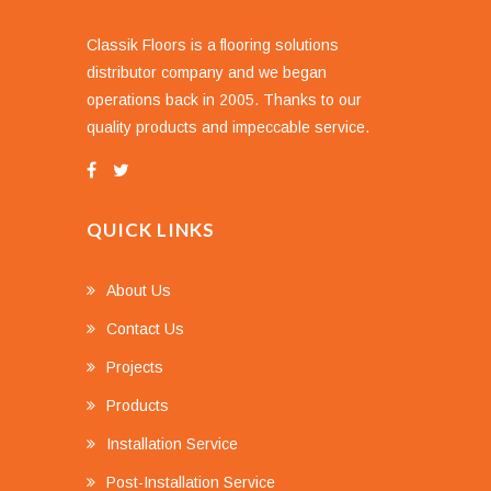
Classik Floors is a flooring solutions
distributor company and we began
operations back in 2005. Thanks to our
quality products and impeccable service.
QUICK LINKS
About Us
Contact Us
Projects
Products
Installation Service
Post-Installation Service