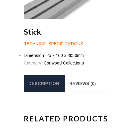
Stick
TECHNICAL SPECIFICATIONS
Dimension 25 x 100 x 3050mm
Category:
Conwood Collections
DESCRIPTION
REVIEWS (0)
RELATED PRODUCTS