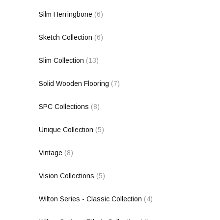
Silm Herringbone
(6)
Sketch Collection
(6)
Slim Collection
(13)
Solid Wooden Flooring
(7)
SPC Collections
(8)
Unique Collection
(5)
Vintage
(8)
Vision Collections
(5)
Wilton Series - Classic Collection
(4)