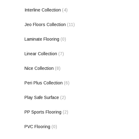
Interline Collection
(4)
Jeo Floors Collection
(11)
Laminate Flooring
(0)
Linear Collection
(7)
Nice Collection
(8)
Peri Plus Collection
(6)
Play Safe Surface
(2)
PP Sports Flooring
(2)
PVC Flooring
(0)