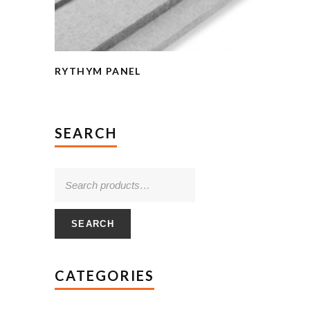
RYTHYM PANEL
SEARCH
SEARCH
CATEGORIES