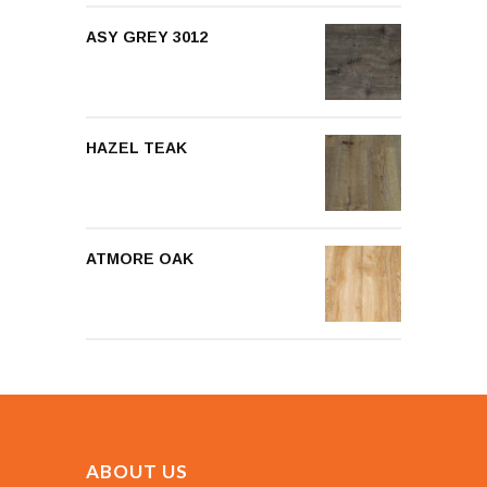
ASY GREY 3012
HAZEL TEAK
ATMORE OAK
ABOUT US