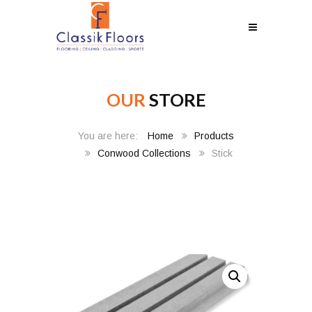
OUR
STORE
Home
Products
Conwood Collections
Stick