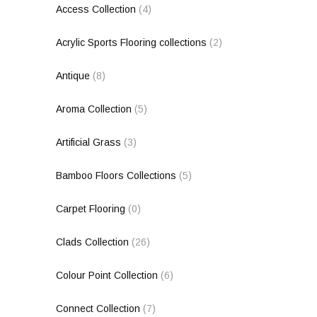
Access Collection
(4)
Acrylic Sports Flooring collections
(2)
Antique
(8)
Aroma Collection
(5)
Artificial Grass
(3)
Bamboo Floors Collections
(5)
Carpet Flooring
(0)
Clads Collection
(26)
Colour Point Collection
(6)
Connect Collection
(7)