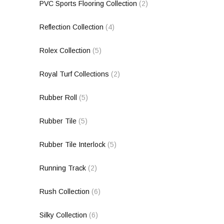
PVC Sports Flooring Collection
(2)
Reflection Collection
(4)
Rolex Collection
(5)
Royal Turf Collections
(2)
Rubber Roll
(5)
Rubber Tile
(5)
Rubber Tile Interlock
(5)
Running Track
(2)
Rush Collection
(6)
Silky Collection
(6)