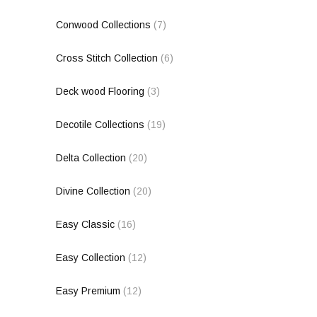
Conwood Collections
(7)
Cross Stitch Collection
(6)
Deck wood Flooring
(3)
Decotile Collections
(19)
Delta Collection
(20)
Divine Collection
(20)
Easy Classic
(16)
Easy Collection
(12)
Easy Premium
(12)