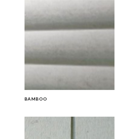
BAMBOO