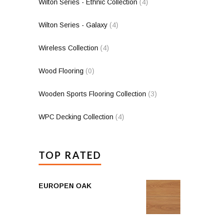
Wilton Series - Ethnic Collection
(4)
Wilton Series - Galaxy
(4)
Wireless Collection
(4)
Wood Flooring
(0)
Wooden Sports Flooring Collection
(3)
WPC Decking Collection
(4)
TOP RATED
EUROPEN OAK